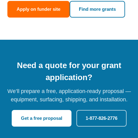
Apply on funder site
Find more grants
Need a quote for your grant
application?
We’ll prepare a free, application-ready proposal —
equipment, surfacing, shipping, and installation.
Get a free proposal
1-877-826-2776