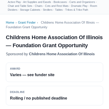
Active Play
·
Art Supplies and Easels
·
Bookcases
·
Carts and Organizers
·
Chair and Table Sets
·
Chairs
·
Cots and Rest Mats
·
Dramatic Play
·
Room
Dividers
·
Storage Cabinets
·
Strollers
·
Tables
·
Trikes & Trike Path
Home
›
Grant Finder
›
Childrens Home Association Of Illinois —
Foundation Grant Opportunity
Childrens Home Association Of Illinois
— Foundation Grant Opportunity
Sponsored by
Childrens Home Association Of Illinois
AWARD
Varies — see funder site
DEADLINE
Rolling / no published deadline