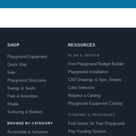
SHOP
RESOURCES
PLAN & DESIGN
Playground Equipment
Free Playground Budget Builder
Quick Ship
Playground Installation
Sale
CAD Drawings & Spec Sheets
Playground Structures
Color Selection
Swings & Seats
Request a Catalog
Park & Amenities
Playground Equipment Catalog
Shade
Surfacing & Borders
FUNDING & PROGRAMS
Find Grants for Your Playground
BROWSE BY CATEGORY
Play Funding System
Accessible & Inclusive