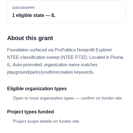
GEOGRAPHY
1 eligible state — IL
About this grant
Foundation surfaced via ProPublica Nonprofit Explorer
NTEE-classification sweep (NTEE P73Z). Located in Peoria,
IL. Auto-promoted: organization name matches
playground/parks/youth/recreation keywords.
Eligible organization types
Open to most organization types — confirm on funder site.
Project types funded
Project scope details on funder site.