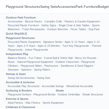
Playground Structures
Swing Sets
Accessories
Park Furniture
Budget
Outdoor Park Furniture
Accessories
·
Bicycle Racks
·
Campfire Grills
·
Planters & Garden Equipment
·
Recycled Plastic Furniture
·
Safety Signs
·
Single Chair & Side Tables
·
Sports
Bleachers
·
Trash Receptacles
·
Outdoor Benches
·
Picnic Tables
·
Dog Park
Quick Ship
SALE
Playground Structures
Recycled Plastic Equipment
·
Signature Series
·
Ages 5–12 Years
·
Ages 2–12
Years
·
Ages 2–5 Years
·
Ages 6–23 Months
·
Turn-Key Playgrounds
·
Themed
Playgrounds
·
Indoor Playgrounds
Independent Play
Balance Beams
·
Fun Tubes
·
Funnel Ball & Tether Ball
·
Merry Go Rounds
·
Music
·
Natural Playground Equipment
·
Outdoor Classroom
·
Playground
Climbers
·
Playground Slides
·
Playhouses
·
Sandboxes & Sand Diggers
·
Seesaws
·
Spinners
·
Spring Riders
Swings & Seats
Swing Set Accessories
·
Swing Sets
Accessible & Inclusive
Accessible Play Structures
·
Accessible Swings
·
Wheelchair Accessible
Surfacing & Borders
Shade
Playground Surface
·
Playground Border
Outdoor Umbrellas
·
Shade Structures
Exercise & Sports
Adult Fitness
·
Kids Fitness
·
Sports Equipment
Childcare & Classroom