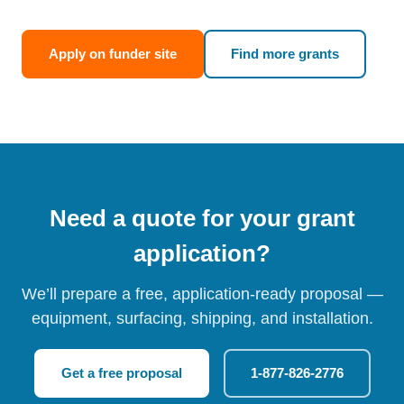
Apply on funder site
Find more grants
Need a quote for your grant
application?
We’ll prepare a free, application-ready proposal —
equipment, surfacing, shipping, and installation.
Get a free proposal
1-877-826-2776