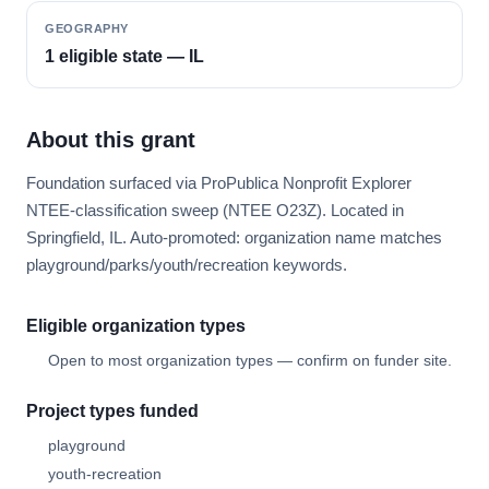
GEOGRAPHY
1 eligible state — IL
About this grant
Foundation surfaced via ProPublica Nonprofit Explorer
NTEE-classification sweep (NTEE O23Z). Located in
Springfield, IL. Auto-promoted: organization name matches
playground/parks/youth/recreation keywords.
Eligible organization types
Open to most organization types — confirm on funder site.
Project types funded
playground
youth-recreation