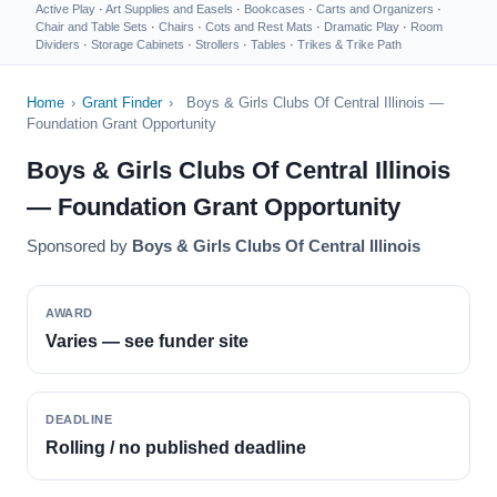
Active Play
·
Art Supplies and Easels
·
Bookcases
·
Carts and Organizers
·
Chair and Table Sets
·
Chairs
·
Cots and Rest Mats
·
Dramatic Play
·
Room
Dividers
·
Storage Cabinets
·
Strollers
·
Tables
·
Trikes & Trike Path
Home
›
Grant Finder
›
Boys & Girls Clubs Of Central Illinois —
Foundation Grant Opportunity
Boys & Girls Clubs Of Central Illinois
— Foundation Grant Opportunity
Sponsored by
Boys & Girls Clubs Of Central Illinois
AWARD
Varies — see funder site
DEADLINE
Rolling / no published deadline