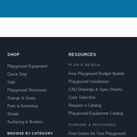
SHOP
RESOURCES
PLAN & DESIGN
Playground Equipment
Free Playground Budget Builder
Quick Ship
Playground Installation
Sale
CAD Drawings & Spec Sheets
Playground Structures
Color Selection
Swings & Seats
Request a Catalog
Park & Amenities
Playground Equipment Catalog
Shade
Surfacing & Borders
FUNDING & PROGRAMS
Find Grants for Your Playground
BROWSE BY CATEGORY