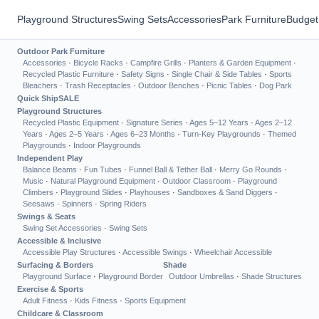
Playground Structures
Swing Sets
Accessories
Park Furniture
Budget
Outdoor Park Furniture
Accessories
·
Bicycle Racks
·
Campfire Grills
·
Planters & Garden Equipment
·
Recycled Plastic Furniture
·
Safety Signs
·
Single Chair & Side Tables
·
Sports
Bleachers
·
Trash Receptacles
·
Outdoor Benches
·
Picnic Tables
·
Dog Park
Quick Ship
SALE
Playground Structures
Recycled Plastic Equipment
·
Signature Series
·
Ages 5–12 Years
·
Ages 2–12
Years
·
Ages 2–5 Years
·
Ages 6–23 Months
·
Turn-Key Playgrounds
·
Themed
Playgrounds
·
Indoor Playgrounds
Independent Play
Balance Beams
·
Fun Tubes
·
Funnel Ball & Tether Ball
·
Merry Go Rounds
·
Music
·
Natural Playground Equipment
·
Outdoor Classroom
·
Playground
Climbers
·
Playground Slides
·
Playhouses
·
Sandboxes & Sand Diggers
·
Seesaws
·
Spinners
·
Spring Riders
Swings & Seats
Swing Set Accessories
·
Swing Sets
Accessible & Inclusive
Accessible Play Structures
·
Accessible Swings
·
Wheelchair Accessible
Surfacing & Borders
Shade
Playground Surface
·
Playground Border
Outdoor Umbrellas
·
Shade Structures
Exercise & Sports
Adult Fitness
·
Kids Fitness
·
Sports Equipment
Childcare & Classroom