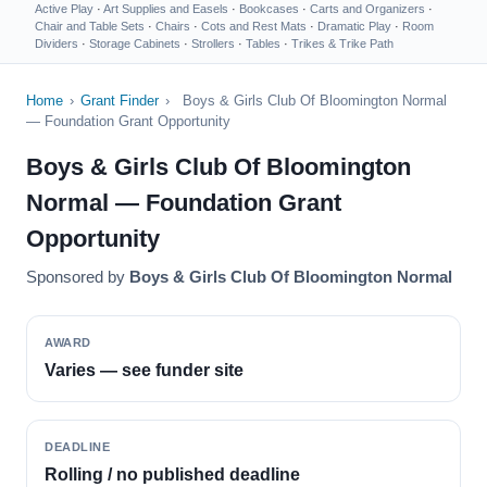
Active Play
·
Art Supplies and Easels
·
Bookcases
·
Carts and Organizers
·
Chair and Table Sets
·
Chairs
·
Cots and Rest Mats
·
Dramatic Play
·
Room
Dividers
·
Storage Cabinets
·
Strollers
·
Tables
·
Trikes & Trike Path
Home
›
Grant Finder
›
Boys & Girls Club Of Bloomington Normal
— Foundation Grant Opportunity
Boys & Girls Club Of Bloomington
Normal — Foundation Grant
Opportunity
Sponsored by
Boys & Girls Club Of Bloomington Normal
AWARD
Varies — see funder site
DEADLINE
Rolling / no published deadline