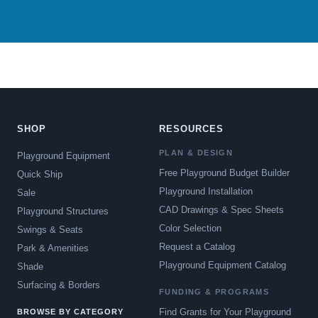
SHOP
RESOURCES
PLAN & DESIGN
Playground Equipment
Free Playground Budget Builder
Quick Ship
Playground Installation
Sale
CAD Drawings & Spec Sheets
Playground Structures
Color Selection
Swings & Seats
Request a Catalog
Park & Amenities
Playground Equipment Catalog
Shade
Surfacing & Borders
FUNDING & PROGRAMS
Find Grants for Your Playground
BROWSE BY CATEGORY