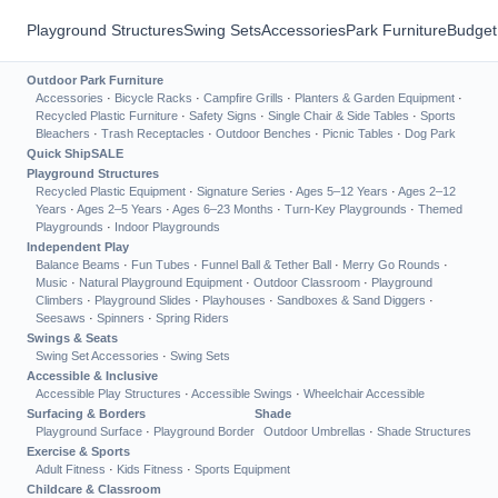
Playground Structures
Swing Sets
Accessories
Park Furniture
Budget
Outdoor Park Furniture
Accessories
·
Bicycle Racks
·
Campfire Grills
·
Planters & Garden Equipment
·
Recycled Plastic Furniture
·
Safety Signs
·
Single Chair & Side Tables
·
Sports
Bleachers
·
Trash Receptacles
·
Outdoor Benches
·
Picnic Tables
·
Dog Park
Quick Ship
SALE
Playground Structures
Recycled Plastic Equipment
·
Signature Series
·
Ages 5–12 Years
·
Ages 2–12
Years
·
Ages 2–5 Years
·
Ages 6–23 Months
·
Turn-Key Playgrounds
·
Themed
Playgrounds
·
Indoor Playgrounds
Independent Play
Balance Beams
·
Fun Tubes
·
Funnel Ball & Tether Ball
·
Merry Go Rounds
·
Music
·
Natural Playground Equipment
·
Outdoor Classroom
·
Playground
Climbers
·
Playground Slides
·
Playhouses
·
Sandboxes & Sand Diggers
·
Seesaws
·
Spinners
·
Spring Riders
Swings & Seats
Swing Set Accessories
·
Swing Sets
Accessible & Inclusive
Accessible Play Structures
·
Accessible Swings
·
Wheelchair Accessible
Surfacing & Borders
Shade
Playground Surface
·
Playground Border
Outdoor Umbrellas
·
Shade Structures
Exercise & Sports
Adult Fitness
·
Kids Fitness
·
Sports Equipment
Childcare & Classroom