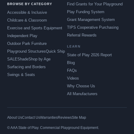
Find Grants for Your Playground
BROWSE BY CATEGORY
Play Funding System
Accessible & Inclusive
Grant Management System
Childcare & Classroom
TIPS Cooperative Purchasing
Exercise and Sports Equipment
Referral Rewards
Independent Play
Outdoor Park Furniture
LEARN
Playground Structures
Quick Ship
State of Play 2026 Report
SALE
Shade
Shop by Age
Blog
Surfacing and Borders
FAQs
Swings & Seats
Videos
Why Choose Us
All Manufacturers
About Us
Contact Us
Warranties
Reviews
Site Map
© AAA State of Play. Commercial Playground Equipment.