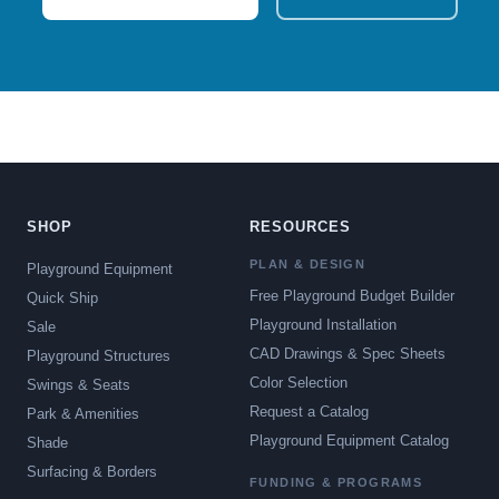
SHOP
RESOURCES
PLAN & DESIGN
Playground Equipment
Free Playground Budget Builder
Quick Ship
Playground Installation
Sale
CAD Drawings & Spec Sheets
Playground Structures
Color Selection
Swings & Seats
Request a Catalog
Park & Amenities
Playground Equipment Catalog
Shade
Surfacing & Borders
FUNDING & PROGRAMS