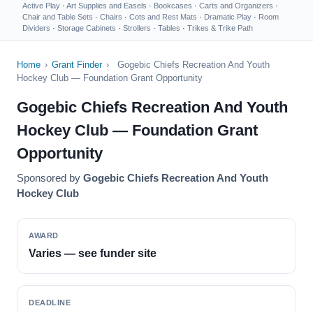
Active Play
·
Art Supplies and Easels
·
Bookcases
·
Carts and Organizers
·
Chair and Table Sets
·
Chairs
·
Cots and Rest Mats
·
Dramatic Play
·
Room
Dividers
·
Storage Cabinets
·
Strollers
·
Tables
·
Trikes & Trike Path
Home
›
Grant Finder
›
Gogebic Chiefs Recreation And Youth
Hockey Club — Foundation Grant Opportunity
Gogebic Chiefs Recreation And Youth
Hockey Club — Foundation Grant
Opportunity
Sponsored by
Gogebic Chiefs Recreation And Youth
Hockey Club
AWARD
Varies — see funder site
DEADLINE