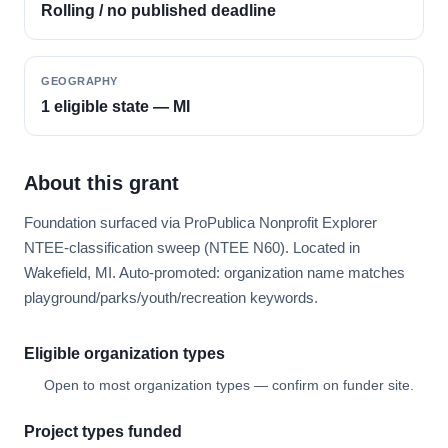
Rolling / no published deadline
GEOGRAPHY
1 eligible state — MI
About this grant
Foundation surfaced via ProPublica Nonprofit Explorer
NTEE-classification sweep (NTEE N60). Located in
Wakefield, MI. Auto-promoted: organization name matches
playground/parks/youth/recreation keywords.
Eligible organization types
Open to most organization types — confirm on funder site.
Project types funded