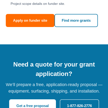
Project scope details on funder site.
Apply on funder site
Find more grants
Need a quote for your grant
application?
We’ll prepare a free, application-ready proposal —
equipment, surfacing, shipping, and installation.
Get a free proposal
1-877-826-2776