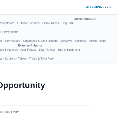
1-877-826-2776
Quick Ship
SALE
Receptacles
·
Outdoor Benches
·
Picnic Tables
·
Dog Park
or Playgrounds
es
·
Playhouses
·
Sandboxes & Sand Diggers
·
Seesaws
·
Spinners
·
Spring Riders
Exercise & Sports
de Structures
Adult Fitness
·
Kids Fitness
·
Sports Equipment
ts
·
Strollers
·
Tables
·
Trikes & Trike Path
Opportunity
GEOGRAPHY