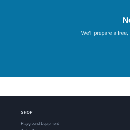
Ne
We’ll prepare a free,
SHOP
Playground Equipment