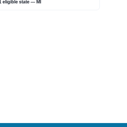
1 eligible state — MI