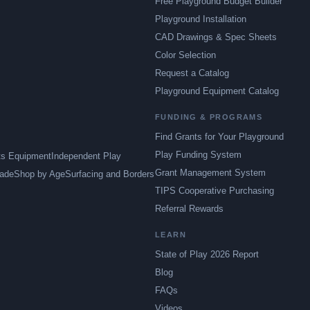
Free Playground Budget Builder
Playground Installation
CAD Drawings & Spec Sheets
Color Selection
Request a Catalog
Playground Equipment Catalog
FUNDING & PROGRAMS
Find Grants for Your Playground
Play Funding System
ts Equipment
Independent Play
Grant Management System
ade
Shop by Age
Surfacing and Borders
TIPS Cooperative Purchasing
Referral Rewards
LEARN
State of Play 2026 Report
Blog
FAQs
Videos