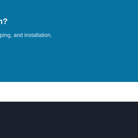
on?
ing, and installation.