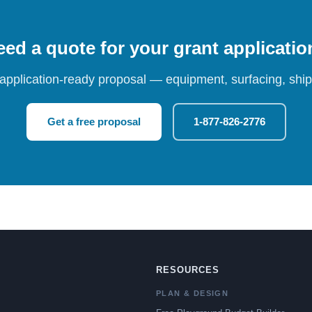
ed a quote for your grant applicati
 application-ready proposal — equipment, surfacing, shipp
Get a free proposal
1-877-826-2776
RESOURCES
PLAN & DESIGN