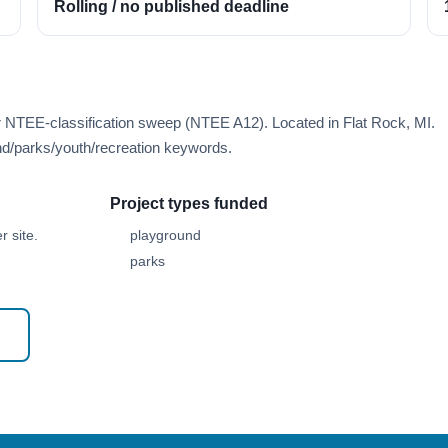
Rolling / no published deadline
r NTEE-classification sweep (NTEE A12). Located in Flat Rock, MI.
d/parks/youth/recreation keywords.
Project types funded
 site.
playground
parks