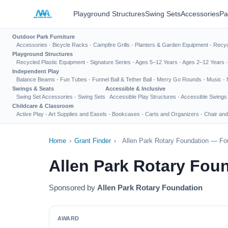
Playground Structures
Swing Sets
Accessories
Pa
Outdoor Park Furniture
Accessories
·
Bicycle Racks
·
Campfire Grills
·
Planters & Garden Equipment
·
Recyc
Playground Structures
Recycled Plastic Equipment
·
Signature Series
·
Ages 5–12 Years
·
Ages 2–12 Years
Independent Play
Balance Beams
·
Fun Tubes
·
Funnel Ball & Tether Ball
·
Merry Go Rounds
·
Music
·
Swings & Seats
Accessible & Inclusive
Swing Set Accessories
·
Swing Sets
Accessible Play Structures
·
Accessible Swings
Childcare & Classroom
Active Play
·
Art Supplies and Easels
·
Bookcases
·
Carts and Organizers
·
Chair and
Home
›
Grant Finder
›
Allen Park Rotary Foundation — Fo
Allen Park Rotary Fou
Sponsored by
Allen Park Rotary Foundation
AWARD