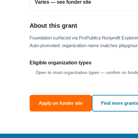
Varies — see funder site
About this grant
Foundation surfaced via ProPublica Nonprofit Explore
Auto-promoted: organization name matches playgroun
Eligible organization types
Open to most organization types — confirm on funder
Apply on funder site
Find more grants