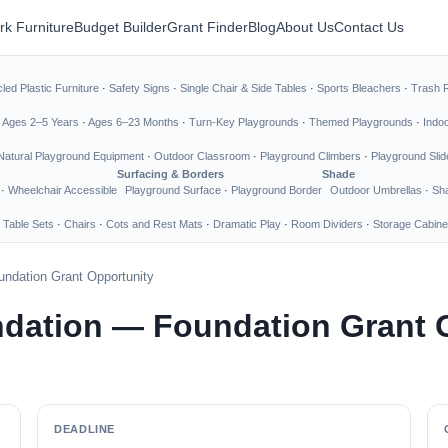
rk Furniture
Budget Builder
Grant Finder
Blog
About Us
Contact Us
led Plastic Furniture
·
Safety Signs
·
Single Chair & Side Tables
·
Sports Bleachers
·
Trash 
·
Ages 2–5 Years
·
Ages 6–23 Months
·
Turn-Key Playgrounds
·
Themed Playgrounds
·
Indo
Natural Playground Equipment
·
Outdoor Classroom
·
Playground Climbers
·
Playground Slid
Surfacing & Borders
Shade
·
Wheelchair Accessible
Playground Surface
·
Playground Border
Outdoor Umbrellas
·
Sha
 Table Sets
·
Chairs
·
Cots and Rest Mats
·
Dramatic Play
·
Room Dividers
·
Storage Cabine
undation Grant Opportunity
ndation — Foundation Grant 
DEADLINE