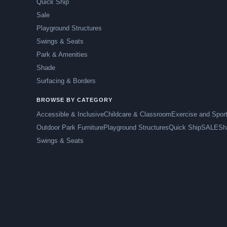
Quick Ship
Sale
Playground Structures
Swings & Seats
Park & Amenities
Shade
Surfacing & Borders
BROWSE BY CATEGORY
Accessible & Inclusive
Childcare & Classroom
Exercise and Spor
Outdoor Park Furniture
Playground Structures
Quick Ship
SALE
Sh
Swings & Seats