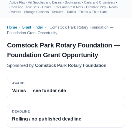
Active Play
·
Art Supplies and Easels
·
Bookcases
·
Carts and Organizers
·
Chair and Table Sets
·
Chairs
·
Cots and Rest Mats
·
Dramatic Play
·
Room
Dividers
·
Storage Cabinets
·
Strollers
·
Tables
·
Trikes & Trike Path
Home
›
Grant Finder
›
Comstock Park Rotary Foundation —
Foundation Grant Opportunity
Comstock Park Rotary Foundation —
Foundation Grant Opportunity
Sponsored by
Comstock Park Rotary Foundation
AWARD
Varies — see funder site
DEADLINE
Rolling / no published deadline