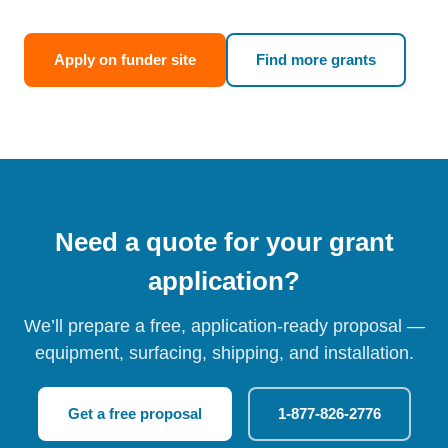
Apply on funder site
Find more grants
Need a quote for your grant
application?
We’ll prepare a free, application-ready proposal —
equipment, surfacing, shipping, and installation.
Get a free proposal
1-877-826-2776