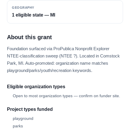
GEOGRAPHY
1 eligible state — MI
About this grant
Foundation surfaced via ProPublica Nonprofit Explorer
NTEE-classification sweep (NTEE ?). Located in Comstock
Park, MI. Auto-promoted: organization name matches
playground/parks/youth/recreation keywords.
Eligible organization types
Open to most organization types — confirm on funder site.
Project types funded
playground
parks