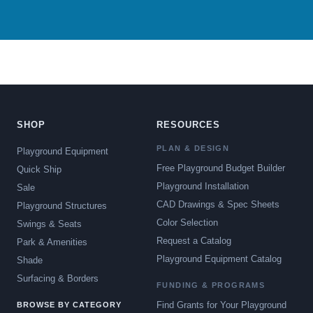
SHOP
RESOURCES
PLAN & DESIGN
Playground Equipment
Free Playground Budget Builder
Quick Ship
Playground Installation
Sale
CAD Drawings & Spec Sheets
Playground Structures
Color Selection
Swings & Seats
Request a Catalog
Park & Amenities
Playground Equipment Catalog
Shade
Surfacing & Borders
FUNDING & PROGRAMS
Find Grants for Your Playground
BROWSE BY CATEGORY