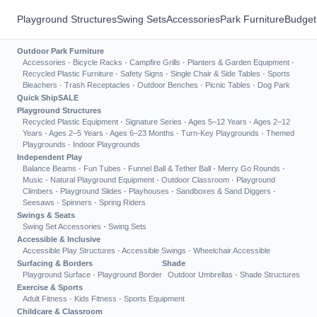
Playground Structures
Swing Sets
Accessories
Park Furniture
Budget
Outdoor Park Furniture
Accessories
·
Bicycle Racks
·
Campfire Grills
·
Planters & Garden Equipment
·
Recycled Plastic Furniture
·
Safety Signs
·
Single Chair & Side Tables
·
Sports
Bleachers
·
Trash Receptacles
·
Outdoor Benches
·
Picnic Tables
·
Dog Park
Quick Ship
SALE
Playground Structures
Recycled Plastic Equipment
·
Signature Series
·
Ages 5–12 Years
·
Ages 2–12
Years
·
Ages 2–5 Years
·
Ages 6–23 Months
·
Turn-Key Playgrounds
·
Themed
Playgrounds
·
Indoor Playgrounds
Independent Play
Balance Beams
·
Fun Tubes
·
Funnel Ball & Tether Ball
·
Merry Go Rounds
·
Music
·
Natural Playground Equipment
·
Outdoor Classroom
·
Playground
Climbers
·
Playground Slides
·
Playhouses
·
Sandboxes & Sand Diggers
·
Seesaws
·
Spinners
·
Spring Riders
Swings & Seats
Swing Set Accessories
·
Swing Sets
Accessible & Inclusive
Accessible Play Structures
·
Accessible Swings
·
Wheelchair Accessible
Surfacing & Borders
Shade
Playground Surface
·
Playground Border
Outdoor Umbrellas
·
Shade Structures
Exercise & Sports
Adult Fitness
·
Kids Fitness
·
Sports Equipment
Childcare & Classroom