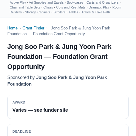
Active Play
·
Art Supplies and Easels
·
Bookcases
·
Carts and Organizers
·
Chair and Table Sets
·
Chairs
·
Cots and Rest Mats
·
Dramatic Play
·
Room
Dividers
·
Storage Cabinets
·
Strollers
·
Tables
·
Trikes & Trike Path
Home
›
Grant Finder
›
Jong Soo Park & Jung Yoon Park
Foundation — Foundation Grant Opportunity
Jong Soo Park & Jung Yoon Park
Foundation — Foundation Grant
Opportunity
Sponsored by
Jong Soo Park & Jung Yoon Park
Foundation
AWARD
Varies — see funder site
DEADLINE