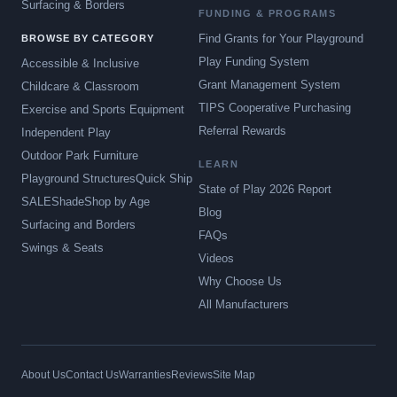
Surfacing & Borders
FUNDING & PROGRAMS
Find Grants for Your Playground
BROWSE BY CATEGORY
Play Funding System
Accessible & Inclusive
Grant Management System
Childcare & Classroom
TIPS Cooperative Purchasing
Exercise and Sports Equipment
Referral Rewards
Independent Play
Outdoor Park Furniture
LEARN
Playground Structures
Quick Ship
State of Play 2026 Report
SALE
Shade
Shop by Age
Blog
Surfacing and Borders
FAQs
Swings & Seats
Videos
Why Choose Us
All Manufacturers
About Us
Contact Us
Warranties
Reviews
Site Map