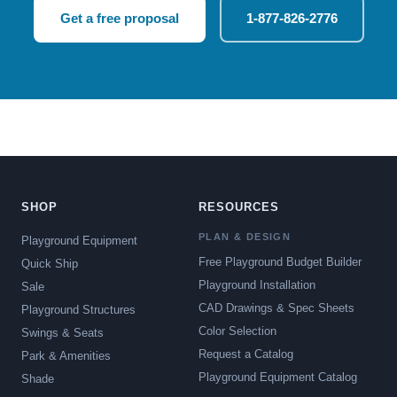
Get a free proposal
1-877-826-2776
SHOP
RESOURCES
PLAN & DESIGN
Playground Equipment
Free Playground Budget Builder
Quick Ship
Playground Installation
Sale
CAD Drawings & Spec Sheets
Playground Structures
Color Selection
Swings & Seats
Request a Catalog
Park & Amenities
Playground Equipment Catalog
Shade