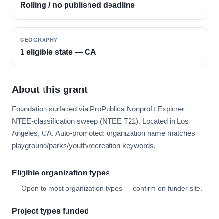
Rolling / no published deadline
GEOGRAPHY
1 eligible state — CA
About this grant
Foundation surfaced via ProPublica Nonprofit Explorer
NTEE-classification sweep (NTEE T21). Located in Los
Angeles, CA. Auto-promoted: organization name matches
playground/parks/youth/recreation keywords.
Eligible organization types
Open to most organization types — confirm on funder site.
Project types funded