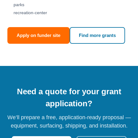
parks
recreation-center
Apply on funder site
Find more grants
Need a quote for your grant
application?
We’ll prepare a free, application-ready proposal —
equipment, surfacing, shipping, and installation.