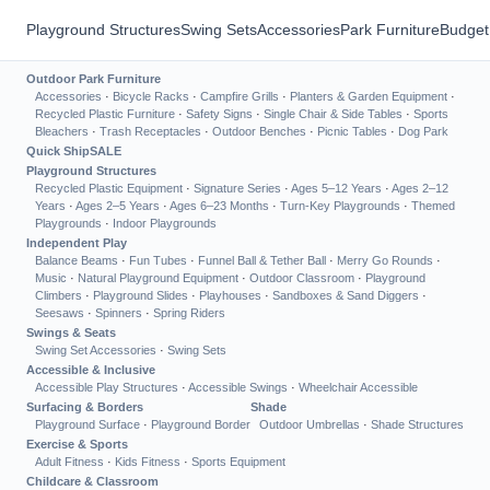
Playground Structures
Swing Sets
Accessories
Park Furniture
Budget
Outdoor Park Furniture
Accessories
·
Bicycle Racks
·
Campfire Grills
·
Planters & Garden Equipment
·
Recycled Plastic Furniture
·
Safety Signs
·
Single Chair & Side Tables
·
Sports
Bleachers
·
Trash Receptacles
·
Outdoor Benches
·
Picnic Tables
·
Dog Park
Quick Ship
SALE
Playground Structures
Recycled Plastic Equipment
·
Signature Series
·
Ages 5–12 Years
·
Ages 2–12
Years
·
Ages 2–5 Years
·
Ages 6–23 Months
·
Turn-Key Playgrounds
·
Themed
Playgrounds
·
Indoor Playgrounds
Independent Play
Balance Beams
·
Fun Tubes
·
Funnel Ball & Tether Ball
·
Merry Go Rounds
·
Music
·
Natural Playground Equipment
·
Outdoor Classroom
·
Playground
Climbers
·
Playground Slides
·
Playhouses
·
Sandboxes & Sand Diggers
·
Seesaws
·
Spinners
·
Spring Riders
Swings & Seats
Swing Set Accessories
·
Swing Sets
Accessible & Inclusive
Accessible Play Structures
·
Accessible Swings
·
Wheelchair Accessible
Surfacing & Borders
Shade
Playground Surface
·
Playground Border
Outdoor Umbrellas
·
Shade Structures
Exercise & Sports
Adult Fitness
·
Kids Fitness
·
Sports Equipment
Childcare & Classroom