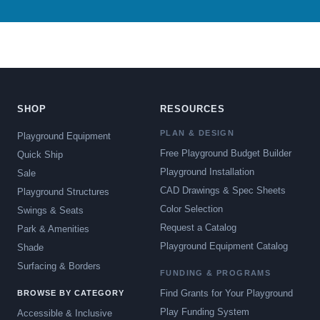
SHOP
RESOURCES
PLAN & DESIGN
Playground Equipment
Free Playground Budget Builder
Quick Ship
Playground Installation
Sale
CAD Drawings & Spec Sheets
Playground Structures
Color Selection
Swings & Seats
Request a Catalog
Park & Amenities
Playground Equipment Catalog
Shade
Surfacing & Borders
FUNDING & PROGRAMS
Find Grants for Your Playground
BROWSE BY CATEGORY
Play Funding System
Accessible & Inclusive