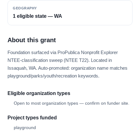
GEOGRAPHY
1 eligible state — WA
About this grant
Foundation surfaced via ProPublica Nonprofit Explorer
NTEE-classification sweep (NTEE T22). Located in
Issaquah, WA. Auto-promoted: organization name matches
playground/parks/youth/recreation keywords.
Eligible organization types
Open to most organization types — confirm on funder site.
Project types funded
playground