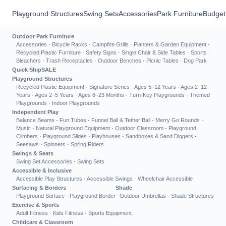
Playground Structures
Swing Sets
Accessories
Park Furniture
Budget
Outdoor Park Furniture
Accessories
·
Bicycle Racks
·
Campfire Grills
·
Planters & Garden Equipment
·
Recycled Plastic Furniture
·
Safety Signs
·
Single Chair & Side Tables
·
Sports
Bleachers
·
Trash Receptacles
·
Outdoor Benches
·
Picnic Tables
·
Dog Park
Quick Ship
SALE
Playground Structures
Recycled Plastic Equipment
·
Signature Series
·
Ages 5–12 Years
·
Ages 2–12
Years
·
Ages 2–5 Years
·
Ages 6–23 Months
·
Turn-Key Playgrounds
·
Themed
Playgrounds
·
Indoor Playgrounds
Independent Play
Balance Beams
·
Fun Tubes
·
Funnel Ball & Tether Ball
·
Merry Go Rounds
·
Music
·
Natural Playground Equipment
·
Outdoor Classroom
·
Playground
Climbers
·
Playground Slides
·
Playhouses
·
Sandboxes & Sand Diggers
·
Seesaws
·
Spinners
·
Spring Riders
Swings & Seats
Swing Set Accessories
·
Swing Sets
Accessible & Inclusive
Accessible Play Structures
·
Accessible Swings
·
Wheelchair Accessible
Surfacing & Borders
Shade
Playground Surface
·
Playground Border
Outdoor Umbrellas
·
Shade Structures
Exercise & Sports
Adult Fitness
·
Kids Fitness
·
Sports Equipment
Childcare & Classroom