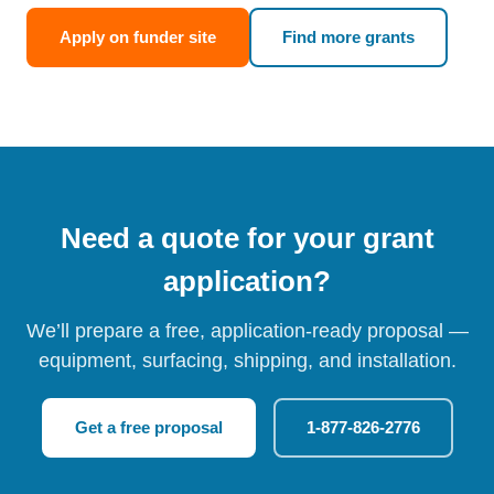
Apply on funder site
Find more grants
Need a quote for your grant
application?
We’ll prepare a free, application-ready proposal —
equipment, surfacing, shipping, and installation.
Get a free proposal
1-877-826-2776