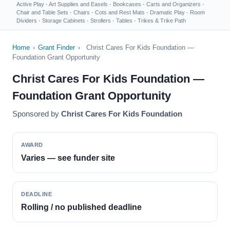
Active Play
·
Art Supplies and Easels
·
Bookcases
·
Carts and Organizers
·
Chair and Table Sets
·
Chairs
·
Cots and Rest Mats
·
Dramatic Play
·
Room
Dividers
·
Storage Cabinets
·
Strollers
·
Tables
·
Trikes & Trike Path
Home
›
Grant Finder
›
Christ Cares For Kids Foundation —
Foundation Grant Opportunity
Christ Cares For Kids Foundation —
Foundation Grant Opportunity
Sponsored by
Christ Cares For Kids Foundation
AWARD
Varies — see funder site
DEADLINE
Rolling / no published deadline