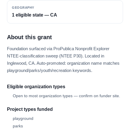
GEOGRAPHY
1 eligible state — CA
About this grant
Foundation surfaced via ProPublica Nonprofit Explorer
NTEE-classification sweep (NTEE P30). Located in
Inglewood, CA. Auto-promoted: organization name matches
playground/parks/youth/recreation keywords.
Eligible organization types
Open to most organization types — confirm on funder site.
Project types funded
playground
parks