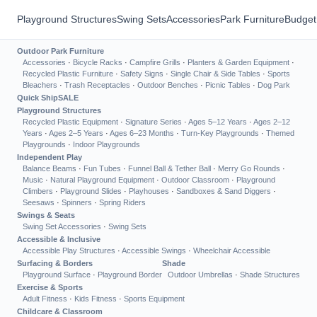
Playground Structures
Swing Sets
Accessories
Park Furniture
Budget
Outdoor Park Furniture
Accessories
·
Bicycle Racks
·
Campfire Grills
·
Planters & Garden Equipment
·
Recycled Plastic Furniture
·
Safety Signs
·
Single Chair & Side Tables
·
Sports
Bleachers
·
Trash Receptacles
·
Outdoor Benches
·
Picnic Tables
·
Dog Park
Quick Ship
SALE
Playground Structures
Recycled Plastic Equipment
·
Signature Series
·
Ages 5–12 Years
·
Ages 2–12
Years
·
Ages 2–5 Years
·
Ages 6–23 Months
·
Turn-Key Playgrounds
·
Themed
Playgrounds
·
Indoor Playgrounds
Independent Play
Balance Beams
·
Fun Tubes
·
Funnel Ball & Tether Ball
·
Merry Go Rounds
·
Music
·
Natural Playground Equipment
·
Outdoor Classroom
·
Playground
Climbers
·
Playground Slides
·
Playhouses
·
Sandboxes & Sand Diggers
·
Seesaws
·
Spinners
·
Spring Riders
Swings & Seats
Swing Set Accessories
·
Swing Sets
Accessible & Inclusive
Accessible Play Structures
·
Accessible Swings
·
Wheelchair Accessible
Surfacing & Borders
Shade
Playground Surface
·
Playground Border
Outdoor Umbrellas
·
Shade Structures
Exercise & Sports
Adult Fitness
·
Kids Fitness
·
Sports Equipment
Childcare & Classroom