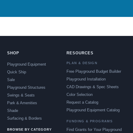
SHOP
RESOURCES
PLAN & DESIGN
Playground Equipment
Free Playground Budget Builder
Quick Ship
Playground Installation
Sale
CAD Drawings & Spec Sheets
Playground Structures
Color Selection
Swings & Seats
Request a Catalog
Park & Amenities
Playground Equipment Catalog
Shade
Surfacing & Borders
FUNDING & PROGRAMS
Find Grants for Your Playground
BROWSE BY CATEGORY