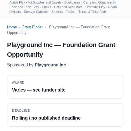
Active Play
·
Art Supplies and Easels
·
Bookcases
·
Carts and Organizers
·
Chair and Table Sets
·
Chairs
·
Cots and Rest Mats
·
Dramatic Play
·
Room
Dividers
·
Storage Cabinets
·
Strollers
·
Tables
·
Trikes & Trike Path
Home
›
Grant Finder
›
Playground Inc — Foundation Grant
Opportunity
Playground Inc — Foundation Grant
Opportunity
Sponsored by
Playground Inc
AWARD
Varies — see funder site
DEADLINE
Rolling / no published deadline