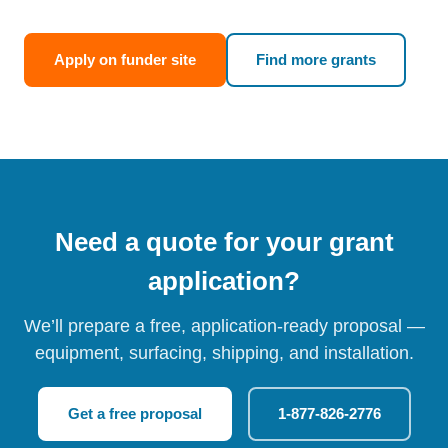
Apply on funder site
Find more grants
Need a quote for your grant
application?
We’ll prepare a free, application-ready proposal —
equipment, surfacing, shipping, and installation.
Get a free proposal
1-877-826-2776