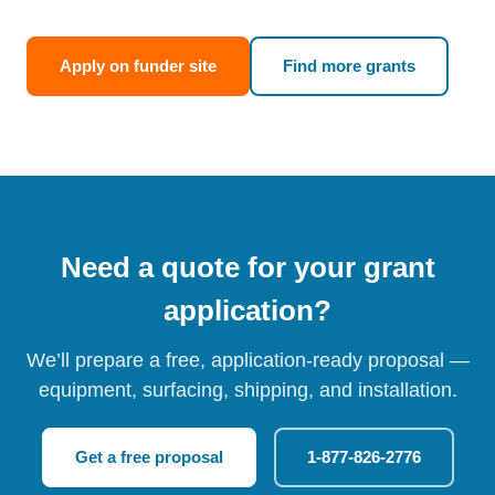
Apply on funder site
Find more grants
Need a quote for your grant
application?
We’ll prepare a free, application-ready proposal —
equipment, surfacing, shipping, and installation.
Get a free proposal
1-877-826-2776