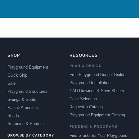
SHOP
RESOURCES
PLAN & DESIGN
Playground Equipment
Free Playground Budget Builder
Quick Ship
Playground Installation
Sale
CAD Drawings & Spec Sheets
Playground Structures
Color Selection
Swings & Seats
Request a Catalog
Park & Amenities
Playground Equipment Catalog
Shade
Surfacing & Borders
FUNDING & PROGRAMS
Find Grants for Your Playground
BROWSE BY CATEGORY