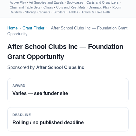
Active Play
·
Art Supplies and Easels
·
Bookcases
·
Carts and Organizers
·
Chair and Table Sets
·
Chairs
·
Cots and Rest Mats
·
Dramatic Play
·
Room
Dividers
·
Storage Cabinets
·
Strollers
·
Tables
·
Trikes & Trike Path
Home
›
Grant Finder
›
After School Clubs Inc — Foundation Grant
Opportunity
After School Clubs Inc — Foundation
Grant Opportunity
Sponsored by
After School Clubs Inc
AWARD
Varies — see funder site
DEADLINE
Rolling / no published deadline