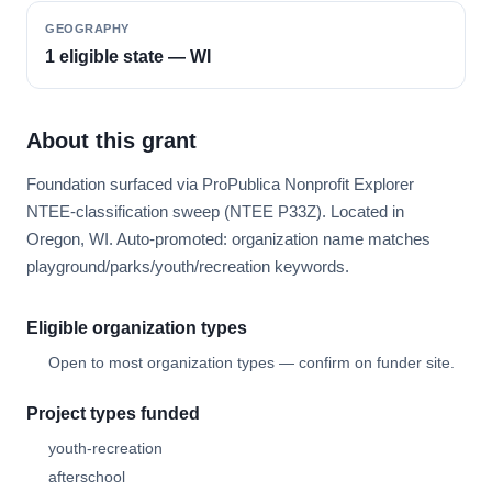
GEOGRAPHY
1 eligible state — WI
About this grant
Foundation surfaced via ProPublica Nonprofit Explorer
NTEE-classification sweep (NTEE P33Z). Located in
Oregon, WI. Auto-promoted: organization name matches
playground/parks/youth/recreation keywords.
Eligible organization types
Open to most organization types — confirm on funder site.
Project types funded
youth-recreation
afterschool