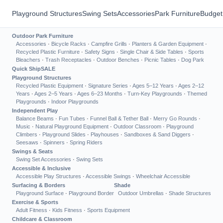
Playground Structures
Swing Sets
Accessories
Park Furniture
Budget
Outdoor Park Furniture
Accessories
·
Bicycle Racks
·
Campfire Grills
·
Planters & Garden Equipment
·
Recycled Plastic Furniture
·
Safety Signs
·
Single Chair & Side Tables
·
Sports
Bleachers
·
Trash Receptacles
·
Outdoor Benches
·
Picnic Tables
·
Dog Park
Quick Ship
SALE
Playground Structures
Recycled Plastic Equipment
·
Signature Series
·
Ages 5–12 Years
·
Ages 2–12
Years
·
Ages 2–5 Years
·
Ages 6–23 Months
·
Turn-Key Playgrounds
·
Themed
Playgrounds
·
Indoor Playgrounds
Independent Play
Balance Beams
·
Fun Tubes
·
Funnel Ball & Tether Ball
·
Merry Go Rounds
·
Music
·
Natural Playground Equipment
·
Outdoor Classroom
·
Playground
Climbers
·
Playground Slides
·
Playhouses
·
Sandboxes & Sand Diggers
·
Seesaws
·
Spinners
·
Spring Riders
Swings & Seats
Swing Set Accessories
·
Swing Sets
Accessible & Inclusive
Accessible Play Structures
·
Accessible Swings
·
Wheelchair Accessible
Surfacing & Borders
Shade
Playground Surface
·
Playground Border
Outdoor Umbrellas
·
Shade Structures
Exercise & Sports
Adult Fitness
·
Kids Fitness
·
Sports Equipment
Childcare & Classroom