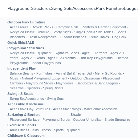
Playground Structures
Swing Sets
Accessories
Park Furniture
Budget
Outdoor Park Furniture
Accessories
·
Bicycle Racks
·
Campfire Grills
·
Planters & Garden Equipment
·
Recycled Plastic Furniture
·
Safety Signs
·
Single Chair & Side Tables
·
Sports
Bleachers
·
Trash Receptacles
·
Outdoor Benches
·
Picnic Tables
·
Dog Park
Quick Ship
SALE
Playground Structures
Recycled Plastic Equipment
·
Signature Series
·
Ages 5–12 Years
·
Ages 2–12
Years
·
Ages 2–5 Years
·
Ages 6–23 Months
·
Turn-Key Playgrounds
·
Themed
Playgrounds
·
Indoor Playgrounds
Independent Play
Balance Beams
·
Fun Tubes
·
Funnel Ball & Tether Ball
·
Merry Go Rounds
·
Music
·
Natural Playground Equipment
·
Outdoor Classroom
·
Playground
Climbers
·
Playground Slides
·
Playhouses
·
Sandboxes & Sand Diggers
·
Seesaws
·
Spinners
·
Spring Riders
Swings & Seats
Swing Set Accessories
·
Swing Sets
Accessible & Inclusive
Accessible Play Structures
·
Accessible Swings
·
Wheelchair Accessible
Surfacing & Borders
Shade
Playground Surface
·
Playground Border
Outdoor Umbrellas
·
Shade Structures
Exercise & Sports
Adult Fitness
·
Kids Fitness
·
Sports Equipment
Childcare & Classroom