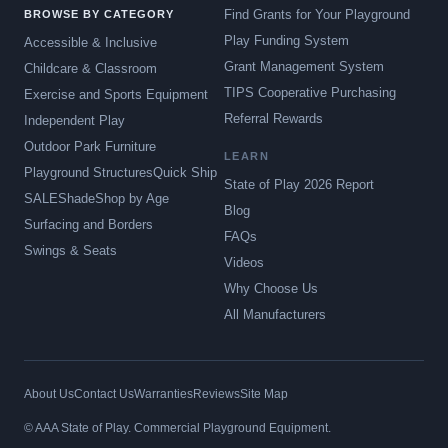
Find Grants for Your Playground
BROWSE BY CATEGORY
Play Funding System
Accessible & Inclusive
Grant Management System
Childcare & Classroom
TIPS Cooperative Purchasing
Exercise and Sports Equipment
Referral Rewards
Independent Play
Outdoor Park Furniture
LEARN
Playground Structures
Quick Ship
State of Play 2026 Report
SALE
Shade
Shop by Age
Blog
Surfacing and Borders
FAQs
Swings & Seats
Videos
Why Choose Us
All Manufacturers
About Us
Contact Us
Warranties
Reviews
Site Map
© AAA State of Play. Commercial Playground Equipment.