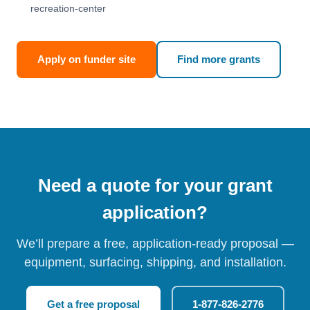
recreation-center
Apply on funder site
Find more grants
Need a quote for your grant
application?
We’ll prepare a free, application-ready proposal —
equipment, surfacing, shipping, and installation.
Get a free proposal
1-877-826-2776