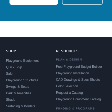
SHOP
RESOURCES
PLAN & DESIGN
Playground Equipment
Free Playground Budget Builder
Quick Ship
Playground Installation
Sale
CAD Drawings & Spec Sheets
Playground Structures
Color Selection
Swings & Seats
Request a Catalog
Park & Amenities
Playground Equipment Catalog
Shade
Surfacing & Borders
FUNDING & PROGRAMS