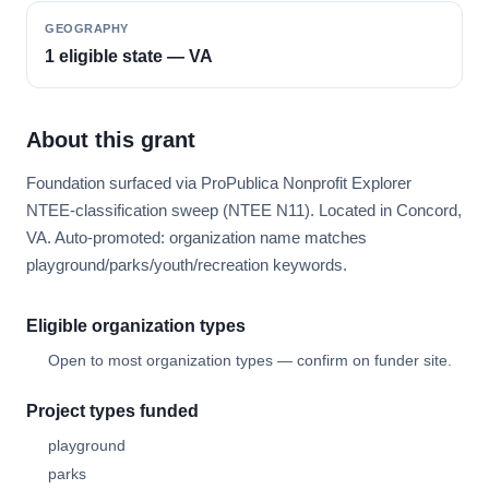
GEOGRAPHY
1 eligible state — VA
About this grant
Foundation surfaced via ProPublica Nonprofit Explorer
NTEE-classification sweep (NTEE N11). Located in Concord,
VA. Auto-promoted: organization name matches
playground/parks/youth/recreation keywords.
Eligible organization types
Open to most organization types — confirm on funder site.
Project types funded
playground
parks