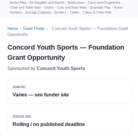
Active Play
·
Art Supplies and Easels
·
Bookcases
·
Carts and Organizers
·
Chair and Table Sets
·
Chairs
·
Cots and Rest Mats
·
Dramatic Play
·
Room
Dividers
·
Storage Cabinets
·
Strollers
·
Tables
·
Trikes & Trike Path
Home
›
Grant Finder
›
Concord Youth Sports — Foundation Grant
Opportunity
Concord Youth Sports — Foundation
Grant Opportunity
Sponsored by
Concord Youth Sports
AWARD
Varies — see funder site
DEADLINE
Rolling / no published deadline