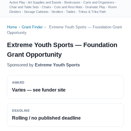
Active Play
·
Art Supplies and Easels
·
Bookcases
·
Carts and Organizers
·
Chair and Table Sets
·
Chairs
·
Cots and Rest Mats
·
Dramatic Play
·
Room
Dividers
·
Storage Cabinets
·
Strollers
·
Tables
·
Trikes & Trike Path
Home
›
Grant Finder
›
Extreme Youth Sports — Foundation Grant
Opportunity
Extreme Youth Sports — Foundation
Grant Opportunity
Sponsored by
Extreme Youth Sports
AWARD
Varies — see funder site
DEADLINE
Rolling / no published deadline