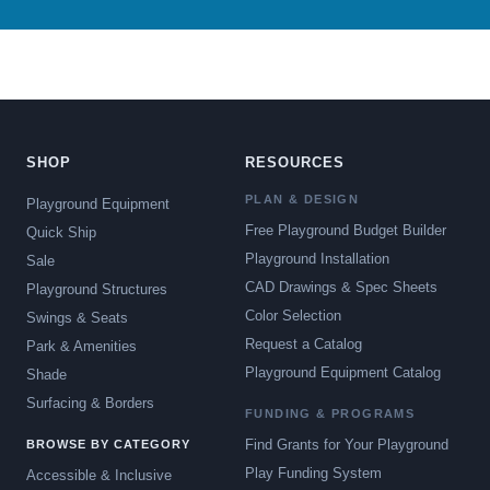
SHOP
RESOURCES
PLAN & DESIGN
Playground Equipment
Free Playground Budget Builder
Quick Ship
Playground Installation
Sale
CAD Drawings & Spec Sheets
Playground Structures
Color Selection
Swings & Seats
Request a Catalog
Park & Amenities
Playground Equipment Catalog
Shade
Surfacing & Borders
FUNDING & PROGRAMS
Find Grants for Your Playground
BROWSE BY CATEGORY
Play Funding System
Accessible & Inclusive