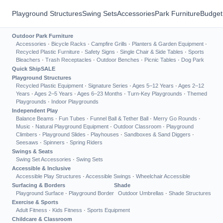
Playground Structures
Swing Sets
Accessories
Park Furniture
Budget
Outdoor Park Furniture
Accessories
·
Bicycle Racks
·
Campfire Grills
·
Planters & Garden Equipment
·
Recycled Plastic Furniture
·
Safety Signs
·
Single Chair & Side Tables
·
Sports
Bleachers
·
Trash Receptacles
·
Outdoor Benches
·
Picnic Tables
·
Dog Park
Quick Ship
SALE
Playground Structures
Recycled Plastic Equipment
·
Signature Series
·
Ages 5–12 Years
·
Ages 2–12
Years
·
Ages 2–5 Years
·
Ages 6–23 Months
·
Turn-Key Playgrounds
·
Themed
Playgrounds
·
Indoor Playgrounds
Independent Play
Balance Beams
·
Fun Tubes
·
Funnel Ball & Tether Ball
·
Merry Go Rounds
·
Music
·
Natural Playground Equipment
·
Outdoor Classroom
·
Playground
Climbers
·
Playground Slides
·
Playhouses
·
Sandboxes & Sand Diggers
·
Seesaws
·
Spinners
·
Spring Riders
Swings & Seats
Swing Set Accessories
·
Swing Sets
Accessible & Inclusive
Accessible Play Structures
·
Accessible Swings
·
Wheelchair Accessible
Surfacing & Borders
Shade
Playground Surface
·
Playground Border
Outdoor Umbrellas
·
Shade Structures
Exercise & Sports
Adult Fitness
·
Kids Fitness
·
Sports Equipment
Childcare & Classroom