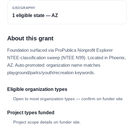
GEOGRAPHY
1 eligible state — AZ
About this grant
Foundation surfaced via ProPublica Nonprofit Explorer
NTEE-classification sweep (NTEE N99). Located in Phoenix,
AZ. Auto-promoted: organization name matches
playground/parks/youth/recreation keywords.
Eligible organization types
Open to most organization types — confirm on funder site.
Project types funded
Project scope details on funder site.