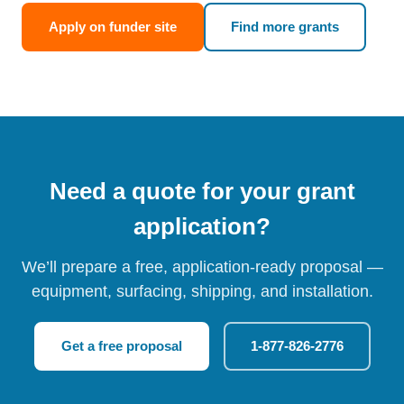
Apply on funder site
Find more grants
Need a quote for your grant
application?
We’ll prepare a free, application-ready proposal —
equipment, surfacing, shipping, and installation.
Get a free proposal
1-877-826-2776