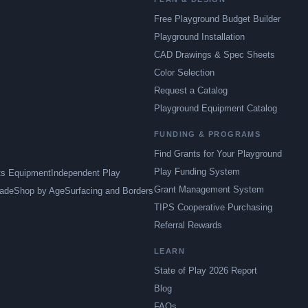
Free Playground Budget Builder
Playground Installation
CAD Drawings & Spec Sheets
Color Selection
Request a Catalog
Playground Equipment Catalog
FUNDING & PROGRAMS
Find Grants for Your Playground
Play Funding System
ts Equipment
Independent Play
Grant Management System
ade
Shop by Age
Surfacing and Borders
TIPS Cooperative Purchasing
Referral Rewards
LEARN
State of Play 2026 Report
Blog
FAQs