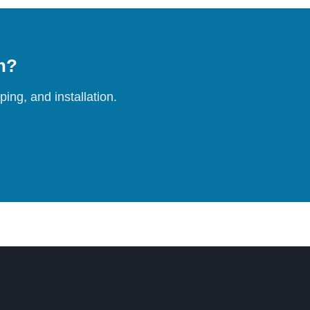
on?
ing, and installation.