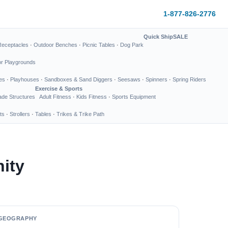
1-877-826-2776
Quick Ship
SALE
Receptacles
·
Outdoor Benches
·
Picnic Tables
·
Dog Park
or Playgrounds
es
·
Playhouses
·
Sandboxes & Sand Diggers
·
Seesaws
·
Spinners
·
Spring Riders
Exercise & Sports
de Structures
Adult Fitness
·
Kids Fitness
·
Sports Equipment
ts
·
Strollers
·
Tables
·
Trikes & Trike Path
ity
GEOGRAPHY