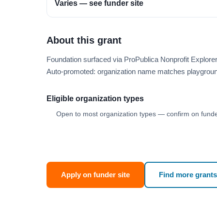
Varies — see funder site
About this grant
Foundation surfaced via ProPublica Nonprofit Explor
Auto-promoted: organization name matches playgroun
Eligible organization types
Open to most organization types — confirm on funder
Apply on funder site
Find more grants