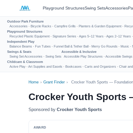
Playground Structures
Swing Sets
Accessories
Pa
Outdoor Park Furniture
Accessories
·
Bicycle Racks
·
Campfire Grills
·
Planters & Garden Equipment
·
Recyc
Playground Structures
Recycled Plastic Equipment
·
Signature Series
·
Ages 5–12 Years
·
Ages 2–12 Years
Independent Play
Balance Beams
·
Fun Tubes
·
Funnel Ball & Tether Ball
·
Merry Go Rounds
·
Music
·
Swings & Seats
Accessible & Inclusive
Swing Set Accessories
·
Swing Sets
Accessible Play Structures
·
Accessible Swings
Childcare & Classroom
Active Play
·
Art Supplies and Easels
·
Bookcases
·
Carts and Organizers
·
Chair and
Home
›
Grant Finder
›
Crocker Youth Sports — Foundation
Crocker Youth Sports 
Sponsored by
Crocker Youth Sports
AWARD