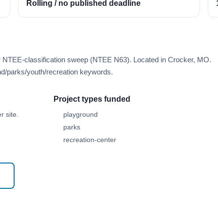
Rolling / no published deadline
er NTEE-classification sweep (NTEE N63). Located in Crocker, MO.
d/parks/youth/recreation keywords.
Project types funded
 site.
playground
parks
recreation-center