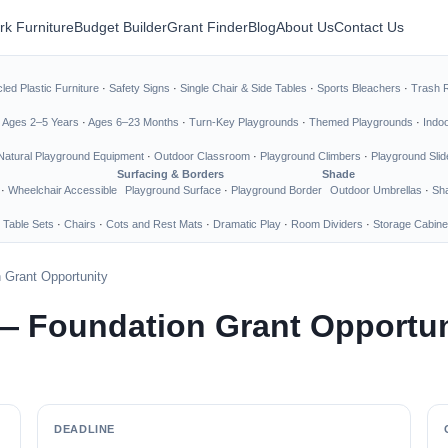
rk Furniture
Budget Builder
Grant Finder
Blog
About Us
Contact Us
led Plastic Furniture
·
Safety Signs
·
Single Chair & Side Tables
·
Sports Bleachers
·
Trash 
·
Ages 2–5 Years
·
Ages 6–23 Months
·
Turn-Key Playgrounds
·
Themed Playgrounds
·
Indo
Natural Playground Equipment
·
Outdoor Classroom
·
Playground Climbers
·
Playground Slid
Surfacing & Borders
Shade
·
Wheelchair Accessible
Playground Surface
·
Playground Border
Outdoor Umbrellas
·
Sha
 Table Sets
·
Chairs
·
Cots and Rest Mats
·
Dramatic Play
·
Room Dividers
·
Storage Cabine
 Grant Opportunity
— Foundation Grant Opportun
DEADLINE