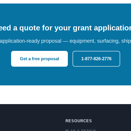
ed a quote for your grant applicati
 application-ready proposal — equipment, surfacing, shipp
Get a free proposal
1-877-826-2776
RESOURCES
PLAN & DESIGN