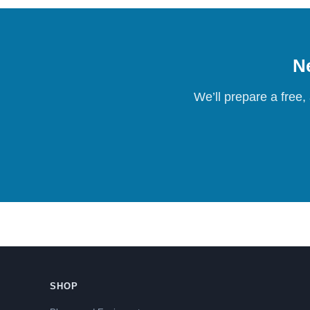
Ne
We’ll prepare a free,
SHOP