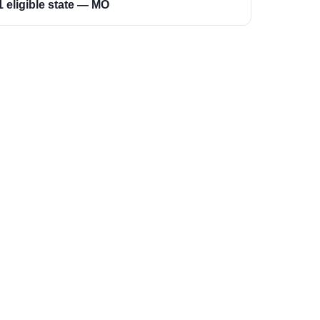
1 eligible state — MO