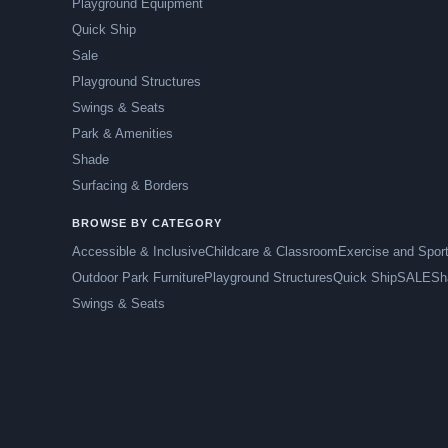
Playground Equipment
Quick Ship
Sale
Playground Structures
Swings & Seats
Park & Amenities
Shade
Surfacing & Borders
BROWSE BY CATEGORY
Accessible & Inclusive
Childcare & Classroom
Exercise and Spor
Outdoor Park Furniture
Playground Structures
Quick Ship
SALE
Sh
Swings & Seats