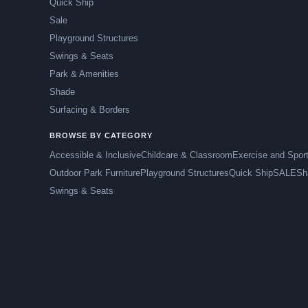
Quick Ship
Sale
Playground Structures
Swings & Seats
Park & Amenities
Shade
Surfacing & Borders
BROWSE BY CATEGORY
Accessible & Inclusive
Childcare & Classroom
Exercise and Spor
Outdoor Park Furniture
Playground Structures
Quick Ship
SALE
Sh
Swings & Seats