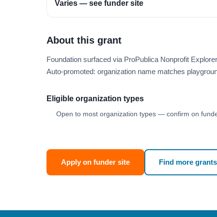
Varies — see funder site
About this grant
Foundation surfaced via ProPublica Nonprofit Explore
Auto-promoted: organization name matches playgroun
Eligible organization types
Open to most organization types — confirm on funder
Apply on funder site
Find more grants