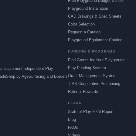
Free Playground Budget Builder
Playground Installation
CAD Drawings & Spec Sheets
Color Selection
Request a Catalog
Playground Equipment Catalog
FUNDING & PROGRAMS
Find Grants for Your Playground
Play Funding System
ts Equipment
Independent Play
Grant Management System
ade
Shop by Age
Surfacing and Borders
TIPS Cooperative Purchasing
Referral Rewards
LEARN
State of Play 2026 Report
Blog
FAQs
Videos