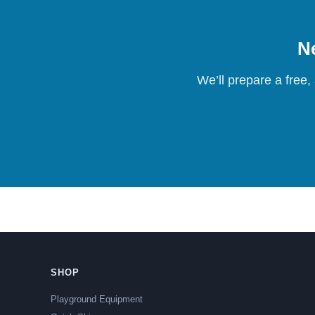
Ne
We’ll prepare a free,
SHOP
Playground Equipment