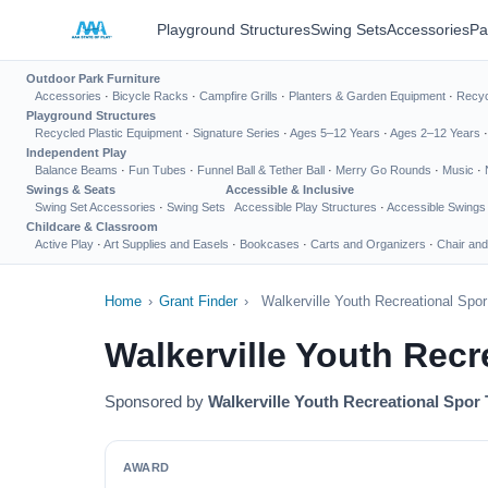
Playground Structures
Swing Sets
Accessories
Pa
Outdoor Park Furniture
Accessories
·
Bicycle Racks
·
Campfire Grills
·
Planters & Garden Equipment
·
Recyc
Playground Structures
Recycled Plastic Equipment
·
Signature Series
·
Ages 5–12 Years
·
Ages 2–12 Years
Independent Play
Balance Beams
·
Fun Tubes
·
Funnel Ball & Tether Ball
·
Merry Go Rounds
·
Music
·
Swings & Seats
Accessible & Inclusive
Swing Set Accessories
·
Swing Sets
Accessible Play Structures
·
Accessible Swings
Childcare & Classroom
Active Play
·
Art Supplies and Easels
·
Bookcases
·
Carts and Organizers
·
Chair and
Home
›
Grant Finder
›
Walkerville Youth Recreational Spo
Walkerville Youth Rec
Sponsored by
Walkerville Youth Recreational Spor 
AWARD