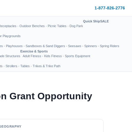
1-877-826-2776
Quick Ship
SALE
Receptacles
·
Outdoor Benches
·
Picnic Tables
·
Dog Park
or Playgrounds
es
·
Playhouses
·
Sandboxes & Sand Diggers
·
Seesaws
·
Spinners
·
Spring Riders
Exercise & Sports
de Structures
Adult Fitness
·
Kids Fitness
·
Sports Equipment
ts
·
Strollers
·
Tables
·
Trikes & Trike Path
on Grant Opportunity
GEOGRAPHY