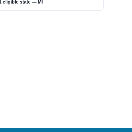
1 eligible state — MI