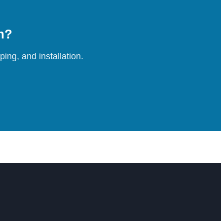
on?
ing, and installation.