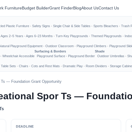
rk Furniture
Budget Builder
Grant Finder
Blog
About Us
Contact Us
led Plastic Furniture
·
Safety Signs
·
Single Chair & Side Tables
·
Sports Bleachers
·
Trash 
·
Ages 2–5 Years
·
Ages 6–23 Months
·
Turn-Key Playgrounds
·
Themed Playgrounds
·
Indo
Natural Playground Equipment
·
Outdoor Classroom
·
Playground Climbers
·
Playground Slid
Surfacing & Borders
Shade
·
Wheelchair Accessible
Playground Surface
·
Playground Border
Outdoor Umbrellas
·
Sha
 Table Sets
·
Chairs
·
Cots and Rest Mats
·
Dramatic Play
·
Room Dividers
·
Storage Cabine
r Ts — Foundation Grant Opportunity
reational Spor Ts — Foundati
Ts
DEADLINE