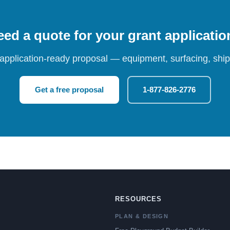
ed a quote for your grant applicati
 application-ready proposal — equipment, surfacing, shipp
Get a free proposal
1-877-826-2776
RESOURCES
PLAN & DESIGN