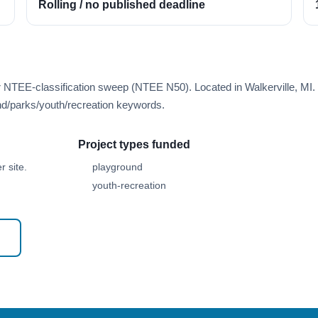
Rolling / no published deadline
r NTEE-classification sweep (NTEE N50). Located in Walkerville, MI.
d/parks/youth/recreation keywords.
Project types funded
 site.
playground
youth-recreation