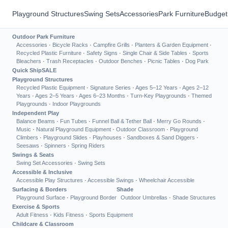
Playground Structures
Swing Sets
Accessories
Park Furniture
Budget
Outdoor Park Furniture
Accessories
·
Bicycle Racks
·
Campfire Grills
·
Planters & Garden Equipment
·
Recycled Plastic Furniture
·
Safety Signs
·
Single Chair & Side Tables
·
Sports
Bleachers
·
Trash Receptacles
·
Outdoor Benches
·
Picnic Tables
·
Dog Park
Quick Ship
SALE
Playground Structures
Recycled Plastic Equipment
·
Signature Series
·
Ages 5–12 Years
·
Ages 2–12
Years
·
Ages 2–5 Years
·
Ages 6–23 Months
·
Turn-Key Playgrounds
·
Themed
Playgrounds
·
Indoor Playgrounds
Independent Play
Balance Beams
·
Fun Tubes
·
Funnel Ball & Tether Ball
·
Merry Go Rounds
·
Music
·
Natural Playground Equipment
·
Outdoor Classroom
·
Playground
Climbers
·
Playground Slides
·
Playhouses
·
Sandboxes & Sand Diggers
·
Seesaws
·
Spinners
·
Spring Riders
Swings & Seats
Swing Set Accessories
·
Swing Sets
Accessible & Inclusive
Accessible Play Structures
·
Accessible Swings
·
Wheelchair Accessible
Surfacing & Borders
Shade
Playground Surface
·
Playground Border
Outdoor Umbrellas
·
Shade Structures
Exercise & Sports
Adult Fitness
·
Kids Fitness
·
Sports Equipment
Childcare & Classroom