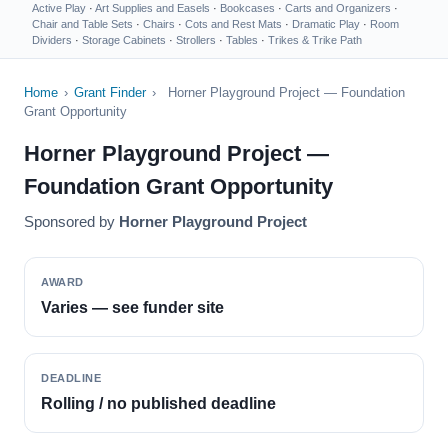
Active Play
·
Art Supplies and Easels
·
Bookcases
·
Carts and Organizers
·
Chair and Table Sets
·
Chairs
·
Cots and Rest Mats
·
Dramatic Play
·
Room
Dividers
·
Storage Cabinets
·
Strollers
·
Tables
·
Trikes & Trike Path
Home
›
Grant Finder
›
Horner Playground Project — Foundation
Grant Opportunity
Horner Playground Project —
Foundation Grant Opportunity
Sponsored by
Horner Playground Project
AWARD
Varies — see funder site
DEADLINE
Rolling / no published deadline