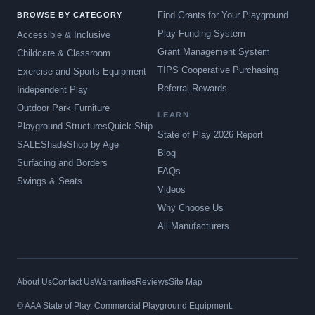
Find Grants for Your Playground
BROWSE BY CATEGORY
Play Funding System
Accessible & Inclusive
Grant Management System
Childcare & Classroom
TIPS Cooperative Purchasing
Exercise and Sports Equipment
Referral Rewards
Independent Play
Outdoor Park Furniture
LEARN
Playground Structures
Quick Ship
State of Play 2026 Report
SALE
Shade
Shop by Age
Blog
Surfacing and Borders
FAQs
Swings & Seats
Videos
Why Choose Us
All Manufacturers
About Us
Contact Us
Warranties
Reviews
Site Map
© AAA State of Play. Commercial Playground Equipment.