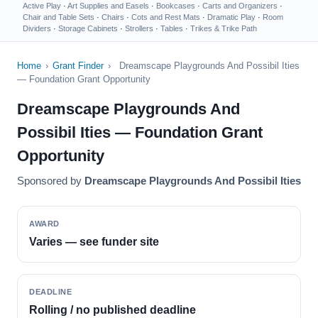
Active Play
·
Art Supplies and Easels
·
Bookcases
·
Carts and Organizers
·
Chair and Table Sets
·
Chairs
·
Cots and Rest Mats
·
Dramatic Play
·
Room
Dividers
·
Storage Cabinets
·
Strollers
·
Tables
·
Trikes & Trike Path
Home
›
Grant Finder
›
Dreamscape Playgrounds And Possibil Ities
— Foundation Grant Opportunity
Dreamscape Playgrounds And
Possibil Ities — Foundation Grant
Opportunity
Sponsored by
Dreamscape Playgrounds And Possibil Ities
AWARD
Varies — see funder site
DEADLINE
Rolling / no published deadline