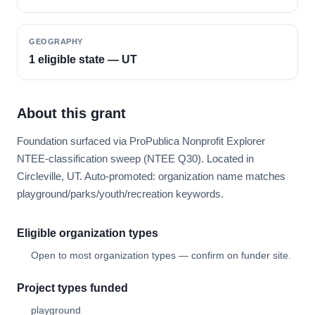
GEOGRAPHY
1 eligible state — UT
About this grant
Foundation surfaced via ProPublica Nonprofit Explorer
NTEE-classification sweep (NTEE Q30). Located in
Circleville, UT. Auto-promoted: organization name matches
playground/parks/youth/recreation keywords.
Eligible organization types
Open to most organization types — confirm on funder site.
Project types funded
playground