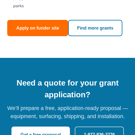
parks
Apply on funder site
Find more grants
Need a quote for your grant
application?
We’ll prepare a free, application-ready proposal —
equipment, surfacing, shipping, and installation.
Get a free proposal
1-877-826-2776