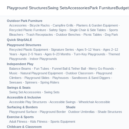
Playground Structures
Swing Sets
Accessories
Park Furniture
Budget
Outdoor Park Furniture
Accessories
·
Bicycle Racks
·
Campfire Grills
·
Planters & Garden Equipment
·
Recycled Plastic Furniture
·
Safety Signs
·
Single Chair & Side Tables
·
Sports
Bleachers
·
Trash Receptacles
·
Outdoor Benches
·
Picnic Tables
·
Dog Park
Quick Ship
SALE
Playground Structures
Recycled Plastic Equipment
·
Signature Series
·
Ages 5–12 Years
·
Ages 2–12
Years
·
Ages 2–5 Years
·
Ages 6–23 Months
·
Turn-Key Playgrounds
·
Themed
Playgrounds
·
Indoor Playgrounds
Independent Play
Balance Beams
·
Fun Tubes
·
Funnel Ball & Tether Ball
·
Merry Go Rounds
·
Music
·
Natural Playground Equipment
·
Outdoor Classroom
·
Playground
Climbers
·
Playground Slides
·
Playhouses
·
Sandboxes & Sand Diggers
·
Seesaws
·
Spinners
·
Spring Riders
Swings & Seats
Swing Set Accessories
·
Swing Sets
Accessible & Inclusive
Accessible Play Structures
·
Accessible Swings
·
Wheelchair Accessible
Surfacing & Borders
Shade
Playground Surface
·
Playground Border
Outdoor Umbrellas
·
Shade Structures
Exercise & Sports
Adult Fitness
·
Kids Fitness
·
Sports Equipment
Childcare & Classroom