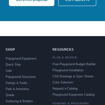
SHOP
RESOURCES
PLAN & DESIGN
Playground Equipment
Free Playground Budget Builder
Quick Ship
Playground Installation
Sale
CAD Drawings & Spec Sheets
Playground Structures
Color Selection
Swings & Seats
Request a Catalog
Park & Amenities
Playground Equipment Catalog
Shade
Surfacing & Borders
FUNDING & PROGRAMS