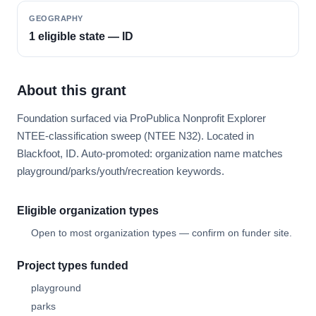
GEOGRAPHY
1 eligible state — ID
About this grant
Foundation surfaced via ProPublica Nonprofit Explorer
NTEE-classification sweep (NTEE N32). Located in
Blackfoot, ID. Auto-promoted: organization name matches
playground/parks/youth/recreation keywords.
Eligible organization types
Open to most organization types — confirm on funder site.
Project types funded
playground
parks