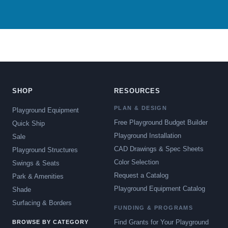
SHOP
RESOURCES
PLAN & DESIGN
Playground Equipment
Free Playground Budget Builder
Quick Ship
Playground Installation
Sale
CAD Drawings & Spec Sheets
Playground Structures
Color Selection
Swings & Seats
Request a Catalog
Park & Amenities
Playground Equipment Catalog
Shade
Surfacing & Borders
FUNDING & PROGRAMS
Find Grants for Your Playground
BROWSE BY CATEGORY