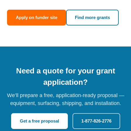
Apply on funder site
Find more grants
Need a quote for your grant
application?
We’ll prepare a free, application-ready proposal —
equipment, surfacing, shipping, and installation.
Get a free proposal
1-877-826-2776