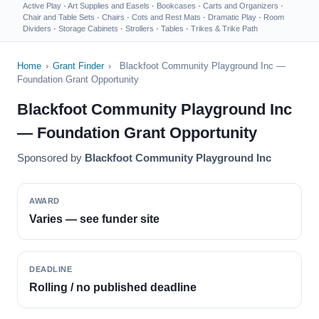
Active Play
·
Art Supplies and Easels
·
Bookcases
·
Carts and Organizers
·
Chair and Table Sets
·
Chairs
·
Cots and Rest Mats
·
Dramatic Play
·
Room
Dividers
·
Storage Cabinets
·
Strollers
·
Tables
·
Trikes & Trike Path
Home
›
Grant Finder
›
Blackfoot Community Playground Inc —
Foundation Grant Opportunity
Blackfoot Community Playground Inc
— Foundation Grant Opportunity
Sponsored by
Blackfoot Community Playground Inc
AWARD
Varies — see funder site
DEADLINE
Rolling / no published deadline