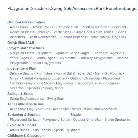
Playground Structures
Swing Sets
Accessories
Park Furniture
Budget
Outdoor Park Furniture
Accessories
·
Bicycle Racks
·
Campfire Grills
·
Planters & Garden Equipment
·
Recycled Plastic Furniture
·
Safety Signs
·
Single Chair & Side Tables
·
Sports
Bleachers
·
Trash Receptacles
·
Outdoor Benches
·
Picnic Tables
·
Dog Park
Quick Ship
SALE
Playground Structures
Recycled Plastic Equipment
·
Signature Series
·
Ages 5–12 Years
·
Ages 2–12
Years
·
Ages 2–5 Years
·
Ages 6–23 Months
·
Turn-Key Playgrounds
·
Themed
Playgrounds
·
Indoor Playgrounds
Independent Play
Balance Beams
·
Fun Tubes
·
Funnel Ball & Tether Ball
·
Merry Go Rounds
·
Music
·
Natural Playground Equipment
·
Outdoor Classroom
·
Playground
Climbers
·
Playground Slides
·
Playhouses
·
Sandboxes & Sand Diggers
·
Seesaws
·
Spinners
·
Spring Riders
Swings & Seats
Swing Set Accessories
·
Swing Sets
Accessible & Inclusive
Accessible Play Structures
·
Accessible Swings
·
Wheelchair Accessible
Surfacing & Borders
Shade
Playground Surface
·
Playground Border
Outdoor Umbrellas
·
Shade Structures
Exercise & Sports
Adult Fitness
·
Kids Fitness
·
Sports Equipment
Childcare & Classroom