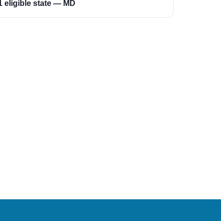
1 eligible state — MD