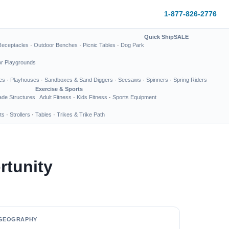
1-877-826-2776
Quick Ship
SALE
Receptacles
·
Outdoor Benches
·
Picnic Tables
·
Dog Park
or Playgrounds
es
·
Playhouses
·
Sandboxes & Sand Diggers
·
Seesaws
·
Spinners
·
Spring Riders
Exercise & Sports
de Structures
Adult Fitness
·
Kids Fitness
·
Sports Equipment
ts
·
Strollers
·
Tables
·
Trikes & Trike Path
rtunity
GEOGRAPHY