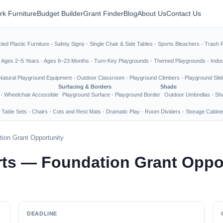
rk Furniture
Budget Builder
Grant Finder
Blog
About Us
Contact Us
led Plastic Furniture
·
Safety Signs
·
Single Chair & Side Tables
·
Sports Bleachers
·
Trash 
·
Ages 2–5 Years
·
Ages 6–23 Months
·
Turn-Key Playgrounds
·
Themed Playgrounds
·
Indo
Natural Playground Equipment
·
Outdoor Classroom
·
Playground Climbers
·
Playground Slid
Surfacing & Borders
Shade
·
Wheelchair Accessible
Playground Surface
·
Playground Border
Outdoor Umbrellas
·
Sha
 Table Sets
·
Chairs
·
Cots and Rest Mats
·
Dramatic Play
·
Room Dividers
·
Storage Cabine
ion Grant Opportunity
ts — Foundation Grant Oppo
DEADLINE