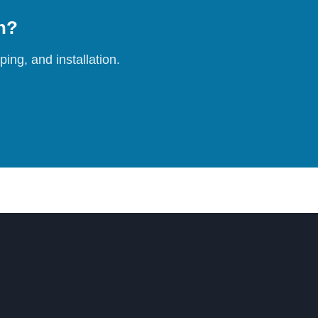
on?
ing, and installation.