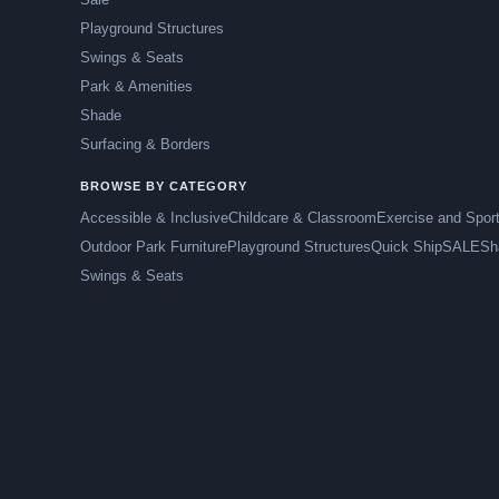
Playground Structures
Swings & Seats
Park & Amenities
Shade
Surfacing & Borders
BROWSE BY CATEGORY
Accessible & Inclusive
Childcare & Classroom
Exercise and Spor
Outdoor Park Furniture
Playground Structures
Quick Ship
SALE
Sh
Swings & Seats