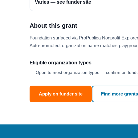
Varies — see funder site
About this grant
Foundation surfaced via ProPublica Nonprofit Explore
Auto-promoted: organization name matches playgroun
Eligible organization types
Open to most organization types — confirm on funder
Apply on funder site
Find more grants