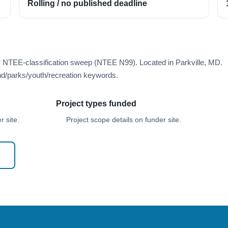
Rolling / no published deadline
r NTEE-classification sweep (NTEE N99). Located in Parkville, MD.
d/parks/youth/recreation keywords.
Project types funded
 site.
Project scope details on funder site.