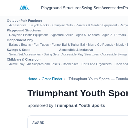
Playground Structures
Swing Sets
Accessories
Pa
Outdoor Park Furniture
Accessories
·
Bicycle Racks
·
Campfire Grills
·
Planters & Garden Equipment
·
Recyc
Playground Structures
Recycled Plastic Equipment
·
Signature Series
·
Ages 5–12 Years
·
Ages 2–12 Years
Independent Play
Balance Beams
·
Fun Tubes
·
Funnel Ball & Tether Ball
·
Merry Go Rounds
·
Music
·
Swings & Seats
Accessible & Inclusive
Swing Set Accessories
·
Swing Sets
Accessible Play Structures
·
Accessible Swings
Childcare & Classroom
Active Play
·
Art Supplies and Easels
·
Bookcases
·
Carts and Organizers
·
Chair and
Home
›
Grant Finder
›
Triumphant Youth Sports — Foundat
Triumphant Youth Spor
Sponsored by
Triumphant Youth Sports
AWARD