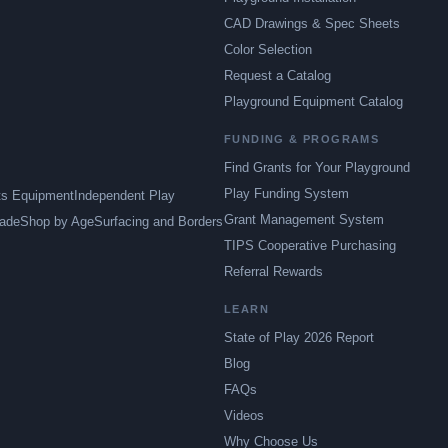
CAD Drawings & Spec Sheets
Color Selection
Request a Catalog
Playground Equipment Catalog
FUNDING & PROGRAMS
Find Grants for Your Playground
Play Funding System
ts Equipment
Independent Play
Grant Management System
ade
Shop by Age
Surfacing and Borders
TIPS Cooperative Purchasing
Referral Rewards
LEARN
State of Play 2026 Report
Blog
FAQs
Videos
Why Choose Us