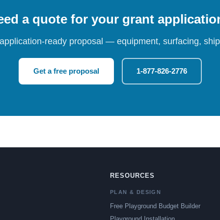
ed a quote for your grant applicati
 application-ready proposal — equipment, surfacing, shipp
Get a free proposal
1-877-826-2776
RESOURCES
PLAN & DESIGN
Free Playground Budget Builder
Playground Installation