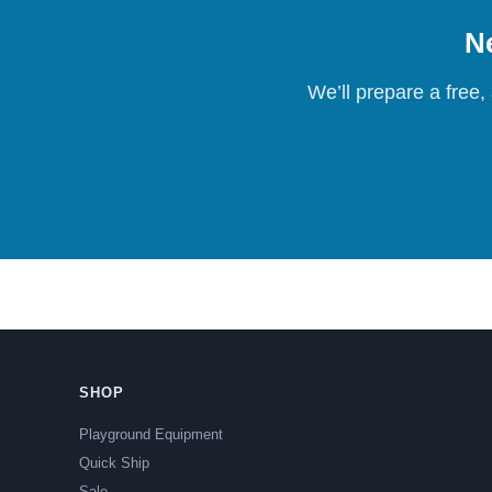
Ne
We’ll prepare a free,
SHOP
Playground Equipment
Quick Ship
Sale