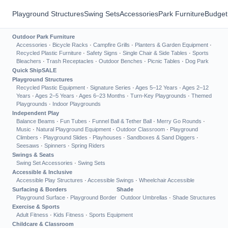
Playground Structures
Swing Sets
Accessories
Park Furniture
Budget
Outdoor Park Furniture
Accessories
·
Bicycle Racks
·
Campfire Grills
·
Planters & Garden Equipment
·
Recycled Plastic Furniture
·
Safety Signs
·
Single Chair & Side Tables
·
Sports
Bleachers
·
Trash Receptacles
·
Outdoor Benches
·
Picnic Tables
·
Dog Park
Quick Ship
SALE
Playground Structures
Recycled Plastic Equipment
·
Signature Series
·
Ages 5–12 Years
·
Ages 2–12
Years
·
Ages 2–5 Years
·
Ages 6–23 Months
·
Turn-Key Playgrounds
·
Themed
Playgrounds
·
Indoor Playgrounds
Independent Play
Balance Beams
·
Fun Tubes
·
Funnel Ball & Tether Ball
·
Merry Go Rounds
·
Music
·
Natural Playground Equipment
·
Outdoor Classroom
·
Playground
Climbers
·
Playground Slides
·
Playhouses
·
Sandboxes & Sand Diggers
·
Seesaws
·
Spinners
·
Spring Riders
Swings & Seats
Swing Set Accessories
·
Swing Sets
Accessible & Inclusive
Accessible Play Structures
·
Accessible Swings
·
Wheelchair Accessible
Surfacing & Borders
Shade
Playground Surface
·
Playground Border
Outdoor Umbrellas
·
Shade Structures
Exercise & Sports
Adult Fitness
·
Kids Fitness
·
Sports Equipment
Childcare & Classroom