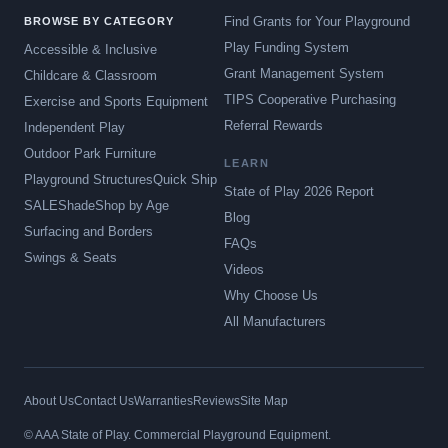
Find Grants for Your Playground
BROWSE BY CATEGORY
Play Funding System
Accessible & Inclusive
Grant Management System
Childcare & Classroom
TIPS Cooperative Purchasing
Exercise and Sports Equipment
Referral Rewards
Independent Play
Outdoor Park Furniture
LEARN
Playground Structures
Quick Ship
State of Play 2026 Report
SALE
Shade
Shop by Age
Blog
Surfacing and Borders
FAQs
Swings & Seats
Videos
Why Choose Us
All Manufacturers
About Us
Contact Us
Warranties
Reviews
Site Map
© AAA State of Play. Commercial Playground Equipment.