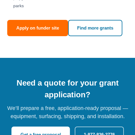
parks
Apply on funder site
Find more grants
Need a quote for your grant
application?
We’ll prepare a free, application-ready proposal —
equipment, surfacing, shipping, and installation.
Get a free proposal
1-877-826-2776