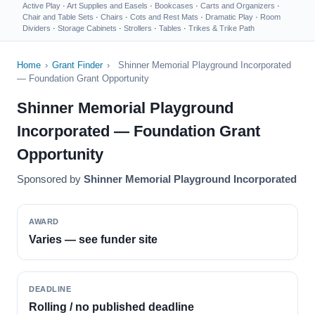
Active Play
·
Art Supplies and Easels
·
Bookcases
·
Carts and Organizers
·
Chair and Table Sets
·
Chairs
·
Cots and Rest Mats
·
Dramatic Play
·
Room
Dividers
·
Storage Cabinets
·
Strollers
·
Tables
·
Trikes & Trike Path
Home
›
Grant Finder
›
Shinner Memorial Playground Incorporated
— Foundation Grant Opportunity
Shinner Memorial Playground
Incorporated — Foundation Grant
Opportunity
Sponsored by
Shinner Memorial Playground Incorporated
AWARD
Varies — see funder site
DEADLINE
Rolling / no published deadline