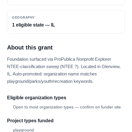
GEOGRAPHY
1 eligible state — IL
About this grant
Foundation surfaced via ProPublica Nonprofit Explorer
NTEE-classification sweep (NTEE ?). Located in Glenview,
IL. Auto-promoted: organization name matches
playground/parks/youth/recreation keywords.
Eligible organization types
Open to most organization types — confirm on funder site.
Project types funded
playground