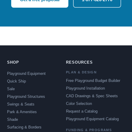
SHOP
RESOURCES
PLAN & DESIGN
Playground Equipment
Free Playground Budget Builder
Quick Ship
Playground Installation
Sale
CAD Drawings & Spec Sheets
Playground Structures
Color Selection
Swings & Seats
Request a Catalog
Park & Amenities
Playground Equipment Catalog
Shade
Surfacing & Borders
FUNDING & PROGRAMS