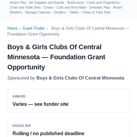
Active Play
·
Art Supplies and Easels
·
Bookcases
·
Carts and Organizers
·
Chair and Table Sets
·
Chairs
·
Cots and Rest Mats
·
Dramatic Play
·
Room
Dividers
·
Storage Cabinets
·
Strollers
·
Tables
·
Trikes & Trike Path
Home
›
Grant Finder
›
Boys & Girls Clubs Of Central Minnesota —
Foundation Grant Opportunity
Boys & Girls Clubs Of Central
Minnesota — Foundation Grant
Opportunity
Sponsored by
Boys & Girls Clubs Of Central Minnesota
AWARD
Varies — see funder site
DEADLINE
Rolling / no published deadline