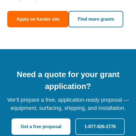
Apply on funder site
Find more grants
Need a quote for your grant
application?
We’ll prepare a free, application-ready proposal —
equipment, surfacing, shipping, and installation.
Get a free proposal
1-877-826-2776