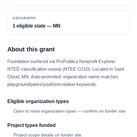
GEOGRAPHY
1 eligible state — MN
About this grant
Foundation surfaced via ProPublica Nonprofit Explorer
NTEE-classification sweep (NTEE O210). Located in Saint
Cloud, MN. Auto-promoted: organization name matches
playground/parks/youth/recreation keywords.
Eligible organization types
Open to most organization types — confirm on funder site.
Project types funded
Project scope details on funder site.