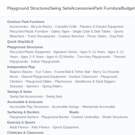
Playground Structures
Swing Sets
Accessories
Park Furniture
Budget
Outdoor Park Furniture
Accessories
·
Bicycle Racks
·
Campfire Grills
·
Planters & Garden Equipment
·
Recycled Plastic Furniture
·
Safety Signs
·
Single Chair & Side Tables
·
Sports
Bleachers
·
Trash Receptacles
·
Outdoor Benches
·
Picnic Tables
·
Dog Park
Quick Ship
SALE
Playground Structures
Recycled Plastic Equipment
·
Signature Series
·
Ages 5–12 Years
·
Ages 2–12
Years
·
Ages 2–5 Years
·
Ages 6–23 Months
·
Turn-Key Playgrounds
·
Themed
Playgrounds
·
Indoor Playgrounds
Independent Play
Balance Beams
·
Fun Tubes
·
Funnel Ball & Tether Ball
·
Merry Go Rounds
·
Music
·
Natural Playground Equipment
·
Outdoor Classroom
·
Playground
Climbers
·
Playground Slides
·
Playhouses
·
Sandboxes & Sand Diggers
·
Seesaws
·
Spinners
·
Spring Riders
Swings & Seats
Swing Set Accessories
·
Swing Sets
Accessible & Inclusive
Accessible Play Structures
·
Accessible Swings
·
Wheelchair Accessible
Surfacing & Borders
Shade
Playground Surface
·
Playground Border
Outdoor Umbrellas
·
Shade Structures
Exercise & Sports
Adult Fitness
·
Kids Fitness
·
Sports Equipment
Childcare & Classroom