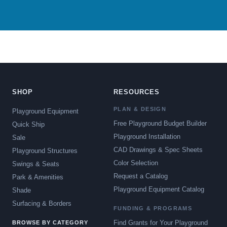
SHOP
RESOURCES
PLAN & DESIGN
Playground Equipment
Free Playground Budget Builder
Quick Ship
Playground Installation
Sale
CAD Drawings & Spec Sheets
Playground Structures
Color Selection
Swings & Seats
Request a Catalog
Park & Amenities
Playground Equipment Catalog
Shade
Surfacing & Borders
FUNDING & PROGRAMS
Find Grants for Your Playground
BROWSE BY CATEGORY