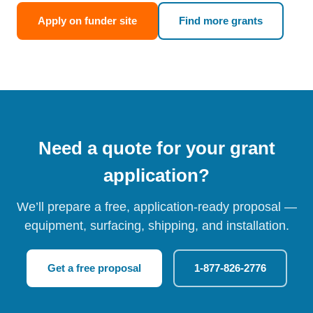
Apply on funder site
Find more grants
Need a quote for your grant
application?
We’ll prepare a free, application-ready proposal —
equipment, surfacing, shipping, and installation.
Get a free proposal
1-877-826-2776