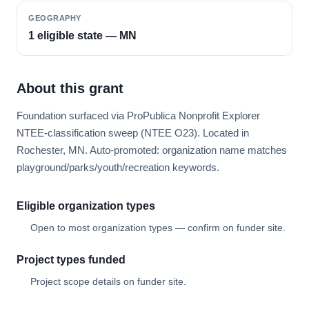
GEOGRAPHY
1 eligible state — MN
About this grant
Foundation surfaced via ProPublica Nonprofit Explorer
NTEE-classification sweep (NTEE O23). Located in
Rochester, MN. Auto-promoted: organization name matches
playground/parks/youth/recreation keywords.
Eligible organization types
Open to most organization types — confirm on funder site.
Project types funded
Project scope details on funder site.