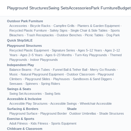
Playground Structures
Swing Sets
Accessories
Park Furniture
Budget
Outdoor Park Furniture
Accessories
·
Bicycle Racks
·
Campfire Grills
·
Planters & Garden Equipment
·
Recycled Plastic Furniture
·
Safety Signs
·
Single Chair & Side Tables
·
Sports
Bleachers
·
Trash Receptacles
·
Outdoor Benches
·
Picnic Tables
·
Dog Park
Quick Ship
SALE
Playground Structures
Recycled Plastic Equipment
·
Signature Series
·
Ages 5–12 Years
·
Ages 2–12
Years
·
Ages 2–5 Years
·
Ages 6–23 Months
·
Turn-Key Playgrounds
·
Themed
Playgrounds
·
Indoor Playgrounds
Independent Play
Balance Beams
·
Fun Tubes
·
Funnel Ball & Tether Ball
·
Merry Go Rounds
·
Music
·
Natural Playground Equipment
·
Outdoor Classroom
·
Playground
Climbers
·
Playground Slides
·
Playhouses
·
Sandboxes & Sand Diggers
·
Seesaws
·
Spinners
·
Spring Riders
Swings & Seats
Swing Set Accessories
·
Swing Sets
Accessible & Inclusive
Accessible Play Structures
·
Accessible Swings
·
Wheelchair Accessible
Surfacing & Borders
Shade
Playground Surface
·
Playground Border
Outdoor Umbrellas
·
Shade Structures
Exercise & Sports
Adult Fitness
·
Kids Fitness
·
Sports Equipment
Childcare & Classroom