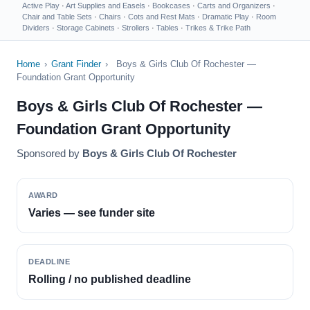
Active Play
·
Art Supplies and Easels
·
Bookcases
·
Carts and Organizers
·
Chair and Table Sets
·
Chairs
·
Cots and Rest Mats
·
Dramatic Play
·
Room
Dividers
·
Storage Cabinets
·
Strollers
·
Tables
·
Trikes & Trike Path
Home
›
Grant Finder
›
Boys & Girls Club Of Rochester —
Foundation Grant Opportunity
Boys & Girls Club Of Rochester —
Foundation Grant Opportunity
Sponsored by
Boys & Girls Club Of Rochester
AWARD
Varies — see funder site
DEADLINE
Rolling / no published deadline