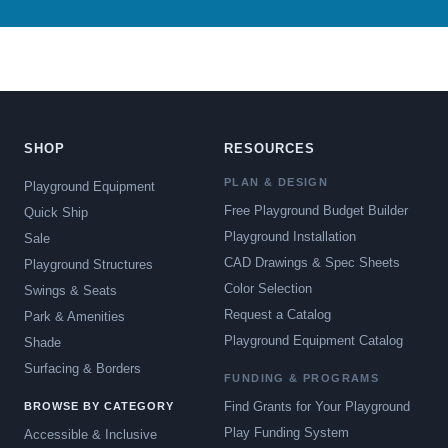
SHOP
RESOURCES
PLAN & DESIGN
Playground Equipment
Free Playground Budget Builder
Quick Ship
Playground Installation
Sale
CAD Drawings & Spec Sheets
Playground Structures
Color Selection
Swings & Seats
Request a Catalog
Park & Amenities
Playground Equipment Catalog
Shade
Surfacing & Borders
FUNDING & PROGRAMS
Find Grants for Your Playground
BROWSE BY CATEGORY
Play Funding System
Accessible & Inclusive