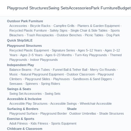
Playground Structures
Swing Sets
Accessories
Park Furniture
Budget
Outdoor Park Furniture
Accessories
·
Bicycle Racks
·
Campfire Grills
·
Planters & Garden Equipment
·
Recycled Plastic Furniture
·
Safety Signs
·
Single Chair & Side Tables
·
Sports
Bleachers
·
Trash Receptacles
·
Outdoor Benches
·
Picnic Tables
·
Dog Park
Quick Ship
SALE
Playground Structures
Recycled Plastic Equipment
·
Signature Series
·
Ages 5–12 Years
·
Ages 2–12
Years
·
Ages 2–5 Years
·
Ages 6–23 Months
·
Turn-Key Playgrounds
·
Themed
Playgrounds
·
Indoor Playgrounds
Independent Play
Balance Beams
·
Fun Tubes
·
Funnel Ball & Tether Ball
·
Merry Go Rounds
·
Music
·
Natural Playground Equipment
·
Outdoor Classroom
·
Playground
Climbers
·
Playground Slides
·
Playhouses
·
Sandboxes & Sand Diggers
·
Seesaws
·
Spinners
·
Spring Riders
Swings & Seats
Swing Set Accessories
·
Swing Sets
Accessible & Inclusive
Accessible Play Structures
·
Accessible Swings
·
Wheelchair Accessible
Surfacing & Borders
Shade
Playground Surface
·
Playground Border
Outdoor Umbrellas
·
Shade Structures
Exercise & Sports
Adult Fitness
·
Kids Fitness
·
Sports Equipment
Childcare & Classroom