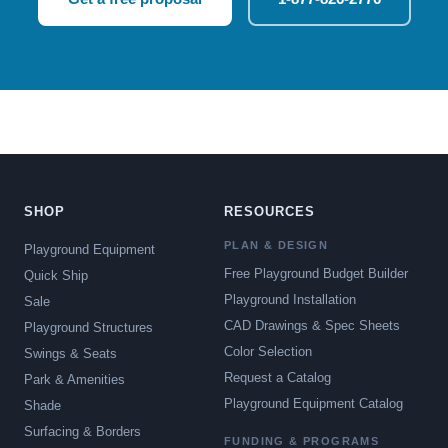
SHOP
RESOURCES
PLAN & DESIGN
Playground Equipment
Free Playground Budget Builder
Quick Ship
Playground Installation
Sale
CAD Drawings & Spec Sheets
Playground Structures
Color Selection
Swings & Seats
Request a Catalog
Park & Amenities
Playground Equipment Catalog
Shade
Surfacing & Borders
FUNDING & PROGRAMS