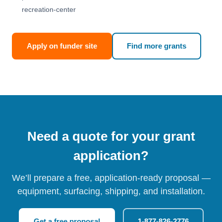
recreation-center
Apply on funder site
Find more grants
Need a quote for your grant
application?
We’ll prepare a free, application-ready proposal —
equipment, surfacing, shipping, and installation.
Get a free proposal
1-877-826-2776