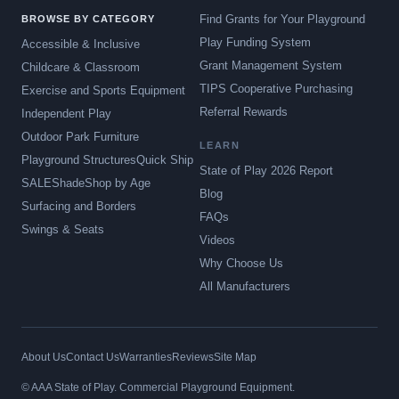
Find Grants for Your Playground
BROWSE BY CATEGORY
Play Funding System
Accessible & Inclusive
Grant Management System
Childcare & Classroom
TIPS Cooperative Purchasing
Exercise and Sports Equipment
Referral Rewards
Independent Play
Outdoor Park Furniture
LEARN
Playground Structures
Quick Ship
State of Play 2026 Report
SALE
Shade
Shop by Age
Blog
Surfacing and Borders
FAQs
Swings & Seats
Videos
Why Choose Us
All Manufacturers
About Us
Contact Us
Warranties
Reviews
Site Map
© AAA State of Play. Commercial Playground Equipment.