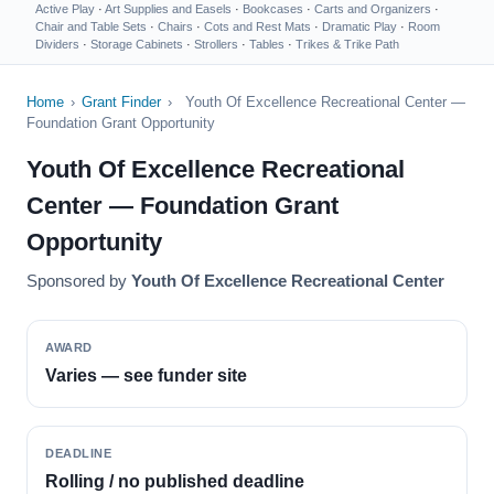
Active Play
·
Art Supplies and Easels
·
Bookcases
·
Carts and Organizers
·
Chair and Table Sets
·
Chairs
·
Cots and Rest Mats
·
Dramatic Play
·
Room
Dividers
·
Storage Cabinets
·
Strollers
·
Tables
·
Trikes & Trike Path
Home
›
Grant Finder
›
Youth Of Excellence Recreational Center —
Foundation Grant Opportunity
Youth Of Excellence Recreational
Center — Foundation Grant
Opportunity
Sponsored by
Youth Of Excellence Recreational Center
AWARD
Varies — see funder site
DEADLINE
Rolling / no published deadline