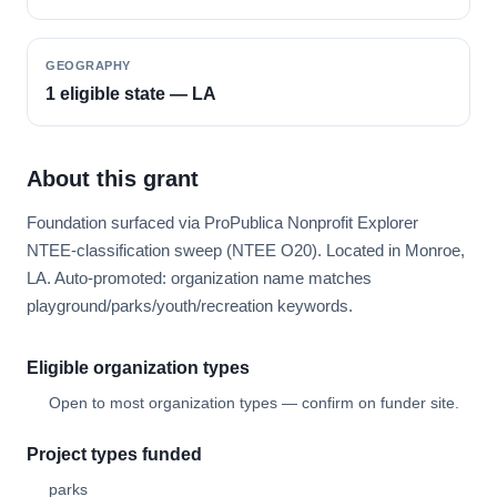
GEOGRAPHY
1 eligible state — LA
About this grant
Foundation surfaced via ProPublica Nonprofit Explorer
NTEE-classification sweep (NTEE O20). Located in Monroe,
LA. Auto-promoted: organization name matches
playground/parks/youth/recreation keywords.
Eligible organization types
Open to most organization types — confirm on funder site.
Project types funded
parks