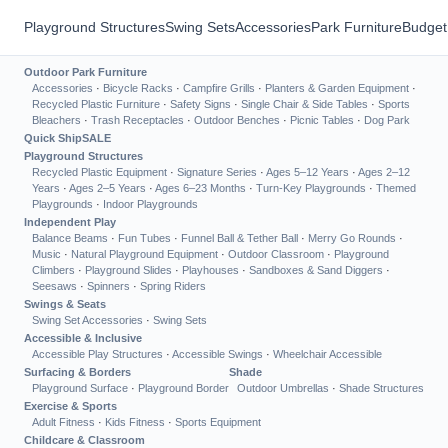
Playground Structures
Swing Sets
Accessories
Park Furniture
Budget
Outdoor Park Furniture
Accessories
·
Bicycle Racks
·
Campfire Grills
·
Planters & Garden Equipment
·
Recycled Plastic Furniture
·
Safety Signs
·
Single Chair & Side Tables
·
Sports
Bleachers
·
Trash Receptacles
·
Outdoor Benches
·
Picnic Tables
·
Dog Park
Quick Ship
SALE
Playground Structures
Recycled Plastic Equipment
·
Signature Series
·
Ages 5–12 Years
·
Ages 2–12
Years
·
Ages 2–5 Years
·
Ages 6–23 Months
·
Turn-Key Playgrounds
·
Themed
Playgrounds
·
Indoor Playgrounds
Independent Play
Balance Beams
·
Fun Tubes
·
Funnel Ball & Tether Ball
·
Merry Go Rounds
·
Music
·
Natural Playground Equipment
·
Outdoor Classroom
·
Playground
Climbers
·
Playground Slides
·
Playhouses
·
Sandboxes & Sand Diggers
·
Seesaws
·
Spinners
·
Spring Riders
Swings & Seats
Swing Set Accessories
·
Swing Sets
Accessible & Inclusive
Accessible Play Structures
·
Accessible Swings
·
Wheelchair Accessible
Surfacing & Borders
Shade
Playground Surface
·
Playground Border
Outdoor Umbrellas
·
Shade Structures
Exercise & Sports
Adult Fitness
·
Kids Fitness
·
Sports Equipment
Childcare & Classroom