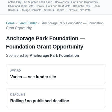
Active Play
·
Art Supplies and Easels
·
Bookcases
·
Carts and Organizers
·
Chair and Table Sets
·
Chairs
·
Cots and Rest Mats
·
Dramatic Play
·
Room
Dividers
·
Storage Cabinets
·
Strollers
·
Tables
·
Trikes & Trike Path
Home
›
Grant Finder
›
Anchorage Park Foundation — Foundation
Grant Opportunity
Anchorage Park Foundation —
Foundation Grant Opportunity
Sponsored by
Anchorage Park Foundation
AWARD
Varies — see funder site
DEADLINE
Rolling / no published deadline