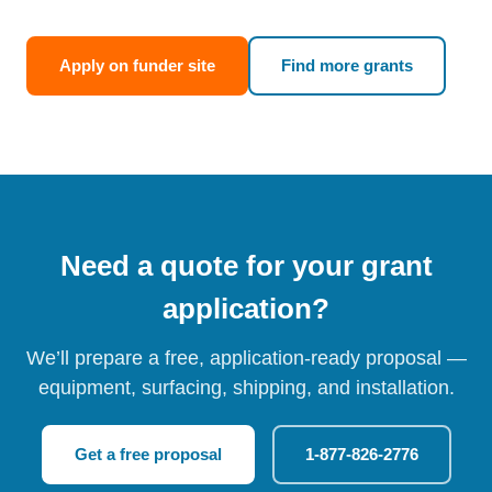
Apply on funder site
Find more grants
Need a quote for your grant
application?
We’ll prepare a free, application-ready proposal —
equipment, surfacing, shipping, and installation.
Get a free proposal
1-877-826-2776