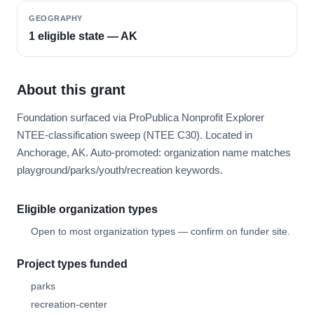
GEOGRAPHY
1 eligible state — AK
About this grant
Foundation surfaced via ProPublica Nonprofit Explorer
NTEE-classification sweep (NTEE C30). Located in
Anchorage, AK. Auto-promoted: organization name matches
playground/parks/youth/recreation keywords.
Eligible organization types
Open to most organization types — confirm on funder site.
Project types funded
parks
recreation-center