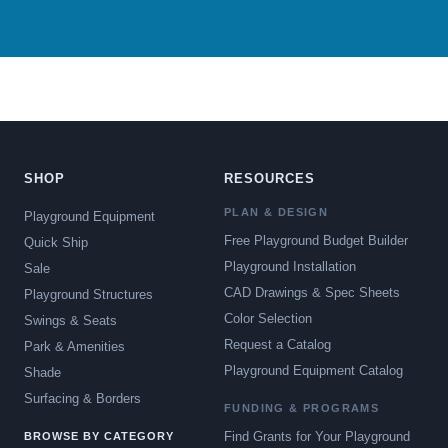
SHOP
RESOURCES
PLAN & DESIGN
Playground Equipment
Free Playground Budget Builder
Quick Ship
Playground Installation
Sale
CAD Drawings & Spec Sheets
Playground Structures
Color Selection
Swings & Seats
Request a Catalog
Park & Amenities
Playground Equipment Catalog
Shade
Surfacing & Borders
FUNDING & PROGRAMS
Find Grants for Your Playground
BROWSE BY CATEGORY