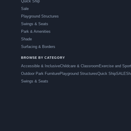
Quick Ship
Sale
Playground Structures
Swings & Seats
Park & Amenities
Shade
Surfacing & Borders
BROWSE BY CATEGORY
Accessible & Inclusive
Childcare & Classroom
Exercise and Spor
Outdoor Park Furniture
Playground Structures
Quick Ship
SALE
Sh
Swings & Seats