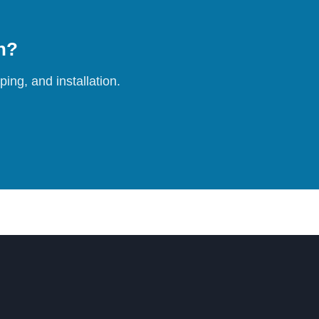
on?
ing, and installation.