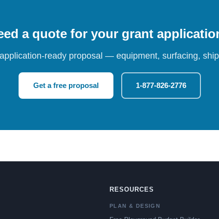
ed a quote for your grant applicati
 application-ready proposal — equipment, surfacing, shipp
Get a free proposal
1-877-826-2776
RESOURCES
PLAN & DESIGN