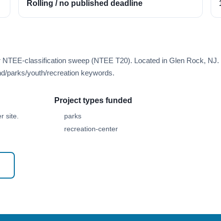
Rolling / no published deadline
er NTEE-classification sweep (NTEE T20). Located in Glen Rock, NJ.
d/parks/youth/recreation keywords.
Project types funded
 site.
parks
recreation-center