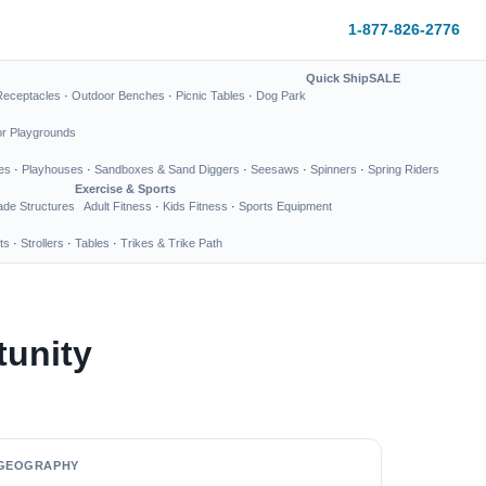
1-877-826-2776
Quick Ship
SALE
Receptacles
·
Outdoor Benches
·
Picnic Tables
·
Dog Park
or Playgrounds
es
·
Playhouses
·
Sandboxes & Sand Diggers
·
Seesaws
·
Spinners
·
Spring Riders
Exercise & Sports
de Structures
Adult Fitness
·
Kids Fitness
·
Sports Equipment
ts
·
Strollers
·
Tables
·
Trikes & Trike Path
tunity
GEOGRAPHY