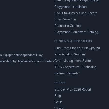
Free Playground Budget Builder
Playground Installation
CAD Drawings & Spec Sheets
Color Selection
Request a Catalog
Playground Equipment Catalog
FUNDING & PROGRAMS
Find Grants for Your Playground
Play Funding System
ts Equipment
Independent Play
Grant Management System
ade
Shop by Age
Surfacing and Borders
TIPS Cooperative Purchasing
Referral Rewards
LEARN
State of Play 2026 Report
Blog
FAQs
Videos