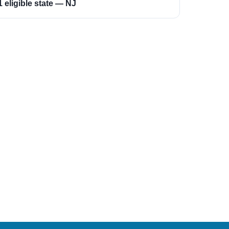
1 eligible state — NJ