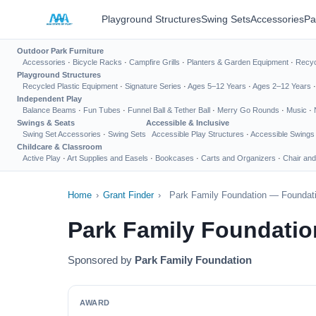
Playground Structures
Swing Sets
Accessories
Pa
Outdoor Park Furniture
Accessories
·
Bicycle Racks
·
Campfire Grills
·
Planters & Garden Equipment
·
Recyc
Playground Structures
Recycled Plastic Equipment
·
Signature Series
·
Ages 5–12 Years
·
Ages 2–12 Years
Independent Play
Balance Beams
·
Fun Tubes
·
Funnel Ball & Tether Ball
·
Merry Go Rounds
·
Music
·
Swings & Seats
Accessible & Inclusive
Swing Set Accessories
·
Swing Sets
Accessible Play Structures
·
Accessible Swings
Childcare & Classroom
Active Play
·
Art Supplies and Easels
·
Bookcases
·
Carts and Organizers
·
Chair and
Home
›
Grant Finder
›
Park Family Foundation — Foundati
Park Family Foundatio
Sponsored by
Park Family Foundation
AWARD