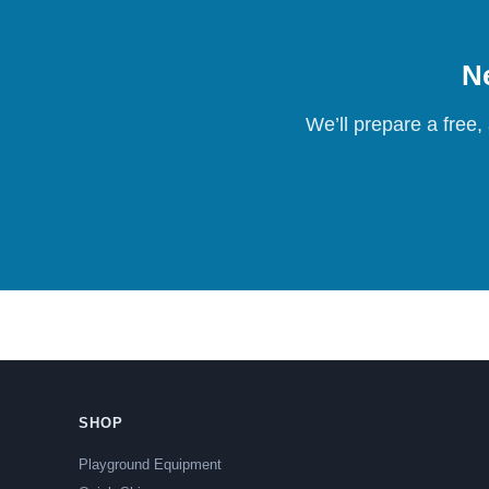
Ne
We’ll prepare a free,
SHOP
Playground Equipment