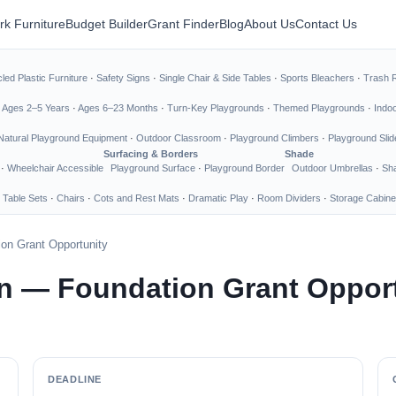
rk Furniture
Budget Builder
Grant Finder
Blog
About Us
Contact Us
led Plastic Furniture
·
Safety Signs
·
Single Chair & Side Tables
·
Sports Bleachers
·
Trash 
·
Ages 2–5 Years
·
Ages 6–23 Months
·
Turn-Key Playgrounds
·
Themed Playgrounds
·
Indo
Natural Playground Equipment
·
Outdoor Classroom
·
Playground Climbers
·
Playground Slid
Surfacing & Borders
Shade
·
Wheelchair Accessible
Playground Surface
·
Playground Border
Outdoor Umbrellas
·
Sha
 Table Sets
·
Chairs
·
Cots and Rest Mats
·
Dramatic Play
·
Room Dividers
·
Storage Cabine
on Grant Opportunity
n — Foundation Grant Oppor
DEADLINE