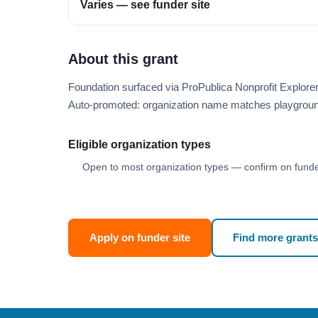
Varies — see funder site
About this grant
Foundation surfaced via ProPublica Nonprofit Explor
Auto-promoted: organization name matches playgroun
Eligible organization types
Open to most organization types — confirm on funder
Apply on funder site
Find more grants