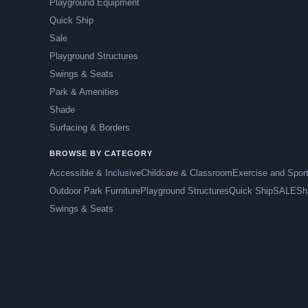
Playground Equipment
Quick Ship
Sale
Playground Structures
Swings & Seats
Park & Amenities
Shade
Surfacing & Borders
BROWSE BY CATEGORY
Accessible & Inclusive
Childcare & Classroom
Exercise and Spor
Outdoor Park Furniture
Playground Structures
Quick Ship
SALE
Sh
Swings & Seats