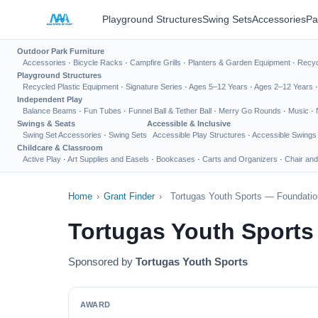
Playground Structures
Swing Sets
Accessories
Pa
Outdoor Park Furniture
Accessories
·
Bicycle Racks
·
Campfire Grills
·
Planters & Garden Equipment
·
Recyc
Playground Structures
Recycled Plastic Equipment
·
Signature Series
·
Ages 5–12 Years
·
Ages 2–12 Years
Independent Play
Balance Beams
·
Fun Tubes
·
Funnel Ball & Tether Ball
·
Merry Go Rounds
·
Music
·
Swings & Seats
Accessible & Inclusive
Swing Set Accessories
·
Swing Sets
Accessible Play Structures
·
Accessible Swings
Childcare & Classroom
Active Play
·
Art Supplies and Easels
·
Bookcases
·
Carts and Organizers
·
Chair and
Home
›
Grant Finder
›
Tortugas Youth Sports — Foundatio
Tortugas Youth Sports
Sponsored by
Tortugas Youth Sports
AWARD