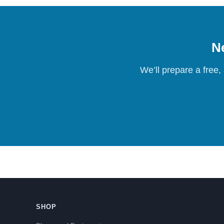
Ne
We’ll prepare a free,
SHOP