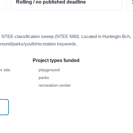
Rolling / no published deadline
er NTEE-classification sweep (NTEE N60). Located in Huntingtn Bch,
round/parks/youth/recreation keywords.
Project types funded
 site.
playground
parks
recreation-center