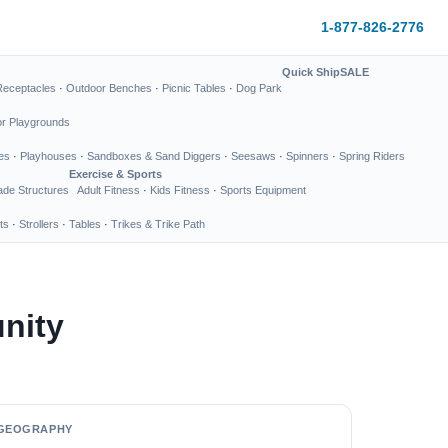
1-877-826-2776
Quick Ship
SALE
Receptacles
·
Outdoor Benches
·
Picnic Tables
·
Dog Park
or Playgrounds
es
·
Playhouses
·
Sandboxes & Sand Diggers
·
Seesaws
·
Spinners
·
Spring Riders
Exercise & Sports
de Structures
Adult Fitness
·
Kids Fitness
·
Sports Equipment
ts
·
Strollers
·
Tables
·
Trikes & Trike Path
nity
GEOGRAPHY