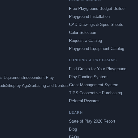
Free Playground Budget Builder
Playground Installation
CAD Drawings & Spec Sheets
Color Selection
Request a Catalog
Playground Equipment Catalog
FUNDING & PROGRAMS
Find Grants for Your Playground
Play Funding System
ts Equipment
Independent Play
Grant Management System
ade
Shop by Age
Surfacing and Borders
TIPS Cooperative Purchasing
Referral Rewards
LEARN
State of Play 2026 Report
Blog
FAQs