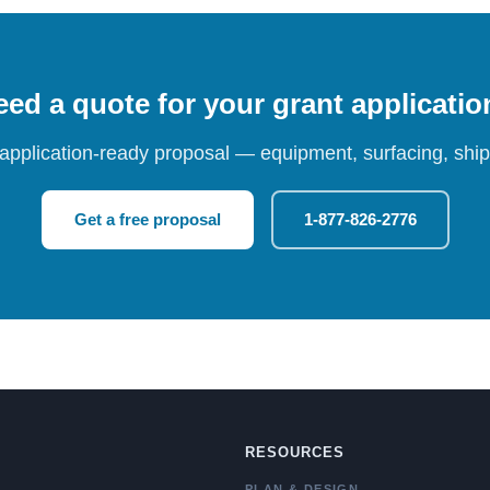
ed a quote for your grant applicati
 application-ready proposal — equipment, surfacing, shipp
Get a free proposal
1-877-826-2776
RESOURCES
PLAN & DESIGN