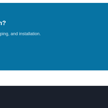
on?
ing, and installation.