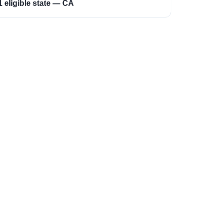
1 eligible state — CA