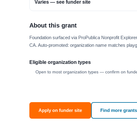
Varies — see funder site
About this grant
Foundation surfaced via ProPublica Nonprofit Explor
CA. Auto-promoted: organization name matches playg
Eligible organization types
Open to most organization types — confirm on funder
Apply on funder site
Find more grants