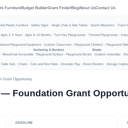
rk Furniture
Budget Builder
Grant Finder
Blog
About Us
Contact Us
led Plastic Furniture
·
Safety Signs
·
Single Chair & Side Tables
·
Sports Bleachers
·
Trash 
·
Ages 2–5 Years
·
Ages 6–23 Months
·
Turn-Key Playgrounds
·
Themed Playgrounds
·
Indo
Natural Playground Equipment
·
Outdoor Classroom
·
Playground Climbers
·
Playground Slid
Surfacing & Borders
Shade
·
Wheelchair Accessible
Playground Surface
·
Playground Border
Outdoor Umbrellas
·
Sha
 Table Sets
·
Chairs
·
Cots and Rest Mats
·
Dramatic Play
·
Room Dividers
·
Storage Cabine
n Grant Opportunity
 — Foundation Grant Opportu
DEADLINE