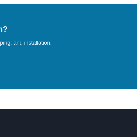
on?
ing, and installation.