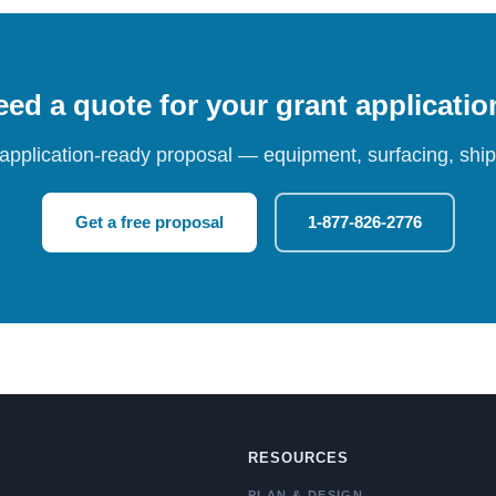
ed a quote for your grant applicati
 application-ready proposal — equipment, surfacing, shipp
Get a free proposal
1-877-826-2776
RESOURCES
PLAN & DESIGN