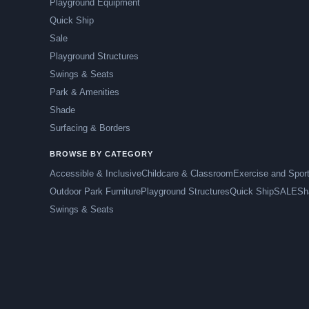
Playground Equipment
Quick Ship
Sale
Playground Structures
Swings & Seats
Park & Amenities
Shade
Surfacing & Borders
BROWSE BY CATEGORY
Accessible & Inclusive
Childcare & Classroom
Exercise and Spor
Outdoor Park Furniture
Playground Structures
Quick Ship
SALE
Sh
Swings & Seats