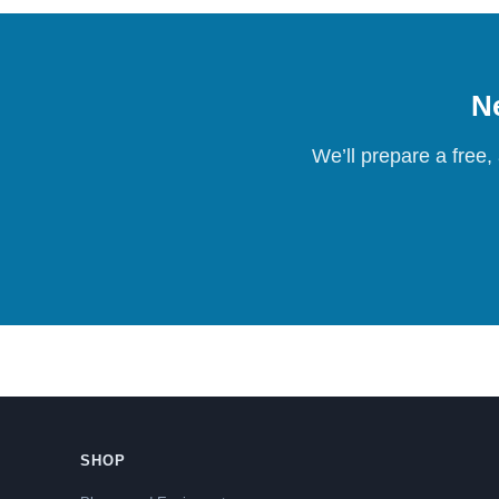
Ne
We’ll prepare a free,
SHOP