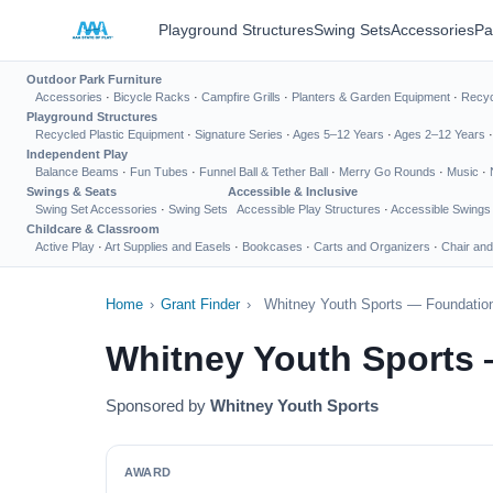
Playground Structures
Swing Sets
Accessories
Pa
Outdoor Park Furniture
Accessories
·
Bicycle Racks
·
Campfire Grills
·
Planters & Garden Equipment
·
Recyc
Playground Structures
Recycled Plastic Equipment
·
Signature Series
·
Ages 5–12 Years
·
Ages 2–12 Years
Independent Play
Balance Beams
·
Fun Tubes
·
Funnel Ball & Tether Ball
·
Merry Go Rounds
·
Music
·
Swings & Seats
Accessible & Inclusive
Swing Set Accessories
·
Swing Sets
Accessible Play Structures
·
Accessible Swings
Childcare & Classroom
Active Play
·
Art Supplies and Easels
·
Bookcases
·
Carts and Organizers
·
Chair and
Home
›
Grant Finder
›
Whitney Youth Sports — Foundation
Whitney Youth Sports 
Sponsored by
Whitney Youth Sports
AWARD