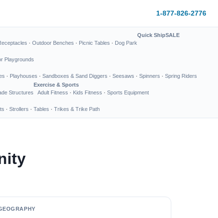
1-877-826-2776
Quick Ship
SALE
Receptacles
·
Outdoor Benches
·
Picnic Tables
·
Dog Park
or Playgrounds
es
·
Playhouses
·
Sandboxes & Sand Diggers
·
Seesaws
·
Spinners
·
Spring Riders
Exercise & Sports
de Structures
Adult Fitness
·
Kids Fitness
·
Sports Equipment
ts
·
Strollers
·
Tables
·
Trikes & Trike Path
nity
GEOGRAPHY