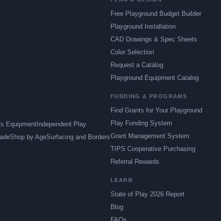
Free Playground Budget Builder
Playground Installation
CAD Drawings & Spec Sheets
Color Selection
Request a Catalog
Playground Equipment Catalog
FUNDING & PROGRAMS
Find Grants for Your Playground
Play Funding System
ts Equipment
Independent Play
Grant Management System
ade
Shop by Age
Surfacing and Borders
TIPS Cooperative Purchasing
Referral Rewards
LEARN
State of Play 2026 Report
Blog
FAQs