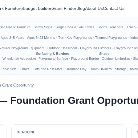
rk Furniture
Budget Builder
Grant Finder
Blog
About Us
Contact Us
led Plastic Furniture
·
Safety Signs
·
Single Chair & Side Tables
·
Sports Bleachers
·
Trash 
·
Ages 2–5 Years
·
Ages 6–23 Months
·
Turn-Key Playgrounds
·
Themed Playgrounds
·
Indo
Natural Playground Equipment
·
Outdoor Classroom
·
Playground Climbers
·
Playground Slid
Surfacing & Borders
Shade
·
Wheelchair Accessible
Playground Surface
·
Playground Border
Outdoor Umbrellas
·
Sha
 Table Sets
·
Chairs
·
Cots and Rest Mats
·
Dramatic Play
·
Room Dividers
·
Storage Cabine
 Grant Opportunity
— Foundation Grant Opportu
DEADLINE