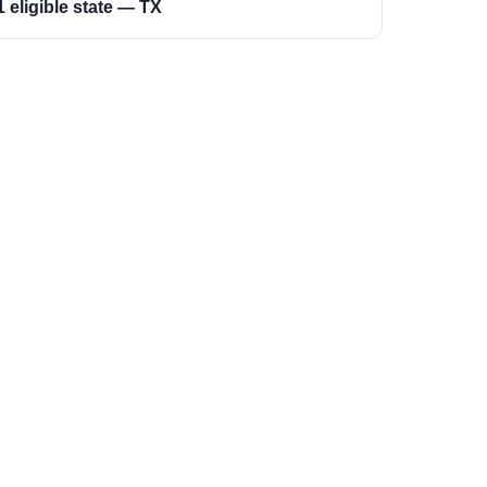
1 eligible state — TX