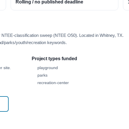
Rolling / no published deadline
er NTEE-classification sweep (NTEE O50). Located in Whitney, TX.
d/parks/youth/recreation keywords.
Project types funded
 site.
playground
parks
recreation-center