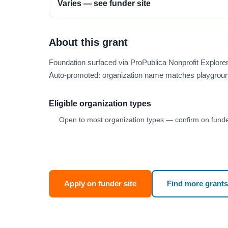
Varies — see funder site
About this grant
Foundation surfaced via ProPublica Nonprofit Explor
Auto-promoted: organization name matches playgroun
Eligible organization types
Open to most organization types — confirm on funder
Apply on funder site
Find more grants