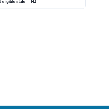
1 eligible state — NJ