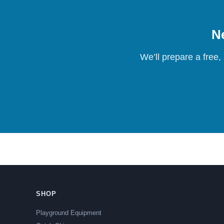
Ne
We’ll prepare a free,
SHOP
Playground Equipment