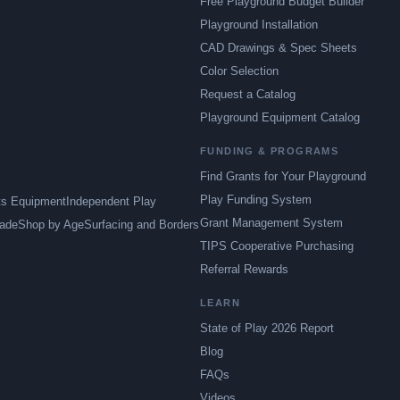
Free Playground Budget Builder
Playground Installation
CAD Drawings & Spec Sheets
Color Selection
Request a Catalog
Playground Equipment Catalog
FUNDING & PROGRAMS
Find Grants for Your Playground
Play Funding System
ts Equipment
Independent Play
Grant Management System
ade
Shop by Age
Surfacing and Borders
TIPS Cooperative Purchasing
Referral Rewards
LEARN
State of Play 2026 Report
Blog
FAQs
Videos