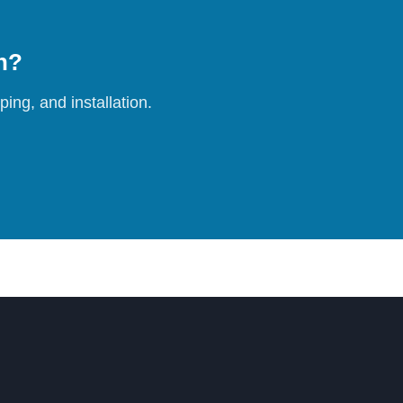
on?
ing, and installation.