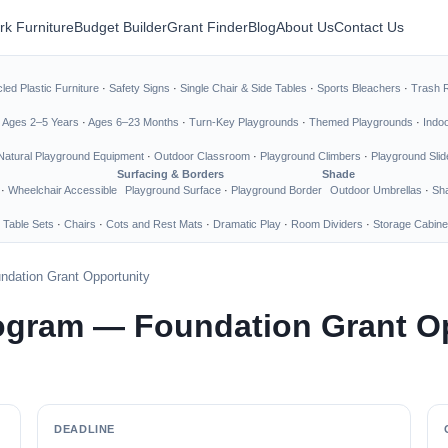
rk Furniture
Budget Builder
Grant Finder
Blog
About Us
Contact Us
led Plastic Furniture
·
Safety Signs
·
Single Chair & Side Tables
·
Sports Bleachers
·
Trash 
·
Ages 2–5 Years
·
Ages 6–23 Months
·
Turn-Key Playgrounds
·
Themed Playgrounds
·
Indo
Natural Playground Equipment
·
Outdoor Classroom
·
Playground Climbers
·
Playground Slid
Surfacing & Borders
Shade
·
Wheelchair Accessible
Playground Surface
·
Playground Border
Outdoor Umbrellas
·
Sha
 Table Sets
·
Chairs
·
Cots and Rest Mats
·
Dramatic Play
·
Room Dividers
·
Storage Cabine
dation Grant Opportunity
ogram — Foundation Grant O
DEADLINE