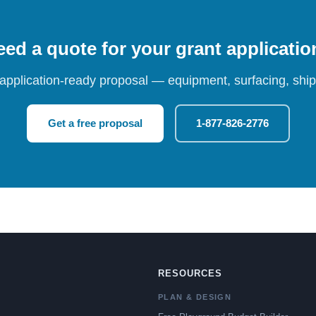
ed a quote for your grant applicati
 application-ready proposal — equipment, surfacing, shipp
Get a free proposal
1-877-826-2776
RESOURCES
PLAN & DESIGN