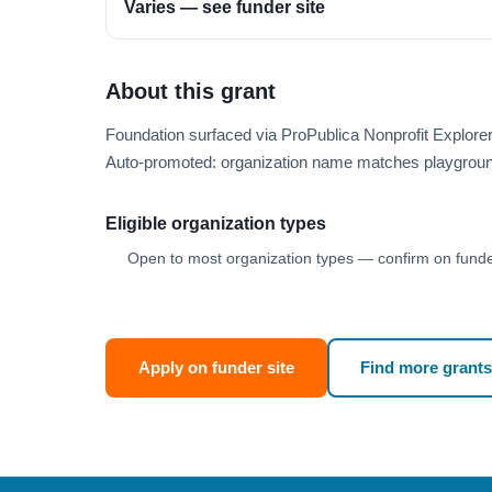
Varies — see funder site
About this grant
Foundation surfaced via ProPublica Nonprofit Explore
Auto-promoted: organization name matches playgroun
Eligible organization types
Open to most organization types — confirm on funder
Apply on funder site
Find more grants