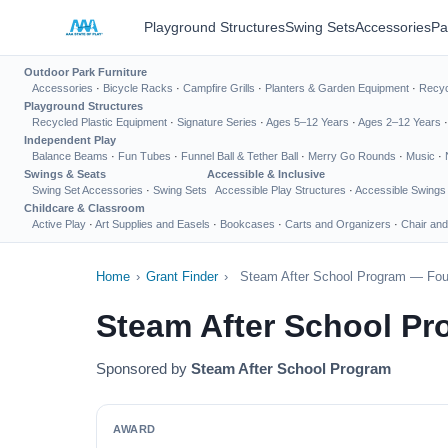
Playground Structures
Swing Sets
Accessories
Pa
Outdoor Park Furniture
Accessories
·
Bicycle Racks
·
Campfire Grills
·
Planters & Garden Equipment
·
Recyc
Playground Structures
Recycled Plastic Equipment
·
Signature Series
·
Ages 5–12 Years
·
Ages 2–12 Years
Independent Play
Balance Beams
·
Fun Tubes
·
Funnel Ball & Tether Ball
·
Merry Go Rounds
·
Music
·
Swings & Seats
Accessible & Inclusive
Swing Set Accessories
·
Swing Sets
Accessible Play Structures
·
Accessible Swings
Childcare & Classroom
Active Play
·
Art Supplies and Easels
·
Bookcases
·
Carts and Organizers
·
Chair and
Home
›
Grant Finder
›
Steam After School Program — Foun
Steam After School Pr
Sponsored by
Steam After School Program
AWARD