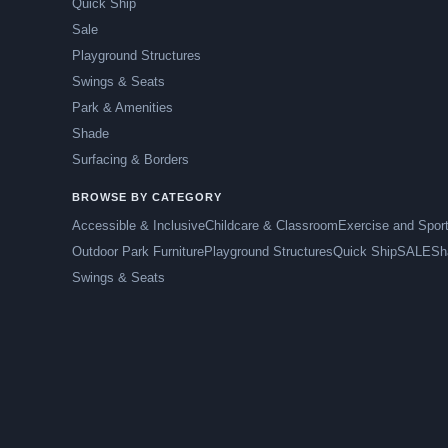
Quick Ship
Sale
Playground Structures
Swings & Seats
Park & Amenities
Shade
Surfacing & Borders
BROWSE BY CATEGORY
Accessible & Inclusive
Childcare & Classroom
Exercise and Spor
Outdoor Park Furniture
Playground Structures
Quick Ship
SALE
Sh
Swings & Seats