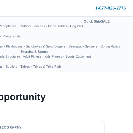
1-877-826-2776
Quick Ship
SALE
Receptacles
·
Outdoor Benches
·
Picnic Tables
·
Dog Park
or Playgrounds
es
·
Playhouses
·
Sandboxes & Sand Diggers
·
Seesaws
·
Spinners
·
Spring Riders
Exercise & Sports
de Structures
Adult Fitness
·
Kids Fitness
·
Sports Equipment
ts
·
Strollers
·
Tables
·
Trikes & Trike Path
pportunity
GEOGRAPHY