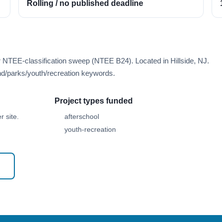
Rolling / no published deadline
r NTEE-classification sweep (NTEE B24). Located in Hillside, NJ.
d/parks/youth/recreation keywords.
Project types funded
 site.
afterschool
youth-recreation