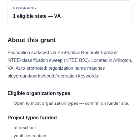
GEOGRAPHY
1 eligible state — VA
About this grant
Foundation surfaced via ProPublica Nonprofit Explorer
NTEE-classification sweep (NTEE B90). Located in Arlington,
VA. Auto-promoted: organization name matches
playground/parks/youth/recreation keywords.
Eligible organization types
Open to most organization types — confirm on funder site.
Project types funded
afterschool
youth-recreation