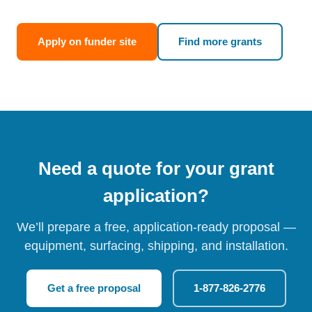
Apply on funder site
Find more grants
Need a quote for your grant
application?
We’ll prepare a free, application-ready proposal —
equipment, surfacing, shipping, and installation.
Get a free proposal
1-877-826-2776