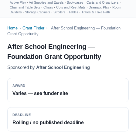
Active Play
·
Art Supplies and Easels
·
Bookcases
·
Carts and Organizers
·
Chair and Table Sets
·
Chairs
·
Cots and Rest Mats
·
Dramatic Play
·
Room
Dividers
·
Storage Cabinets
·
Strollers
·
Tables
·
Trikes & Trike Path
Home
›
Grant Finder
›
After School Engineering — Foundation
Grant Opportunity
After School Engineering —
Foundation Grant Opportunity
Sponsored by
After School Engineering
AWARD
Varies — see funder site
DEADLINE
Rolling / no published deadline