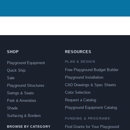
SHOP
RESOURCES
PLAN & DESIGN
Playground Equipment
Free Playground Budget Builder
Quick Ship
Playground Installation
Sale
CAD Drawings & Spec Sheets
Playground Structures
Color Selection
Swings & Seats
Request a Catalog
Park & Amenities
Playground Equipment Catalog
Shade
Surfacing & Borders
FUNDING & PROGRAMS
Find Grants for Your Playground
BROWSE BY CATEGORY