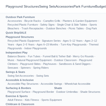
Playground Structures
Swing Sets
Accessories
Park Furniture
Budget
Outdoor Park Furniture
Accessories
·
Bicycle Racks
·
Campfire Grills
·
Planters & Garden Equipment
·
Recycled Plastic Furniture
·
Safety Signs
·
Single Chair & Side Tables
·
Sports
Bleachers
·
Trash Receptacles
·
Outdoor Benches
·
Picnic Tables
·
Dog Park
Quick Ship
SALE
Playground Structures
Recycled Plastic Equipment
·
Signature Series
·
Ages 5–12 Years
·
Ages 2–12
Years
·
Ages 2–5 Years
·
Ages 6–23 Months
·
Turn-Key Playgrounds
·
Themed
Playgrounds
·
Indoor Playgrounds
Independent Play
Balance Beams
·
Fun Tubes
·
Funnel Ball & Tether Ball
·
Merry Go Rounds
·
Music
·
Natural Playground Equipment
·
Outdoor Classroom
·
Playground
Climbers
·
Playground Slides
·
Playhouses
·
Sandboxes & Sand Diggers
·
Seesaws
·
Spinners
·
Spring Riders
Swings & Seats
Swing Set Accessories
·
Swing Sets
Accessible & Inclusive
Accessible Play Structures
·
Accessible Swings
·
Wheelchair Accessible
Surfacing & Borders
Shade
Playground Surface
·
Playground Border
Outdoor Umbrellas
·
Shade Structures
Exercise & Sports
Adult Fitness
·
Kids Fitness
·
Sports Equipment
Childcare & Classroom