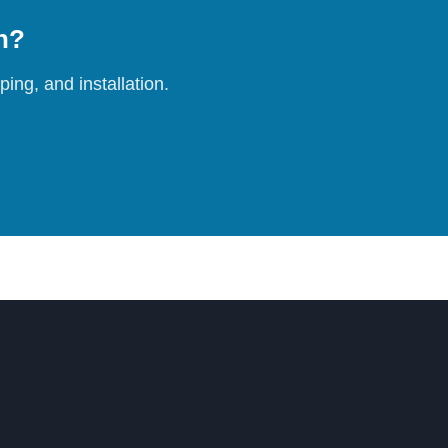
on?
ing, and installation.