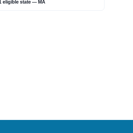
1 eligible state — MA