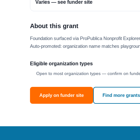
Varies — see funder site
About this grant
Foundation surfaced via ProPublica Nonprofit Explor
Auto-promoted: organization name matches playgroun
Eligible organization types
Open to most organization types — confirm on funder
Apply on funder site
Find more grants