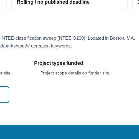
Rolling / no published deadline
er NTEE-classification sweep (NTEE O230). Located in Boston, MA.
d/parks/youth/recreation keywords.
Project types funded
 site.
Project scope details on funder site.