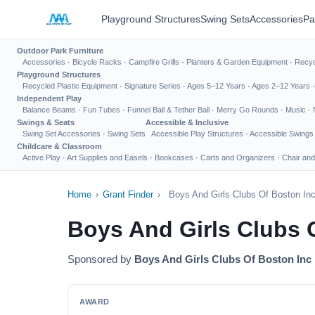
Playground Structures
Swing Sets
Accessories
Pa
Outdoor Park Furniture
Accessories
·
Bicycle Racks
·
Campfire Grills
·
Planters & Garden Equipment
·
Recyc
Playground Structures
Recycled Plastic Equipment
·
Signature Series
·
Ages 5–12 Years
·
Ages 2–12 Years
Independent Play
Balance Beams
·
Fun Tubes
·
Funnel Ball & Tether Ball
·
Merry Go Rounds
·
Music
·
Swings & Seats
Accessible & Inclusive
Swing Set Accessories
·
Swing Sets
Accessible Play Structures
·
Accessible Swings
Childcare & Classroom
Active Play
·
Art Supplies and Easels
·
Bookcases
·
Carts and Organizers
·
Chair and
Home
›
Grant Finder
›
Boys And Girls Clubs Of Boston In
Boys And Girls Clubs 
Sponsored by
Boys And Girls Clubs Of Boston Inc
AWARD