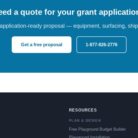
ed a quote for your grant applicati
 application-ready proposal — equipment, surfacing, shipp
Get a free proposal
1-877-826-2776
RESOURCES
PLAN & DESIGN
Free Playground Budget Builder
Playground Installation