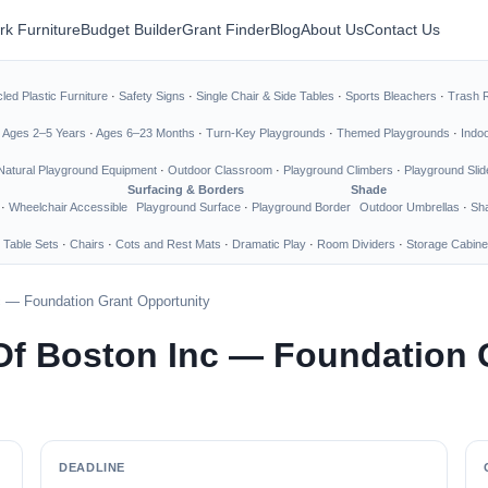
rk Furniture
Budget Builder
Grant Finder
Blog
About Us
Contact Us
led Plastic Furniture
·
Safety Signs
·
Single Chair & Side Tables
·
Sports Bleachers
·
Trash 
·
Ages 2–5 Years
·
Ages 6–23 Months
·
Turn-Key Playgrounds
·
Themed Playgrounds
·
Indo
Natural Playground Equipment
·
Outdoor Classroom
·
Playground Climbers
·
Playground Slid
Surfacing & Borders
Shade
·
Wheelchair Accessible
Playground Surface
·
Playground Border
Outdoor Umbrellas
·
Sha
 Table Sets
·
Chairs
·
Cots and Rest Mats
·
Dramatic Play
·
Room Dividers
·
Storage Cabine
c — Foundation Grant Opportunity
Of Boston Inc — Foundation 
DEADLINE