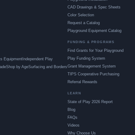
CAD Drawings & Spec Sheets
Color Selection
Request a Catalog
Playground Equipment Catalog
FUNDING & PROGRAMS
Find Grants for Your Playground
Play Funding System
ts Equipment
Independent Play
Grant Management System
ade
Shop by Age
Surfacing and Borders
TIPS Cooperative Purchasing
Referral Rewards
LEARN
State of Play 2026 Report
Blog
FAQs
Videos
Why Choose Us