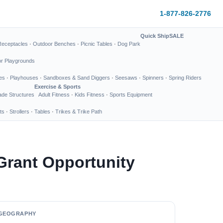
1-877-826-2776
Quick Ship
SALE
Receptacles
·
Outdoor Benches
·
Picnic Tables
·
Dog Park
or Playgrounds
es
·
Playhouses
·
Sandboxes & Sand Diggers
·
Seesaws
·
Spinners
·
Spring Riders
Exercise & Sports
de Structures
Adult Fitness
·
Kids Fitness
·
Sports Equipment
ts
·
Strollers
·
Tables
·
Trikes & Trike Path
Grant Opportunity
GEOGRAPHY