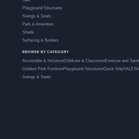
Playground Structures
Swings & Seats
Park & Amenities
Shade
Surfacing & Borders
BROWSE BY CATEGORY
Accessible & Inclusive
Childcare & Classroom
Exercise and Spor
Outdoor Park Furniture
Playground Structures
Quick Ship
SALE
Sh
Swings & Seats