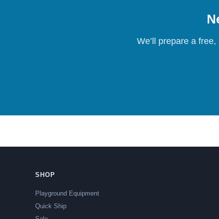
Ne
We’ll prepare a free,
SHOP
Playground Equipment
Quick Ship
Sale