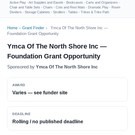
Active Play
·
Art Supplies and Easels
·
Bookcases
·
Carts and Organizers
·
Chair and Table Sets
·
Chairs
·
Cots and Rest Mats
·
Dramatic Play
·
Room
Dividers
·
Storage Cabinets
·
Strollers
·
Tables
·
Trikes & Trike Path
Home
›
Grant Finder
›
Ymca Of The North Shore Inc —
Foundation Grant Opportunity
Ymca Of The North Shore Inc —
Foundation Grant Opportunity
Sponsored by
Ymca Of The North Shore Inc
AWARD
Varies — see funder site
DEADLINE
Rolling / no published deadline