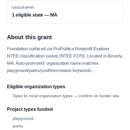
GEOGRAPHY
1 eligible state — MA
About this grant
Foundation surfaced via ProPublica Nonprofit Explorer
NTEE-classification sweep (NTEE P270). Located in Beverly,
MA. Auto-promoted: organization name matches
playground/parks/youth/recreation keywords.
Eligible organization types
Open to most organization types — confirm on funder site.
Project types funded
playground
parks