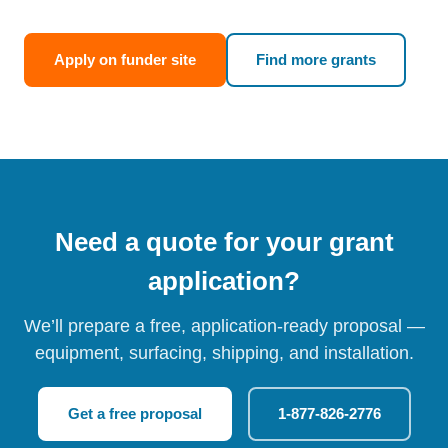
Apply on funder site
Find more grants
Need a quote for your grant
application?
We’ll prepare a free, application-ready proposal —
equipment, surfacing, shipping, and installation.
Get a free proposal
1-877-826-2776