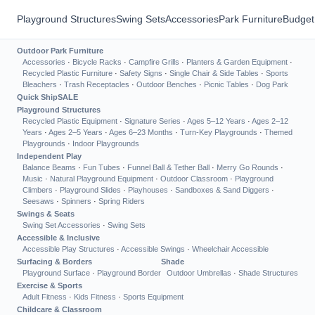
Playground Structures
Swing Sets
Accessories
Park Furniture
Budget
Outdoor Park Furniture
Accessories
·
Bicycle Racks
·
Campfire Grills
·
Planters & Garden Equipment
·
Recycled Plastic Furniture
·
Safety Signs
·
Single Chair & Side Tables
·
Sports
Bleachers
·
Trash Receptacles
·
Outdoor Benches
·
Picnic Tables
·
Dog Park
Quick Ship
SALE
Playground Structures
Recycled Plastic Equipment
·
Signature Series
·
Ages 5–12 Years
·
Ages 2–12
Years
·
Ages 2–5 Years
·
Ages 6–23 Months
·
Turn-Key Playgrounds
·
Themed
Playgrounds
·
Indoor Playgrounds
Independent Play
Balance Beams
·
Fun Tubes
·
Funnel Ball & Tether Ball
·
Merry Go Rounds
·
Music
·
Natural Playground Equipment
·
Outdoor Classroom
·
Playground
Climbers
·
Playground Slides
·
Playhouses
·
Sandboxes & Sand Diggers
·
Seesaws
·
Spinners
·
Spring Riders
Swings & Seats
Swing Set Accessories
·
Swing Sets
Accessible & Inclusive
Accessible Play Structures
·
Accessible Swings
·
Wheelchair Accessible
Surfacing & Borders
Shade
Playground Surface
·
Playground Border
Outdoor Umbrellas
·
Shade Structures
Exercise & Sports
Adult Fitness
·
Kids Fitness
·
Sports Equipment
Childcare & Classroom