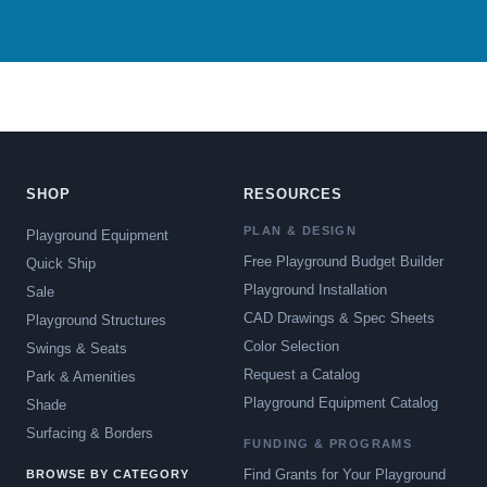
SHOP
RESOURCES
PLAN & DESIGN
Playground Equipment
Free Playground Budget Builder
Quick Ship
Playground Installation
Sale
CAD Drawings & Spec Sheets
Playground Structures
Color Selection
Swings & Seats
Request a Catalog
Park & Amenities
Playground Equipment Catalog
Shade
Surfacing & Borders
FUNDING & PROGRAMS
Find Grants for Your Playground
BROWSE BY CATEGORY