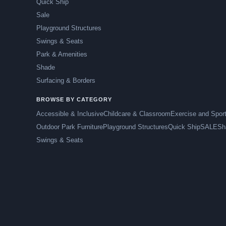
Quick Ship
Sale
Playground Structures
Swings & Seats
Park & Amenities
Shade
Surfacing & Borders
BROWSE BY CATEGORY
Accessible & Inclusive
Childcare & Classroom
Exercise and Spor
Outdoor Park Furniture
Playground Structures
Quick Ship
SALE
Sh
Swings & Seats