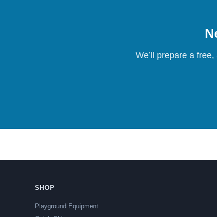
Ne
We’ll prepare a free,
SHOP
Playground Equipment