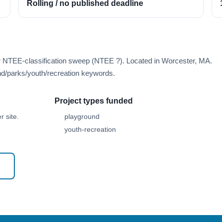
Rolling / no published deadline
er NTEE-classification sweep (NTEE ?). Located in Worcester, MA.
d/parks/youth/recreation keywords.
Project types funded
 site.
playground
youth-recreation