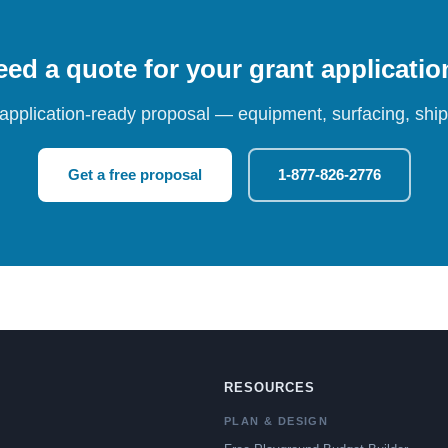
ed a quote for your grant applicati
 application-ready proposal — equipment, surfacing, shipp
Get a free proposal
1-877-826-2776
RESOURCES
PLAN & DESIGN