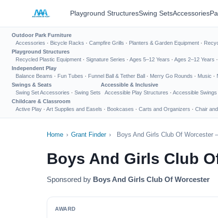
Playground Structures
Swing Sets
Accessories
Pa
Outdoor Park Furniture
Accessories
·
Bicycle Racks
·
Campfire Grills
·
Planters & Garden Equipment
·
Recyc
Playground Structures
Recycled Plastic Equipment
·
Signature Series
·
Ages 5–12 Years
·
Ages 2–12 Years
Independent Play
Balance Beams
·
Fun Tubes
·
Funnel Ball & Tether Ball
·
Merry Go Rounds
·
Music
·
Swings & Seats
Accessible & Inclusive
Swing Set Accessories
·
Swing Sets
Accessible Play Structures
·
Accessible Swings
Childcare & Classroom
Active Play
·
Art Supplies and Easels
·
Bookcases
·
Carts and Organizers
·
Chair and
Home
›
Grant Finder
›
Boys And Girls Club Of Worcester 
Boys And Girls Club O
Sponsored by
Boys And Girls Club Of Worcester
AWARD