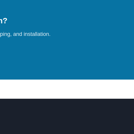
on?
ing, and installation.