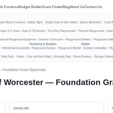
rk Furniture
Budget Builder
Grant Finder
Blog
About Us
Contact Us
led Plastic Furniture
·
Safety Signs
·
Single Chair & Side Tables
·
Sports Bleachers
·
Trash 
·
Ages 2–5 Years
·
Ages 6–23 Months
·
Turn-Key Playgrounds
·
Themed Playgrounds
·
Indo
Natural Playground Equipment
·
Outdoor Classroom
·
Playground Climbers
·
Playground Slid
Surfacing & Borders
Shade
·
Wheelchair Accessible
Playground Surface
·
Playground Border
Outdoor Umbrellas
·
Sha
 Table Sets
·
Chairs
·
Cots and Rest Mats
·
Dramatic Play
·
Room Dividers
·
Storage Cabine
— Foundation Grant Opportunity
f Worcester — Foundation Gr
DEADLINE