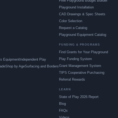
Free Playground Budget Builder
Playground Installation
CAD Drawings & Spec Sheets
Color Selection
Request a Catalog
Playground Equipment Catalog
FUNDING & PROGRAMS
Find Grants for Your Playground
Play Funding System
ts Equipment
Independent Play
Grant Management System
ade
Shop by Age
Surfacing and Borders
TIPS Cooperative Purchasing
Referral Rewards
LEARN
State of Play 2026 Report
Blog
FAQs
Videos