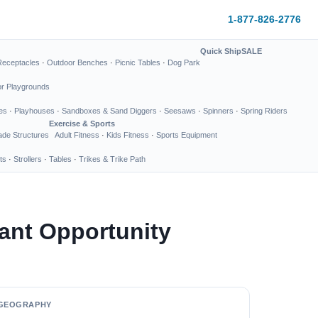
1-877-826-2776
Quick Ship
SALE
Receptacles
·
Outdoor Benches
·
Picnic Tables
·
Dog Park
or Playgrounds
es
·
Playhouses
·
Sandboxes & Sand Diggers
·
Seesaws
·
Spinners
·
Spring Riders
Exercise & Sports
de Structures
Adult Fitness
·
Kids Fitness
·
Sports Equipment
ts
·
Strollers
·
Tables
·
Trikes & Trike Path
ant Opportunity
GEOGRAPHY