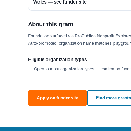
Varies — see funder site
About this grant
Foundation surfaced via ProPublica Nonprofit Explor
Auto-promoted: organization name matches playgroun
Eligible organization types
Open to most organization types — confirm on funder
Apply on funder site
Find more grants