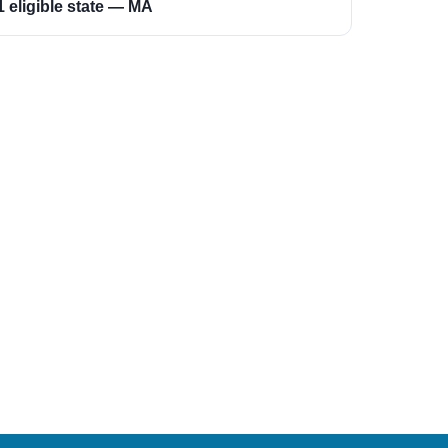
1 eligible state — MA