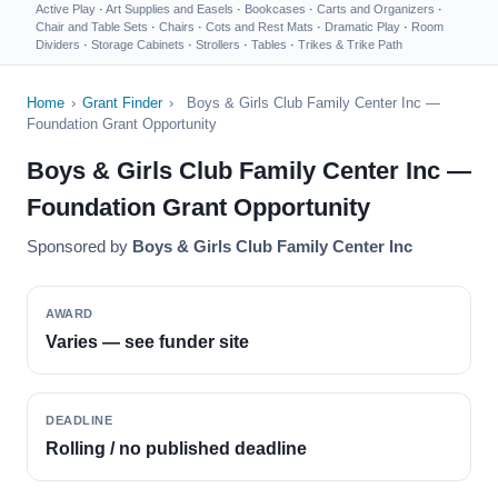
Active Play
·
Art Supplies and Easels
·
Bookcases
·
Carts and Organizers
·
Chair and Table Sets
·
Chairs
·
Cots and Rest Mats
·
Dramatic Play
·
Room
Dividers
·
Storage Cabinets
·
Strollers
·
Tables
·
Trikes & Trike Path
Home
›
Grant Finder
›
Boys & Girls Club Family Center Inc —
Foundation Grant Opportunity
Boys & Girls Club Family Center Inc —
Foundation Grant Opportunity
Sponsored by
Boys & Girls Club Family Center Inc
AWARD
Varies — see funder site
DEADLINE
Rolling / no published deadline