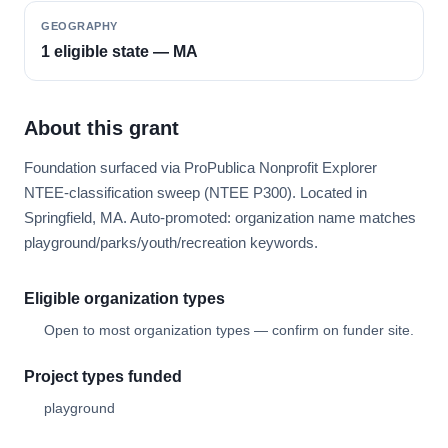
GEOGRAPHY
1 eligible state — MA
About this grant
Foundation surfaced via ProPublica Nonprofit Explorer
NTEE-classification sweep (NTEE P300). Located in
Springfield, MA. Auto-promoted: organization name matches
playground/parks/youth/recreation keywords.
Eligible organization types
Open to most organization types — confirm on funder site.
Project types funded
playground