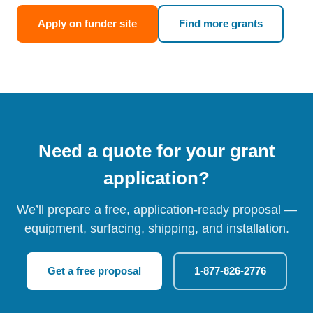
Apply on funder site
Find more grants
Need a quote for your grant
application?
We’ll prepare a free, application-ready proposal —
equipment, surfacing, shipping, and installation.
Get a free proposal
1-877-826-2776