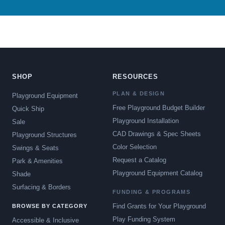
SHOP
RESOURCES
PLAN & DESIGN
Playground Equipment
Free Playground Budget Builder
Quick Ship
Playground Installation
Sale
CAD Drawings & Spec Sheets
Playground Structures
Color Selection
Swings & Seats
Request a Catalog
Park & Amenities
Playground Equipment Catalog
Shade
Surfacing & Borders
FUNDING & PROGRAMS
Find Grants for Your Playground
BROWSE BY CATEGORY
Play Funding System
Accessible & Inclusive