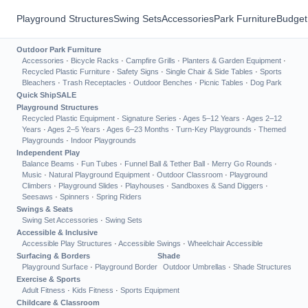
Playground Structures
Swing Sets
Accessories
Park Furniture
Budget
Outdoor Park Furniture
Accessories
·
Bicycle Racks
·
Campfire Grills
·
Planters & Garden Equipment
·
Recycled Plastic Furniture
·
Safety Signs
·
Single Chair & Side Tables
·
Sports
Bleachers
·
Trash Receptacles
·
Outdoor Benches
·
Picnic Tables
·
Dog Park
Quick Ship
SALE
Playground Structures
Recycled Plastic Equipment
·
Signature Series
·
Ages 5–12 Years
·
Ages 2–12
Years
·
Ages 2–5 Years
·
Ages 6–23 Months
·
Turn-Key Playgrounds
·
Themed
Playgrounds
·
Indoor Playgrounds
Independent Play
Balance Beams
·
Fun Tubes
·
Funnel Ball & Tether Ball
·
Merry Go Rounds
·
Music
·
Natural Playground Equipment
·
Outdoor Classroom
·
Playground
Climbers
·
Playground Slides
·
Playhouses
·
Sandboxes & Sand Diggers
·
Seesaws
·
Spinners
·
Spring Riders
Swings & Seats
Swing Set Accessories
·
Swing Sets
Accessible & Inclusive
Accessible Play Structures
·
Accessible Swings
·
Wheelchair Accessible
Surfacing & Borders
Shade
Playground Surface
·
Playground Border
Outdoor Umbrellas
·
Shade Structures
Exercise & Sports
Adult Fitness
·
Kids Fitness
·
Sports Equipment
Childcare & Classroom