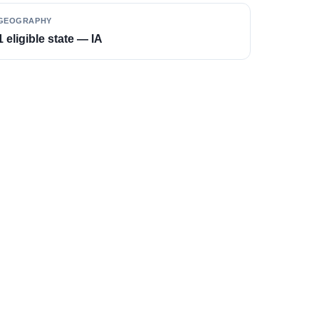
GEOGRAPHY
1 eligible state — IA