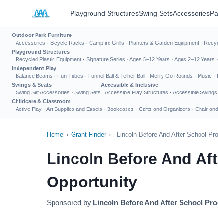
Playground Structures
Swing Sets
Accessories
Pa
Outdoor Park Furniture
Accessories
·
Bicycle Racks
·
Campfire Grills
·
Planters & Garden Equipment
·
Recyc
Playground Structures
Recycled Plastic Equipment
·
Signature Series
·
Ages 5–12 Years
·
Ages 2–12 Years
Independent Play
Balance Beams
·
Fun Tubes
·
Funnel Ball & Tether Ball
·
Merry Go Rounds
·
Music
·
Swings & Seats
Accessible & Inclusive
Swing Set Accessories
·
Swing Sets
Accessible Play Structures
·
Accessible Swings
Childcare & Classroom
Active Play
·
Art Supplies and Easels
·
Bookcases
·
Carts and Organizers
·
Chair and
Home
›
Grant Finder
›
Lincoln Before And After School P
Lincoln Before And Af
Opportunity
Sponsored by
Lincoln Before And After School Pr