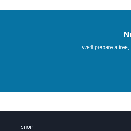
Ne
We’ll prepare a free,
SHOP