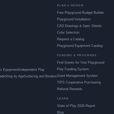
PLAN & DESIGN
Free Playground Budget Builder
Playground Installation
CAD Drawings & Spec Sheets
Color Selection
Request a Catalog
Playground Equipment Catalog
FUNDING & PROGRAMS
Find Grants for Your Playground
Play Funding System
ts Equipment
Independent Play
Grant Management System
ade
Shop by Age
Surfacing and Borders
TIPS Cooperative Purchasing
Referral Rewards
LEARN
State of Play 2026 Report
Blog