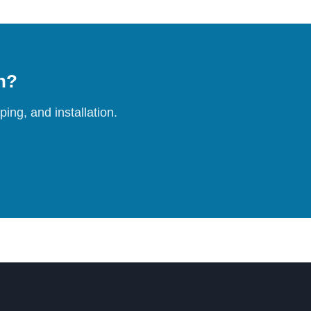
on?
ing, and installation.