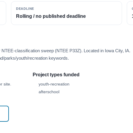
DEADLINE
Rolling / no published deadline
r NTEE-classification sweep (NTEE P33Z). Located in Iowa City, IA.
d/parks/youth/recreation keywords.
Project types funded
 site.
youth-recreation
afterschool