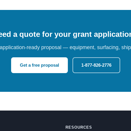
ed a quote for your grant applicati
 application-ready proposal — equipment, surfacing, shipp
Get a free proposal
1-877-826-2776
RESOURCES