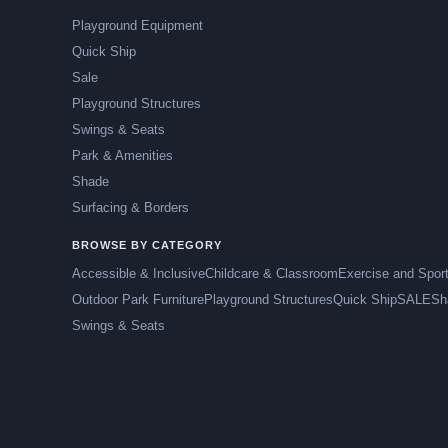
Playground Equipment
Quick Ship
Sale
Playground Structures
Swings & Seats
Park & Amenities
Shade
Surfacing & Borders
BROWSE BY CATEGORY
Accessible & Inclusive
Childcare & Classroom
Exercise and Spor
Outdoor Park Furniture
Playground Structures
Quick Ship
SALE
Sh
Swings & Seats