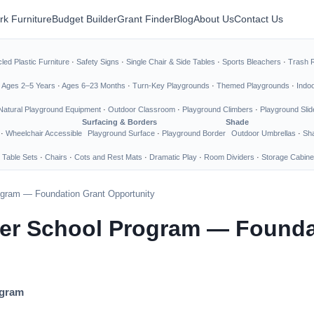
rk Furniture
Budget Builder
Grant Finder
Blog
About Us
Contact Us
led Plastic Furniture
·
Safety Signs
·
Single Chair & Side Tables
·
Sports Bleachers
·
Trash 
·
Ages 2–5 Years
·
Ages 6–23 Months
·
Turn-Key Playgrounds
·
Themed Playgrounds
·
Indo
Natural Playground Equipment
·
Outdoor Classroom
·
Playground Climbers
·
Playground Slid
Surfacing & Borders
Shade
·
Wheelchair Accessible
Playground Surface
·
Playground Border
Outdoor Umbrellas
·
Sha
 Table Sets
·
Chairs
·
Cots and Rest Mats
·
Dramatic Play
·
Room Dividers
·
Storage Cabine
rogram — Foundation Grant Opportunity
ter School Program — Founda
ogram