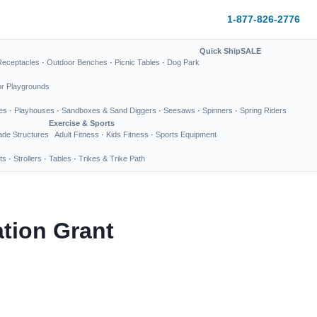
1-877-826-2776
Quick Ship
SALE
Receptacles
·
Outdoor Benches
·
Picnic Tables
·
Dog Park
or Playgrounds
es
·
Playhouses
·
Sandboxes & Sand Diggers
·
Seesaws
·
Spinners
·
Spring Riders
Exercise & Sports
de Structures
Adult Fitness
·
Kids Fitness
·
Sports Equipment
ts
·
Strollers
·
Tables
·
Trikes & Trike Path
tion Grant