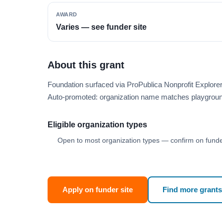
AWARD
Varies — see funder site
About this grant
Foundation surfaced via ProPublica Nonprofit Explore
Auto-promoted: organization name matches playgroun
Eligible organization types
Open to most organization types — confirm on funder
Apply on funder site
Find more grants