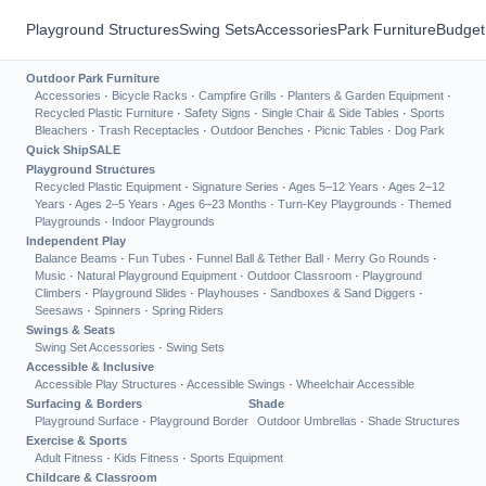
Playground Structures
Swing Sets
Accessories
Park Furniture
Budget
Outdoor Park Furniture
Accessories
·
Bicycle Racks
·
Campfire Grills
·
Planters & Garden Equipment
·
Recycled Plastic Furniture
·
Safety Signs
·
Single Chair & Side Tables
·
Sports
Bleachers
·
Trash Receptacles
·
Outdoor Benches
·
Picnic Tables
·
Dog Park
Quick Ship
SALE
Playground Structures
Recycled Plastic Equipment
·
Signature Series
·
Ages 5–12 Years
·
Ages 2–12
Years
·
Ages 2–5 Years
·
Ages 6–23 Months
·
Turn-Key Playgrounds
·
Themed
Playgrounds
·
Indoor Playgrounds
Independent Play
Balance Beams
·
Fun Tubes
·
Funnel Ball & Tether Ball
·
Merry Go Rounds
·
Music
·
Natural Playground Equipment
·
Outdoor Classroom
·
Playground
Climbers
·
Playground Slides
·
Playhouses
·
Sandboxes & Sand Diggers
·
Seesaws
·
Spinners
·
Spring Riders
Swings & Seats
Swing Set Accessories
·
Swing Sets
Accessible & Inclusive
Accessible Play Structures
·
Accessible Swings
·
Wheelchair Accessible
Surfacing & Borders
Shade
Playground Surface
·
Playground Border
Outdoor Umbrellas
·
Shade Structures
Exercise & Sports
Adult Fitness
·
Kids Fitness
·
Sports Equipment
Childcare & Classroom