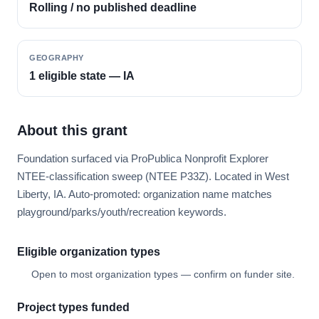
Rolling / no published deadline
GEOGRAPHY
1 eligible state — IA
About this grant
Foundation surfaced via ProPublica Nonprofit Explorer
NTEE-classification sweep (NTEE P33Z). Located in West
Liberty, IA. Auto-promoted: organization name matches
playground/parks/youth/recreation keywords.
Eligible organization types
Open to most organization types — confirm on funder site.
Project types funded