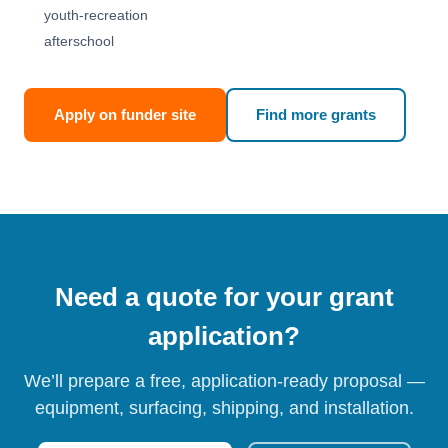
youth-recreation
afterschool
Apply on funder site
Find more grants
Need a quote for your grant
application?
We’ll prepare a free, application-ready proposal —
equipment, surfacing, shipping, and installation.