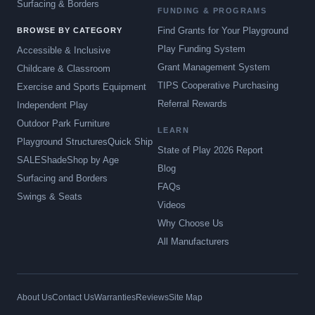
Surfacing & Borders
FUNDING & PROGRAMS
Find Grants for Your Playground
BROWSE BY CATEGORY
Play Funding System
Accessible & Inclusive
Grant Management System
Childcare & Classroom
TIPS Cooperative Purchasing
Exercise and Sports Equipment
Referral Rewards
Independent Play
Outdoor Park Furniture
LEARN
Playground Structures
Quick Ship
State of Play 2026 Report
SALE
Shade
Shop by Age
Blog
Surfacing and Borders
FAQs
Swings & Seats
Videos
Why Choose Us
All Manufacturers
About Us
Contact Us
Warranties
Reviews
Site Map