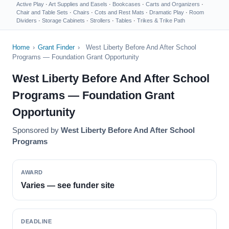
Active Play
·
Art Supplies and Easels
·
Bookcases
·
Carts and Organizers
·
Chair and Table Sets
·
Chairs
·
Cots and Rest Mats
·
Dramatic Play
·
Room
Dividers
·
Storage Cabinets
·
Strollers
·
Tables
·
Trikes & Trike Path
Home
›
Grant Finder
›
West Liberty Before And After School
Programs — Foundation Grant Opportunity
West Liberty Before And After School
Programs — Foundation Grant
Opportunity
Sponsored by
West Liberty Before And After School
Programs
AWARD
Varies — see funder site
DEADLINE