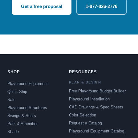
Get a free proposal
1-877-826-2776
SHOP
RESOURCES
PLAN & DESIGN
Playground Equipment
Free Playground Budget Builder
Quick Ship
Playground Installation
Sale
CAD Drawings & Spec Sheets
Playground Structures
Color Selection
Swings & Seats
Request a Catalog
Park & Amenities
Playground Equipment Catalog
Shade