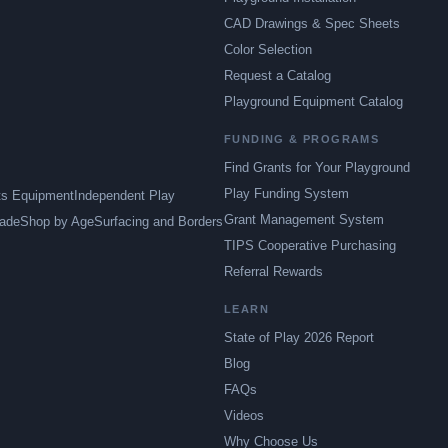
CAD Drawings & Spec Sheets
Color Selection
Request a Catalog
Playground Equipment Catalog
FUNDING & PROGRAMS
Find Grants for Your Playground
Play Funding System
ts Equipment
Independent Play
Grant Management System
ade
Shop by Age
Surfacing and Borders
TIPS Cooperative Purchasing
Referral Rewards
LEARN
State of Play 2026 Report
Blog
FAQs
Videos
Why Choose Us