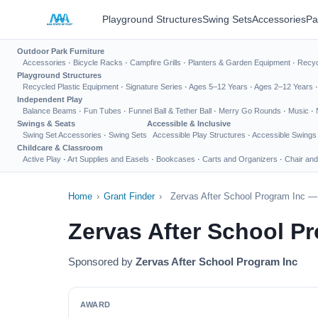
Playground Structures
Swing Sets
Accessories
Pa
Outdoor Park Furniture
Accessories
·
Bicycle Racks
·
Campfire Grills
·
Planters & Garden Equipment
·
Recyc
Playground Structures
Recycled Plastic Equipment
·
Signature Series
·
Ages 5–12 Years
·
Ages 2–12 Years
Independent Play
Balance Beams
·
Fun Tubes
·
Funnel Ball & Tether Ball
·
Merry Go Rounds
·
Music
·
Swings & Seats
Accessible & Inclusive
Swing Set Accessories
·
Swing Sets
Accessible Play Structures
·
Accessible Swings
Childcare & Classroom
Active Play
·
Art Supplies and Easels
·
Bookcases
·
Carts and Organizers
·
Chair and
Home
›
Grant Finder
›
Zervas After School Program Inc —
Zervas After School P
Sponsored by
Zervas After School Program Inc
AWARD