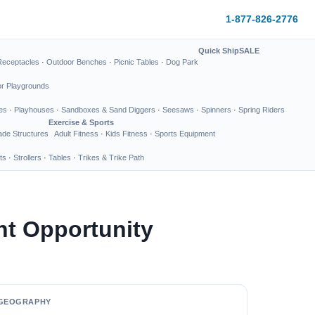
1-877-826-2776
Quick Ship
SALE
Receptacles
·
Outdoor Benches
·
Picnic Tables
·
Dog Park
or Playgrounds
es
·
Playhouses
·
Sandboxes & Sand Diggers
·
Seesaws
·
Spinners
·
Spring Riders
Exercise & Sports
de Structures
Adult Fitness
·
Kids Fitness
·
Sports Equipment
ts
·
Strollers
·
Tables
·
Trikes & Trike Path
nt Opportunity
GEOGRAPHY