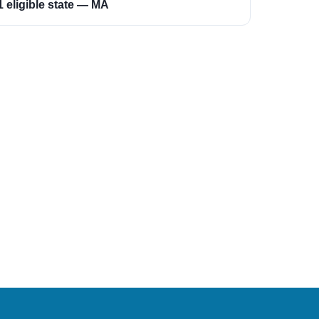
1 eligible state — MA