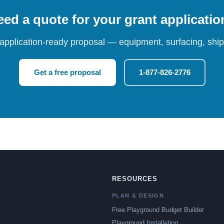
ed a quote for your grant applicati
 application-ready proposal — equipment, surfacing, shipp
Get a free proposal
1-877-826-2776
RESOURCES
PLAN & DESIGN
Free Playground Budget Builder
Playground Installation