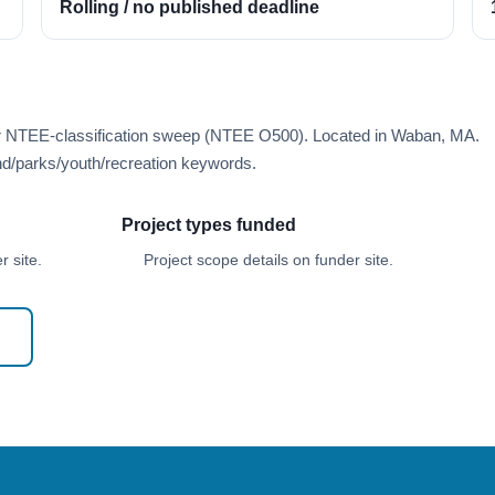
Rolling / no published deadline
er NTEE-classification sweep (NTEE O500). Located in Waban, MA.
d/parks/youth/recreation keywords.
Project types funded
 site.
Project scope details on funder site.