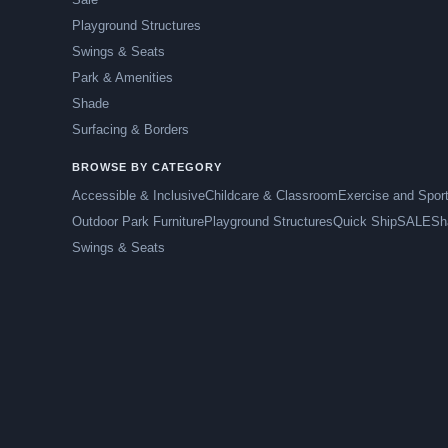
Playground Structures
Swings & Seats
Park & Amenities
Shade
Surfacing & Borders
BROWSE BY CATEGORY
Accessible & Inclusive
Childcare & Classroom
Exercise and Spor
Outdoor Park Furniture
Playground Structures
Quick Ship
SALE
Sh
Swings & Seats