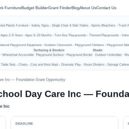
rk Furniture
Budget Builder
Grant Finder
Blog
About Us
Contact Us
led Plastic Furniture
·
Safety Signs
·
Single Chair & Side Tables
·
Sports Bleachers
·
Trash 
·
Ages 2–5 Years
·
Ages 6–23 Months
·
Turn-Key Playgrounds
·
Themed Playgrounds
·
Indo
Natural Playground Equipment
·
Outdoor Classroom
·
Playground Climbers
·
Playground Slid
Surfacing & Borders
Shade
·
Wheelchair Accessible
Playground Surface
·
Playground Border
Outdoor Umbrellas
·
Sha
 Table Sets
·
Chairs
·
Cots and Rest Mats
·
Dramatic Play
·
Room Dividers
·
Storage Cabine
re Inc — Foundation Grant Opportunity
hool Day Care Inc — Founda
e Inc
DEADLINE