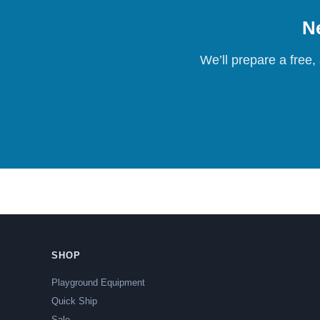
Ne
We’ll prepare a free,
SHOP
Playground Equipment
Quick Ship
Sale