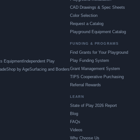
CAD Drawings & Spec Sheets
Color Selection
Request a Catalog
Playground Equipment Catalog
FUNDING & PROGRAMS
Find Grants for Your Playground
Play Funding System
ts Equipment
Independent Play
Grant Management System
ade
Shop by Age
Surfacing and Borders
TIPS Cooperative Purchasing
Referral Rewards
LEARN
State of Play 2026 Report
Blog
FAQs
Videos
Why Choose Us