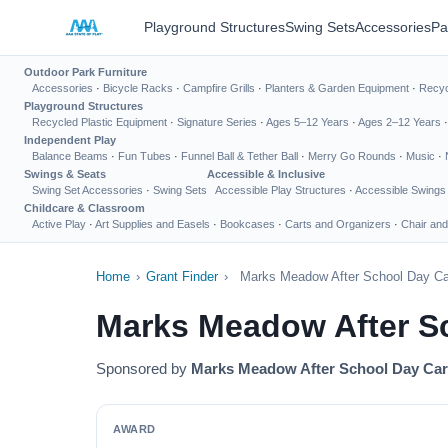
Playground Structures
Swing Sets
Accessories
Pa
Outdoor Park Furniture
Accessories
·
Bicycle Racks
·
Campfire Grills
·
Planters & Garden Equipment
·
Recyc
Playground Structures
Recycled Plastic Equipment
·
Signature Series
·
Ages 5–12 Years
·
Ages 2–12 Years
Independent Play
Balance Beams
·
Fun Tubes
·
Funnel Ball & Tether Ball
·
Merry Go Rounds
·
Music
·
Swings & Seats
Accessible & Inclusive
Swing Set Accessories
·
Swing Sets
Accessible Play Structures
·
Accessible Swings
Childcare & Classroom
Active Play
·
Art Supplies and Easels
·
Bookcases
·
Carts and Organizers
·
Chair and
Home
›
Grant Finder
›
Marks Meadow After School Day Ca
Marks Meadow After Sc
Sponsored by
Marks Meadow After School Day Car
AWARD