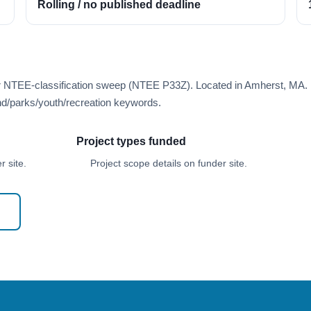
Rolling / no published deadline
er NTEE-classification sweep (NTEE P33Z). Located in Amherst, MA.
d/parks/youth/recreation keywords.
Project types funded
 site.
Project scope details on funder site.