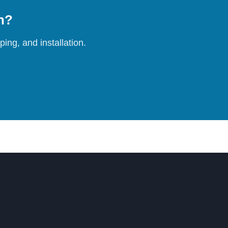
on?
ing, and installation.