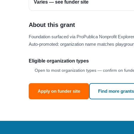
Varies — see funder site
About this grant
Foundation surfaced via ProPublica Nonprofit Explor
Auto-promoted: organization name matches playgroun
Eligible organization types
Open to most organization types — confirm on funder
Apply on funder site
Find more grants