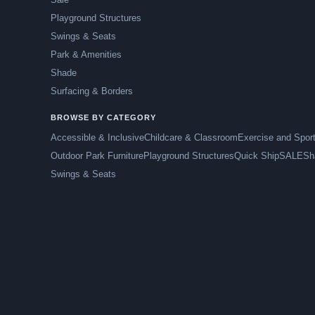
Playground Structures
Swings & Seats
Park & Amenities
Shade
Surfacing & Borders
BROWSE BY CATEGORY
Accessible & Inclusive
Childcare & Classroom
Exercise and Spor
Outdoor Park Furniture
Playground Structures
Quick Ship
SALE
Sh
Swings & Seats