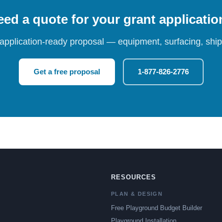
ed a quote for your grant applicati
 application-ready proposal — equipment, surfacing, shipp
Get a free proposal
1-877-826-2776
RESOURCES
PLAN & DESIGN
Free Playground Budget Builder
Playground Installation