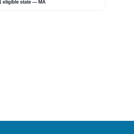
1 eligible state — MA