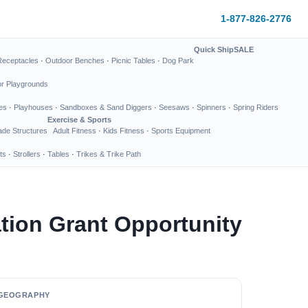
1-877-826-2776
Quick Ship
SALE
Receptacles
·
Outdoor Benches
·
Picnic Tables
·
Dog Park
or Playgrounds
es
·
Playhouses
·
Sandboxes & Sand Diggers
·
Seesaws
·
Spinners
·
Spring Riders
Exercise & Sports
de Structures
Adult Fitness
·
Kids Fitness
·
Sports Equipment
ts
·
Strollers
·
Tables
·
Trikes & Trike Path
tion Grant Opportunity
GEOGRAPHY