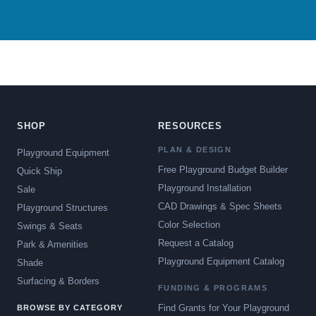
SHOP
RESOURCES
PLAN & DESIGN
Playground Equipment
Free Playground Budget Builder
Quick Ship
Playground Installation
Sale
CAD Drawings & Spec Sheets
Playground Structures
Color Selection
Swings & Seats
Request a Catalog
Park & Amenities
Playground Equipment Catalog
Shade
Surfacing & Borders
FUNDING & PROGRAMS
Find Grants for Your Playground
BROWSE BY CATEGORY