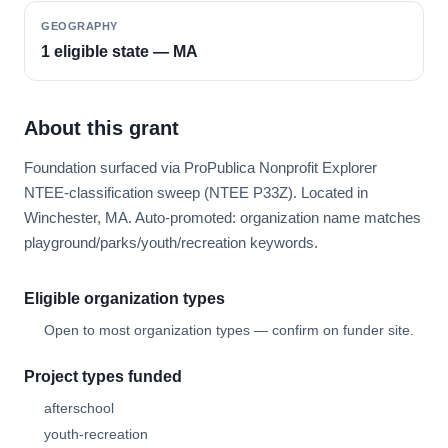
GEOGRAPHY
1 eligible state — MA
About this grant
Foundation surfaced via ProPublica Nonprofit Explorer
NTEE-classification sweep (NTEE P33Z). Located in
Winchester, MA. Auto-promoted: organization name matches
playground/parks/youth/recreation keywords.
Eligible organization types
Open to most organization types — confirm on funder site.
Project types funded
afterschool
youth-recreation