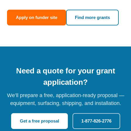
Apply on funder site
Find more grants
Need a quote for your grant
application?
We’ll prepare a free, application-ready proposal —
equipment, surfacing, shipping, and installation.
Get a free proposal
1-877-826-2776