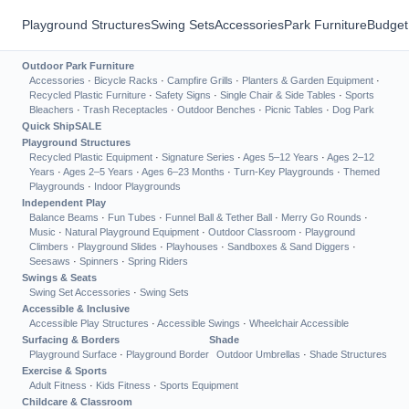
Playground Structures
Swing Sets
Accessories
Park Furniture
Budget
Outdoor Park Furniture
Accessories
·
Bicycle Racks
·
Campfire Grills
·
Planters & Garden Equipment
·
Recycled Plastic Furniture
·
Safety Signs
·
Single Chair & Side Tables
·
Sports
Bleachers
·
Trash Receptacles
·
Outdoor Benches
·
Picnic Tables
·
Dog Park
Quick Ship
SALE
Playground Structures
Recycled Plastic Equipment
·
Signature Series
·
Ages 5–12 Years
·
Ages 2–12
Years
·
Ages 2–5 Years
·
Ages 6–23 Months
·
Turn-Key Playgrounds
·
Themed
Playgrounds
·
Indoor Playgrounds
Independent Play
Balance Beams
·
Fun Tubes
·
Funnel Ball & Tether Ball
·
Merry Go Rounds
·
Music
·
Natural Playground Equipment
·
Outdoor Classroom
·
Playground
Climbers
·
Playground Slides
·
Playhouses
·
Sandboxes & Sand Diggers
·
Seesaws
·
Spinners
·
Spring Riders
Swings & Seats
Swing Set Accessories
·
Swing Sets
Accessible & Inclusive
Accessible Play Structures
·
Accessible Swings
·
Wheelchair Accessible
Surfacing & Borders
Shade
Playground Surface
·
Playground Border
Outdoor Umbrellas
·
Shade Structures
Exercise & Sports
Adult Fitness
·
Kids Fitness
·
Sports Equipment
Childcare & Classroom