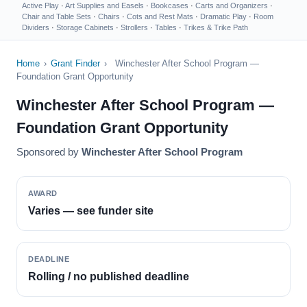
Active Play
·
Art Supplies and Easels
·
Bookcases
·
Carts and Organizers
·
Chair and Table Sets
·
Chairs
·
Cots and Rest Mats
·
Dramatic Play
·
Room
Dividers
·
Storage Cabinets
·
Strollers
·
Tables
·
Trikes & Trike Path
Home
›
Grant Finder
›
Winchester After School Program —
Foundation Grant Opportunity
Winchester After School Program —
Foundation Grant Opportunity
Sponsored by
Winchester After School Program
AWARD
Varies — see funder site
DEADLINE
Rolling / no published deadline