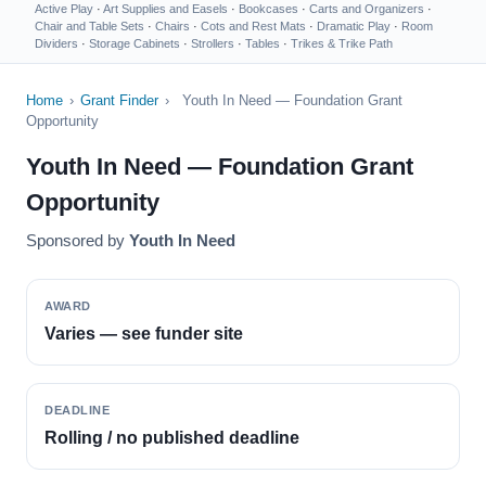
Active Play
·
Art Supplies and Easels
·
Bookcases
·
Carts and Organizers
·
Chair and Table Sets
·
Chairs
·
Cots and Rest Mats
·
Dramatic Play
·
Room
Dividers
·
Storage Cabinets
·
Strollers
·
Tables
·
Trikes & Trike Path
Home
›
Grant Finder
›
Youth In Need — Foundation Grant
Opportunity
Youth In Need — Foundation Grant
Opportunity
Sponsored by
Youth In Need
AWARD
Varies — see funder site
DEADLINE
Rolling / no published deadline