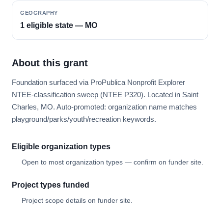
GEOGRAPHY
1 eligible state — MO
About this grant
Foundation surfaced via ProPublica Nonprofit Explorer
NTEE-classification sweep (NTEE P320). Located in Saint
Charles, MO. Auto-promoted: organization name matches
playground/parks/youth/recreation keywords.
Eligible organization types
Open to most organization types — confirm on funder site.
Project types funded
Project scope details on funder site.