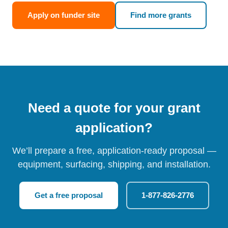
Apply on funder site
Find more grants
Need a quote for your grant
application?
We’ll prepare a free, application-ready proposal —
equipment, surfacing, shipping, and installation.
Get a free proposal
1-877-826-2776