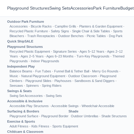
Playground Structures
Swing Sets
Accessories
Park Furniture
Budget
Outdoor Park Furniture
Accessories
·
Bicycle Racks
·
Campfire Grills
·
Planters & Garden Equipment
·
Recycled Plastic Furniture
·
Safety Signs
·
Single Chair & Side Tables
·
Sports
Bleachers
·
Trash Receptacles
·
Outdoor Benches
·
Picnic Tables
·
Dog Park
Quick Ship
SALE
Playground Structures
Recycled Plastic Equipment
·
Signature Series
·
Ages 5–12 Years
·
Ages 2–12
Years
·
Ages 2–5 Years
·
Ages 6–23 Months
·
Turn-Key Playgrounds
·
Themed
Playgrounds
·
Indoor Playgrounds
Independent Play
Balance Beams
·
Fun Tubes
·
Funnel Ball & Tether Ball
·
Merry Go Rounds
·
Music
·
Natural Playground Equipment
·
Outdoor Classroom
·
Playground
Climbers
·
Playground Slides
·
Playhouses
·
Sandboxes & Sand Diggers
·
Seesaws
·
Spinners
·
Spring Riders
Swings & Seats
Swing Set Accessories
·
Swing Sets
Accessible & Inclusive
Accessible Play Structures
·
Accessible Swings
·
Wheelchair Accessible
Surfacing & Borders
Shade
Playground Surface
·
Playground Border
Outdoor Umbrellas
·
Shade Structures
Exercise & Sports
Adult Fitness
·
Kids Fitness
·
Sports Equipment
Childcare & Classroom