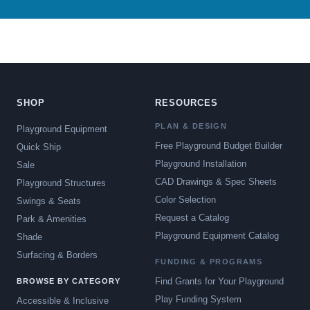
SHOP
RESOURCES
PLAN & DESIGN
Playground Equipment
Free Playground Budget Builder
Quick Ship
Playground Installation
Sale
CAD Drawings & Spec Sheets
Playground Structures
Color Selection
Swings & Seats
Request a Catalog
Park & Amenities
Playground Equipment Catalog
Shade
Surfacing & Borders
FUNDING & PROGRAMS
Find Grants for Your Playground
BROWSE BY CATEGORY
Play Funding System
Accessible & Inclusive