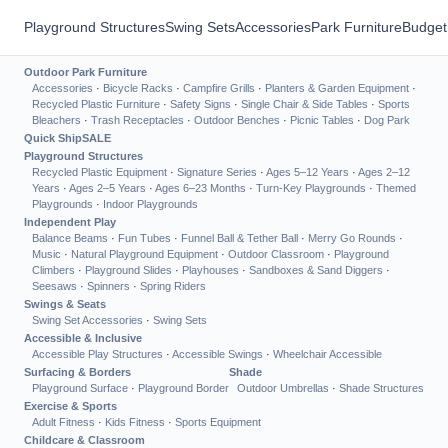
Playground Structures
Swing Sets
Accessories
Park Furniture
Budget
Outdoor Park Furniture
Accessories
·
Bicycle Racks
·
Campfire Grills
·
Planters & Garden Equipment
·
Recycled Plastic Furniture
·
Safety Signs
·
Single Chair & Side Tables
·
Sports
Bleachers
·
Trash Receptacles
·
Outdoor Benches
·
Picnic Tables
·
Dog Park
Quick Ship
SALE
Playground Structures
Recycled Plastic Equipment
·
Signature Series
·
Ages 5–12 Years
·
Ages 2–12
Years
·
Ages 2–5 Years
·
Ages 6–23 Months
·
Turn-Key Playgrounds
·
Themed
Playgrounds
·
Indoor Playgrounds
Independent Play
Balance Beams
·
Fun Tubes
·
Funnel Ball & Tether Ball
·
Merry Go Rounds
·
Music
·
Natural Playground Equipment
·
Outdoor Classroom
·
Playground
Climbers
·
Playground Slides
·
Playhouses
·
Sandboxes & Sand Diggers
·
Seesaws
·
Spinners
·
Spring Riders
Swings & Seats
Swing Set Accessories
·
Swing Sets
Accessible & Inclusive
Accessible Play Structures
·
Accessible Swings
·
Wheelchair Accessible
Surfacing & Borders
Shade
Playground Surface
·
Playground Border
Outdoor Umbrellas
·
Shade Structures
Exercise & Sports
Adult Fitness
·
Kids Fitness
·
Sports Equipment
Childcare & Classroom