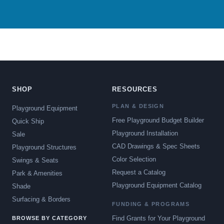
SHOP
RESOURCES
PLAN & DESIGN
Playground Equipment
Free Playground Budget Builder
Quick Ship
Playground Installation
Sale
CAD Drawings & Spec Sheets
Playground Structures
Color Selection
Swings & Seats
Request a Catalog
Park & Amenities
Playground Equipment Catalog
Shade
Surfacing & Borders
FUNDING & PROGRAMS
Find Grants for Your Playground
BROWSE BY CATEGORY