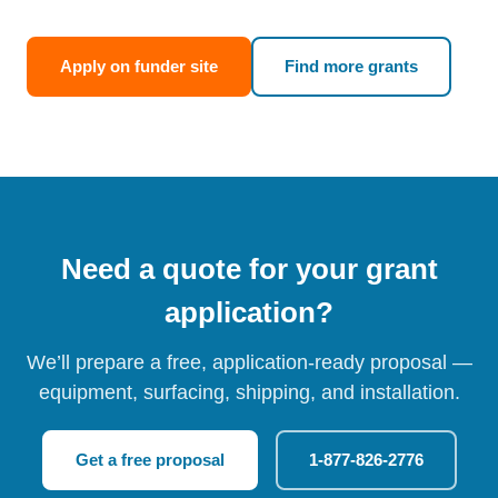
Apply on funder site
Find more grants
Need a quote for your grant
application?
We’ll prepare a free, application-ready proposal —
equipment, surfacing, shipping, and installation.
Get a free proposal
1-877-826-2776