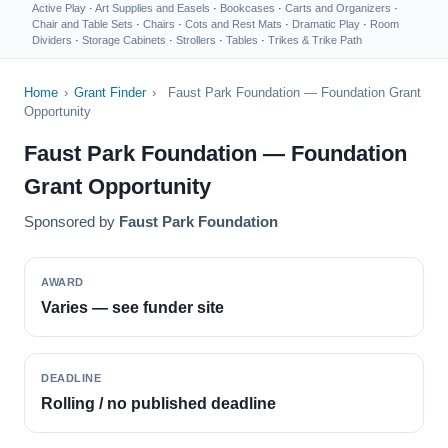
Active Play
·
Art Supplies and Easels
·
Bookcases
·
Carts and Organizers
·
Chair and Table Sets
·
Chairs
·
Cots and Rest Mats
·
Dramatic Play
·
Room
Dividers
·
Storage Cabinets
·
Strollers
·
Tables
·
Trikes & Trike Path
Home
›
Grant Finder
›
Faust Park Foundation — Foundation Grant
Opportunity
Faust Park Foundation — Foundation
Grant Opportunity
Sponsored by
Faust Park Foundation
AWARD
Varies — see funder site
DEADLINE
Rolling / no published deadline