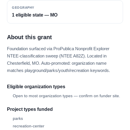
GEOGRAPHY
1 eligible state — MO
About this grant
Foundation surfaced via ProPublica Nonprofit Explorer
NTEE-classification sweep (NTEE A82Z). Located in
Chesterfield, MO. Auto-promoted: organization name
matches playground/parks/youth/recreation keywords.
Eligible organization types
Open to most organization types — confirm on funder site.
Project types funded
parks
recreation-center