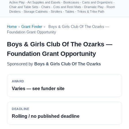
Active Play
·
Art Supplies and Easels
·
Bookcases
·
Carts and Organizers
·
Chair and Table Sets
·
Chairs
·
Cots and Rest Mats
·
Dramatic Play
·
Room
Dividers
·
Storage Cabinets
·
Strollers
·
Tables
·
Trikes & Trike Path
Home
›
Grant Finder
›
Boys & Girls Club Of The Ozarks —
Foundation Grant Opportunity
Boys & Girls Club Of The Ozarks —
Foundation Grant Opportunity
Sponsored by
Boys & Girls Club Of The Ozarks
AWARD
Varies — see funder site
DEADLINE
Rolling / no published deadline