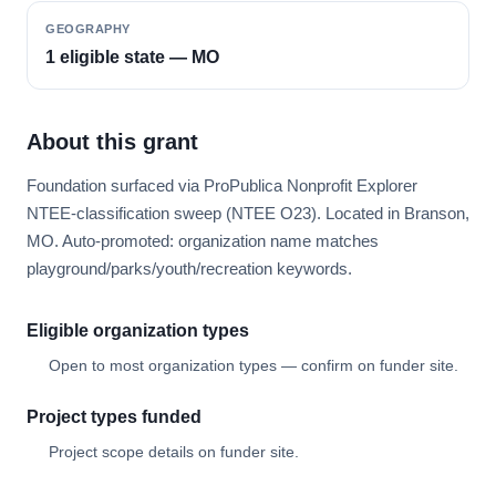
GEOGRAPHY
1 eligible state — MO
About this grant
Foundation surfaced via ProPublica Nonprofit Explorer
NTEE-classification sweep (NTEE O23). Located in Branson,
MO. Auto-promoted: organization name matches
playground/parks/youth/recreation keywords.
Eligible organization types
Open to most organization types — confirm on funder site.
Project types funded
Project scope details on funder site.