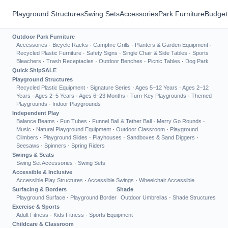
Playground Structures
Swing Sets
Accessories
Park Furniture
Budget
Outdoor Park Furniture
Accessories
·
Bicycle Racks
·
Campfire Grills
·
Planters & Garden Equipment
·
Recycled Plastic Furniture
·
Safety Signs
·
Single Chair & Side Tables
·
Sports
Bleachers
·
Trash Receptacles
·
Outdoor Benches
·
Picnic Tables
·
Dog Park
Quick Ship
SALE
Playground Structures
Recycled Plastic Equipment
·
Signature Series
·
Ages 5–12 Years
·
Ages 2–12
Years
·
Ages 2–5 Years
·
Ages 6–23 Months
·
Turn-Key Playgrounds
·
Themed
Playgrounds
·
Indoor Playgrounds
Independent Play
Balance Beams
·
Fun Tubes
·
Funnel Ball & Tether Ball
·
Merry Go Rounds
·
Music
·
Natural Playground Equipment
·
Outdoor Classroom
·
Playground
Climbers
·
Playground Slides
·
Playhouses
·
Sandboxes & Sand Diggers
·
Seesaws
·
Spinners
·
Spring Riders
Swings & Seats
Swing Set Accessories
·
Swing Sets
Accessible & Inclusive
Accessible Play Structures
·
Accessible Swings
·
Wheelchair Accessible
Surfacing & Borders
Shade
Playground Surface
·
Playground Border
Outdoor Umbrellas
·
Shade Structures
Exercise & Sports
Adult Fitness
·
Kids Fitness
·
Sports Equipment
Childcare & Classroom