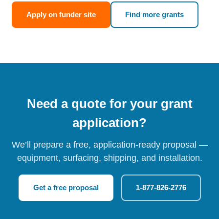
Apply on funder site
Find more grants
Need a quote for your grant
application?
We’ll prepare a free, application-ready proposal —
equipment, surfacing, shipping, and installation.
Get a free proposal
1-877-826-2776