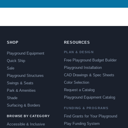
SHOP
RESOURCES
PLAN & DESIGN
Playground Equipment
Free Playground Budget Builder
Quick Ship
Playground Installation
Sale
CAD Drawings & Spec Sheets
Playground Structures
Color Selection
Swings & Seats
Request a Catalog
Park & Amenities
Playground Equipment Catalog
Shade
Surfacing & Borders
FUNDING & PROGRAMS
Find Grants for Your Playground
BROWSE BY CATEGORY
Play Funding System
Accessible & Inclusive