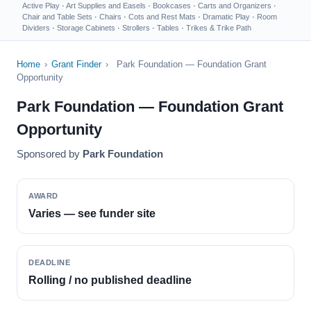
Active Play
·
Art Supplies and Easels
·
Bookcases
·
Carts and Organizers
·
Chair and Table Sets
·
Chairs
·
Cots and Rest Mats
·
Dramatic Play
·
Room
Dividers
·
Storage Cabinets
·
Strollers
·
Tables
·
Trikes & Trike Path
Home
›
Grant Finder
›
Park Foundation — Foundation Grant
Opportunity
Park Foundation — Foundation Grant
Opportunity
Sponsored by
Park Foundation
AWARD
Varies — see funder site
DEADLINE
Rolling / no published deadline