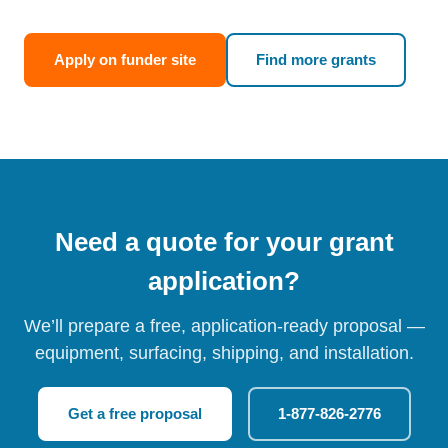
Apply on funder site
Find more grants
Need a quote for your grant
application?
We’ll prepare a free, application-ready proposal —
equipment, surfacing, shipping, and installation.
Get a free proposal
1-877-826-2776