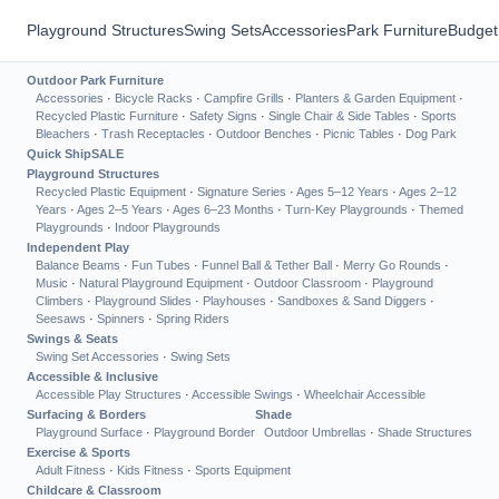
Playground Structures
Swing Sets
Accessories
Park Furniture
Budget
Outdoor Park Furniture
Accessories
·
Bicycle Racks
·
Campfire Grills
·
Planters & Garden Equipment
·
Recycled Plastic Furniture
·
Safety Signs
·
Single Chair & Side Tables
·
Sports
Bleachers
·
Trash Receptacles
·
Outdoor Benches
·
Picnic Tables
·
Dog Park
Quick Ship
SALE
Playground Structures
Recycled Plastic Equipment
·
Signature Series
·
Ages 5–12 Years
·
Ages 2–12
Years
·
Ages 2–5 Years
·
Ages 6–23 Months
·
Turn-Key Playgrounds
·
Themed
Playgrounds
·
Indoor Playgrounds
Independent Play
Balance Beams
·
Fun Tubes
·
Funnel Ball & Tether Ball
·
Merry Go Rounds
·
Music
·
Natural Playground Equipment
·
Outdoor Classroom
·
Playground
Climbers
·
Playground Slides
·
Playhouses
·
Sandboxes & Sand Diggers
·
Seesaws
·
Spinners
·
Spring Riders
Swings & Seats
Swing Set Accessories
·
Swing Sets
Accessible & Inclusive
Accessible Play Structures
·
Accessible Swings
·
Wheelchair Accessible
Surfacing & Borders
Shade
Playground Surface
·
Playground Border
Outdoor Umbrellas
·
Shade Structures
Exercise & Sports
Adult Fitness
·
Kids Fitness
·
Sports Equipment
Childcare & Classroom