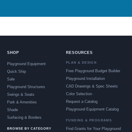
SHOP
RESOURCES
PLAN & DESIGN
Playground Equipment
Free Playground Budget Builder
Quick Ship
Playground Installation
Sale
CAD Drawings & Spec Sheets
Playground Structures
Color Selection
Swings & Seats
Request a Catalog
Park & Amenities
Playground Equipment Catalog
Shade
Surfacing & Borders
FUNDING & PROGRAMS
Find Grants for Your Playground
BROWSE BY CATEGORY