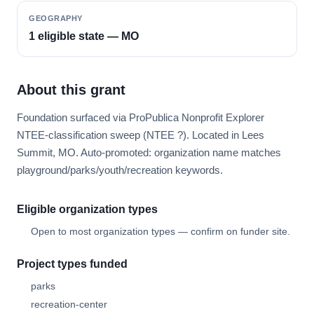
GEOGRAPHY
1 eligible state — MO
About this grant
Foundation surfaced via ProPublica Nonprofit Explorer
NTEE-classification sweep (NTEE ?). Located in Lees
Summit, MO. Auto-promoted: organization name matches
playground/parks/youth/recreation keywords.
Eligible organization types
Open to most organization types — confirm on funder site.
Project types funded
parks
recreation-center