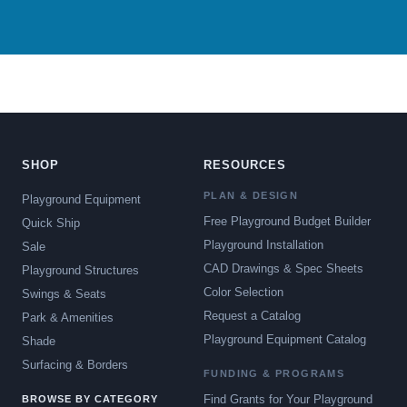
SHOP
RESOURCES
PLAN & DESIGN
Playground Equipment
Free Playground Budget Builder
Quick Ship
Playground Installation
Sale
CAD Drawings & Spec Sheets
Playground Structures
Color Selection
Swings & Seats
Request a Catalog
Park & Amenities
Playground Equipment Catalog
Shade
Surfacing & Borders
FUNDING & PROGRAMS
Find Grants for Your Playground
BROWSE BY CATEGORY