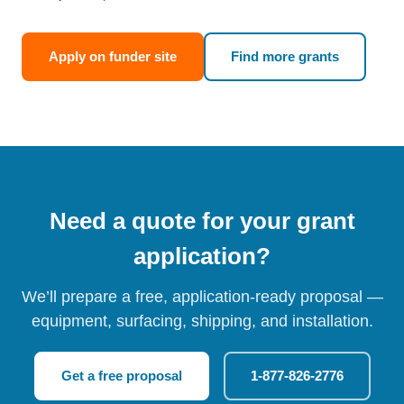
Apply on funder site
Find more grants
Need a quote for your grant
application?
We’ll prepare a free, application-ready proposal —
equipment, surfacing, shipping, and installation.
Get a free proposal
1-877-826-2776