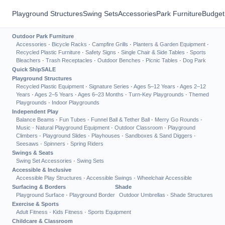
Playground Structures
Swing Sets
Accessories
Park Furniture
Budget
Outdoor Park Furniture
Accessories
·
Bicycle Racks
·
Campfire Grills
·
Planters & Garden Equipment
·
Recycled Plastic Furniture
·
Safety Signs
·
Single Chair & Side Tables
·
Sports
Bleachers
·
Trash Receptacles
·
Outdoor Benches
·
Picnic Tables
·
Dog Park
Quick Ship
SALE
Playground Structures
Recycled Plastic Equipment
·
Signature Series
·
Ages 5–12 Years
·
Ages 2–12
Years
·
Ages 2–5 Years
·
Ages 6–23 Months
·
Turn-Key Playgrounds
·
Themed
Playgrounds
·
Indoor Playgrounds
Independent Play
Balance Beams
·
Fun Tubes
·
Funnel Ball & Tether Ball
·
Merry Go Rounds
·
Music
·
Natural Playground Equipment
·
Outdoor Classroom
·
Playground
Climbers
·
Playground Slides
·
Playhouses
·
Sandboxes & Sand Diggers
·
Seesaws
·
Spinners
·
Spring Riders
Swings & Seats
Swing Set Accessories
·
Swing Sets
Accessible & Inclusive
Accessible Play Structures
·
Accessible Swings
·
Wheelchair Accessible
Surfacing & Borders
Shade
Playground Surface
·
Playground Border
Outdoor Umbrellas
·
Shade Structures
Exercise & Sports
Adult Fitness
·
Kids Fitness
·
Sports Equipment
Childcare & Classroom