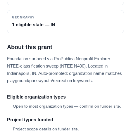
GEOGRAPHY
1 eligible state — IN
About this grant
Foundation surfaced via ProPublica Nonprofit Explorer
NTEE-classification sweep (NTEE N400). Located in
Indianapolis, IN. Auto-promoted: organization name matches
playground/parks/youth/recreation keywords.
Eligible organization types
Open to most organization types — confirm on funder site.
Project types funded
Project scope details on funder site.