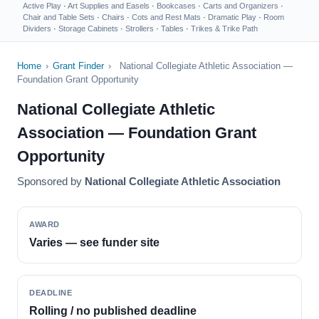
Active Play
·
Art Supplies and Easels
·
Bookcases
·
Carts and Organizers
·
Chair and Table Sets
·
Chairs
·
Cots and Rest Mats
·
Dramatic Play
·
Room
Dividers
·
Storage Cabinets
·
Strollers
·
Tables
·
Trikes & Trike Path
Home
›
Grant Finder
›
National Collegiate Athletic Association —
Foundation Grant Opportunity
National Collegiate Athletic
Association — Foundation Grant
Opportunity
Sponsored by
National Collegiate Athletic Association
AWARD
Varies — see funder site
DEADLINE
Rolling / no published deadline