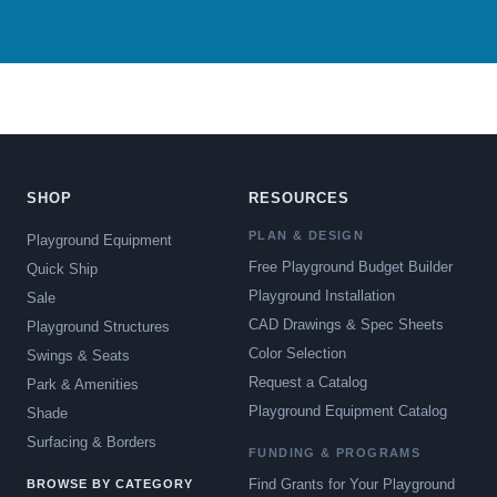
SHOP
RESOURCES
PLAN & DESIGN
Playground Equipment
Free Playground Budget Builder
Quick Ship
Playground Installation
Sale
CAD Drawings & Spec Sheets
Playground Structures
Color Selection
Swings & Seats
Request a Catalog
Park & Amenities
Playground Equipment Catalog
Shade
Surfacing & Borders
FUNDING & PROGRAMS
Find Grants for Your Playground
BROWSE BY CATEGORY