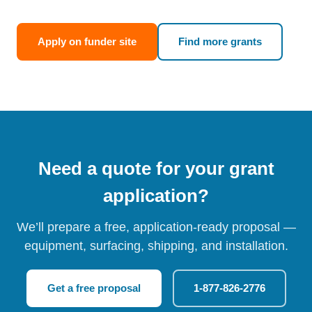
Apply on funder site
Find more grants
Need a quote for your grant
application?
We’ll prepare a free, application-ready proposal —
equipment, surfacing, shipping, and installation.
Get a free proposal
1-877-826-2776