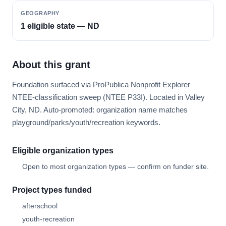
GEOGRAPHY
1 eligible state — ND
About this grant
Foundation surfaced via ProPublica Nonprofit Explorer
NTEE-classification sweep (NTEE P33I). Located in Valley
City, ND. Auto-promoted: organization name matches
playground/parks/youth/recreation keywords.
Eligible organization types
Open to most organization types — confirm on funder site.
Project types funded
afterschool
youth-recreation