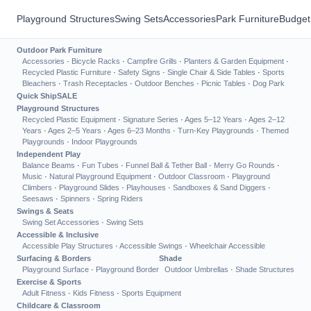
Playground Structures
Swing Sets
Accessories
Park Furniture
Budget
Outdoor Park Furniture
Accessories
·
Bicycle Racks
·
Campfire Grills
·
Planters & Garden Equipment
·
Recycled Plastic Furniture
·
Safety Signs
·
Single Chair & Side Tables
·
Sports
Bleachers
·
Trash Receptacles
·
Outdoor Benches
·
Picnic Tables
·
Dog Park
Quick Ship
SALE
Playground Structures
Recycled Plastic Equipment
·
Signature Series
·
Ages 5–12 Years
·
Ages 2–12
Years
·
Ages 2–5 Years
·
Ages 6–23 Months
·
Turn-Key Playgrounds
·
Themed
Playgrounds
·
Indoor Playgrounds
Independent Play
Balance Beams
·
Fun Tubes
·
Funnel Ball & Tether Ball
·
Merry Go Rounds
·
Music
·
Natural Playground Equipment
·
Outdoor Classroom
·
Playground
Climbers
·
Playground Slides
·
Playhouses
·
Sandboxes & Sand Diggers
·
Seesaws
·
Spinners
·
Spring Riders
Swings & Seats
Swing Set Accessories
·
Swing Sets
Accessible & Inclusive
Accessible Play Structures
·
Accessible Swings
·
Wheelchair Accessible
Surfacing & Borders
Shade
Playground Surface
·
Playground Border
Outdoor Umbrellas
·
Shade Structures
Exercise & Sports
Adult Fitness
·
Kids Fitness
·
Sports Equipment
Childcare & Classroom