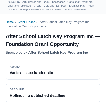
Active Play
·
Art Supplies and Easels
·
Bookcases
·
Carts and Organizers
·
Chair and Table Sets
·
Chairs
·
Cots and Rest Mats
·
Dramatic Play
·
Room
Dividers
·
Storage Cabinets
·
Strollers
·
Tables
·
Trikes & Trike Path
Home
›
Grant Finder
›
After School Latch Key Program Inc —
Foundation Grant Opportunity
After School Latch Key Program Inc —
Foundation Grant Opportunity
Sponsored by
After School Latch Key Program Inc
AWARD
Varies — see funder site
DEADLINE
Rolling / no published deadline