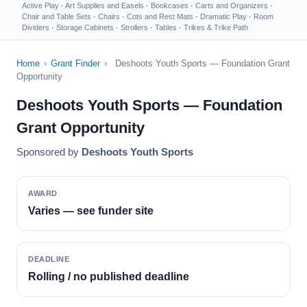
Active Play
·
Art Supplies and Easels
·
Bookcases
·
Carts and Organizers
·
Chair and Table Sets
·
Chairs
·
Cots and Rest Mats
·
Dramatic Play
·
Room
Dividers
·
Storage Cabinets
·
Strollers
·
Tables
·
Trikes & Trike Path
Home
›
Grant Finder
›
Deshoots Youth Sports — Foundation Grant
Opportunity
Deshoots Youth Sports — Foundation
Grant Opportunity
Sponsored by
Deshoots Youth Sports
AWARD
Varies — see funder site
DEADLINE
Rolling / no published deadline