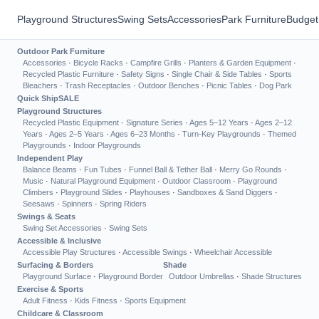
Playground Structures
Swing Sets
Accessories
Park Furniture
Budget
Outdoor Park Furniture
Accessories
·
Bicycle Racks
·
Campfire Grills
·
Planters & Garden Equipment
·
Recycled Plastic Furniture
·
Safety Signs
·
Single Chair & Side Tables
·
Sports
Bleachers
·
Trash Receptacles
·
Outdoor Benches
·
Picnic Tables
·
Dog Park
Quick Ship
SALE
Playground Structures
Recycled Plastic Equipment
·
Signature Series
·
Ages 5–12 Years
·
Ages 2–12
Years
·
Ages 2–5 Years
·
Ages 6–23 Months
·
Turn-Key Playgrounds
·
Themed
Playgrounds
·
Indoor Playgrounds
Independent Play
Balance Beams
·
Fun Tubes
·
Funnel Ball & Tether Ball
·
Merry Go Rounds
·
Music
·
Natural Playground Equipment
·
Outdoor Classroom
·
Playground
Climbers
·
Playground Slides
·
Playhouses
·
Sandboxes & Sand Diggers
·
Seesaws
·
Spinners
·
Spring Riders
Swings & Seats
Swing Set Accessories
·
Swing Sets
Accessible & Inclusive
Accessible Play Structures
·
Accessible Swings
·
Wheelchair Accessible
Surfacing & Borders
Shade
Playground Surface
·
Playground Border
Outdoor Umbrellas
·
Shade Structures
Exercise & Sports
Adult Fitness
·
Kids Fitness
·
Sports Equipment
Childcare & Classroom