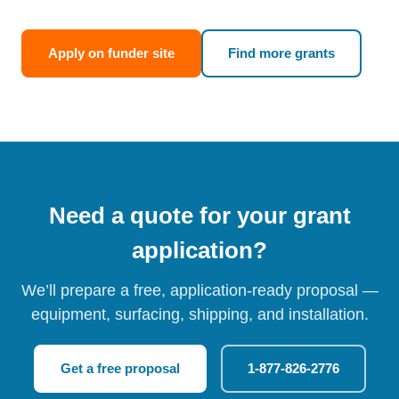
Apply on funder site
Find more grants
Need a quote for your grant
application?
We’ll prepare a free, application-ready proposal —
equipment, surfacing, shipping, and installation.
Get a free proposal
1-877-826-2776