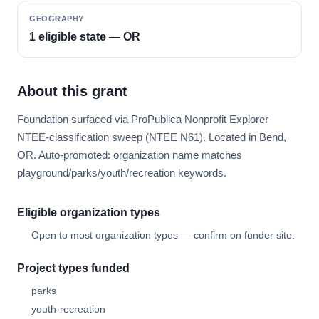
GEOGRAPHY
1 eligible state — OR
About this grant
Foundation surfaced via ProPublica Nonprofit Explorer
NTEE-classification sweep (NTEE N61). Located in Bend,
OR. Auto-promoted: organization name matches
playground/parks/youth/recreation keywords.
Eligible organization types
Open to most organization types — confirm on funder site.
Project types funded
parks
youth-recreation