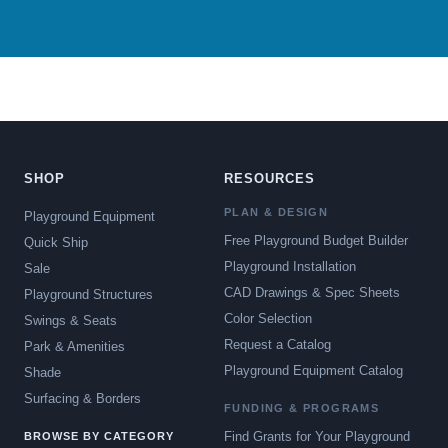
SHOP
RESOURCES
PLAN & DESIGN
Playground Equipment
Free Playground Budget Builder
Quick Ship
Playground Installation
Sale
CAD Drawings & Spec Sheets
Playground Structures
Color Selection
Swings & Seats
Request a Catalog
Park & Amenities
Playground Equipment Catalog
Shade
Surfacing & Borders
FUNDING & PROGRAMS
Find Grants for Your Playground
BROWSE BY CATEGORY