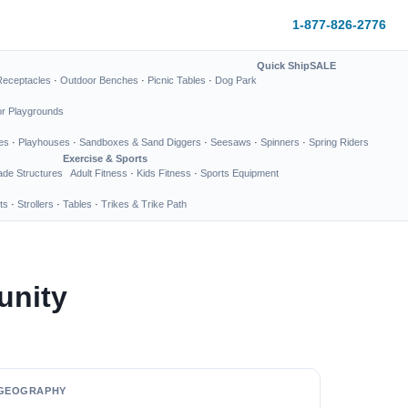
1-877-826-2776
Quick Ship
SALE
Receptacles
·
Outdoor Benches
·
Picnic Tables
·
Dog Park
or Playgrounds
es
·
Playhouses
·
Sandboxes & Sand Diggers
·
Seesaws
·
Spinners
·
Spring Riders
Exercise & Sports
de Structures
Adult Fitness
·
Kids Fitness
·
Sports Equipment
ts
·
Strollers
·
Tables
·
Trikes & Trike Path
unity
GEOGRAPHY