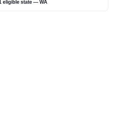
1 eligible state — WA