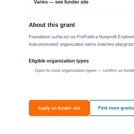
Varies — see funder site
About this grant
Foundation surfaced via ProPublica Nonprofit Explo
Auto-promoted: organization name matches playgroun
Eligible organization types
Open to most organization types — confirm on funder
Apply on funder site
Find more grants