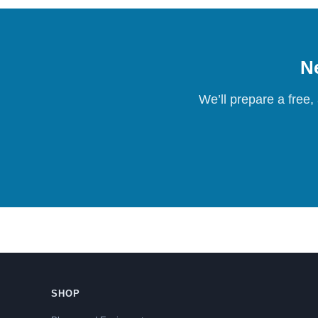
Ne
We’ll prepare a free,
SHOP