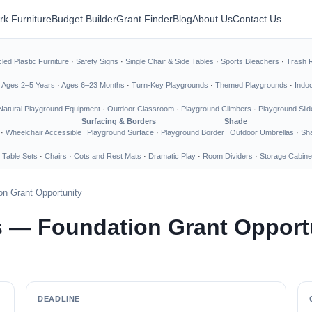
rk Furniture
Budget Builder
Grant Finder
Blog
About Us
Contact Us
led Plastic Furniture
·
Safety Signs
·
Single Chair & Side Tables
·
Sports Bleachers
·
Trash 
·
Ages 2–5 Years
·
Ages 6–23 Months
·
Turn-Key Playgrounds
·
Themed Playgrounds
·
Indo
Natural Playground Equipment
·
Outdoor Classroom
·
Playground Climbers
·
Playground Slid
Surfacing & Borders
Shade
·
Wheelchair Accessible
Playground Surface
·
Playground Border
Outdoor Umbrellas
·
Sha
 Table Sets
·
Chairs
·
Cots and Rest Mats
·
Dramatic Play
·
Room Dividers
·
Storage Cabine
n Grant Opportunity
 — Foundation Grant Opport
DEADLINE