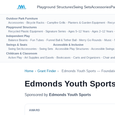
Playground Structures
Swing Sets
Accessories
Pa
Outdoor Park Furniture
Accessories
·
Bicycle Racks
·
Campfire Grills
·
Planters & Garden Equipment
·
Recyc
Playground Structures
Recycled Plastic Equipment
·
Signature Series
·
Ages 5–12 Years
·
Ages 2–12 Years
Independent Play
Balance Beams
·
Fun Tubes
·
Funnel Ball & Tether Ball
·
Merry Go Rounds
·
Music
·
Swings & Seats
Accessible & Inclusive
Swing Set Accessories
·
Swing Sets
Accessible Play Structures
·
Accessible Swings
Childcare & Classroom
Active Play
·
Art Supplies and Easels
·
Bookcases
·
Carts and Organizers
·
Chair and
Home
›
Grant Finder
›
Edmonds Youth Sports — Foundatio
Edmonds Youth Sports
Sponsored by
Edmonds Youth Sports
AWARD