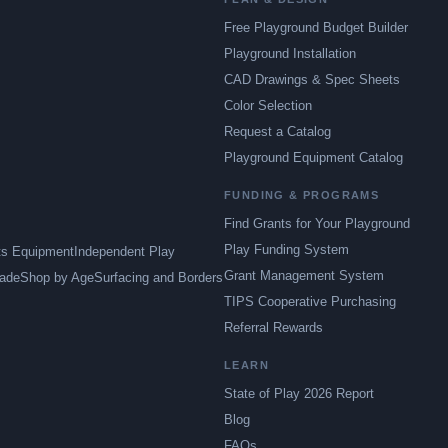
Free Playground Budget Builder
Playground Installation
CAD Drawings & Spec Sheets
Color Selection
Request a Catalog
Playground Equipment Catalog
FUNDING & PROGRAMS
Find Grants for Your Playground
Play Funding System
ts Equipment
Independent Play
Grant Management System
ade
Shop by Age
Surfacing and Borders
TIPS Cooperative Purchasing
Referral Rewards
LEARN
State of Play 2026 Report
Blog
FAQs