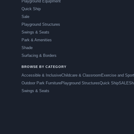
Playground Equipment
Quick Ship
Sale
Playground Structures
Swings & Seats
Park & Amenities
Shade
Surfacing & Borders
BROWSE BY CATEGORY
Accessible & Inclusive
Childcare & Classroom
Exercise and Spor
Outdoor Park Furniture
Playground Structures
Quick Ship
SALE
Sh
Swings & Seats