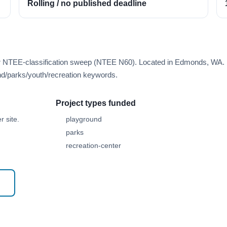
Rolling / no published deadline
rer NTEE-classification sweep (NTEE N60). Located in Edmonds, WA.
d/parks/youth/recreation keywords.
Project types funded
 site.
playground
parks
recreation-center