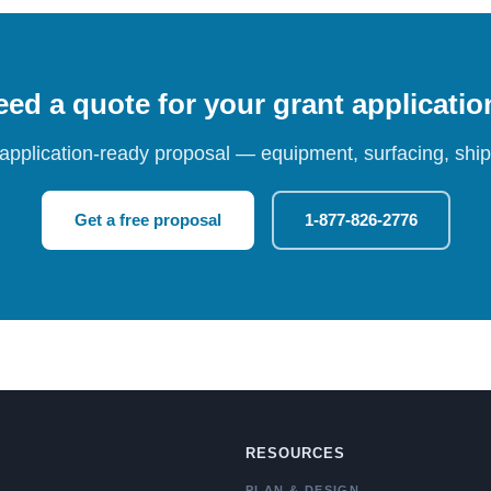
ed a quote for your grant applicati
 application-ready proposal — equipment, surfacing, shipp
Get a free proposal
1-877-826-2776
RESOURCES
PLAN & DESIGN