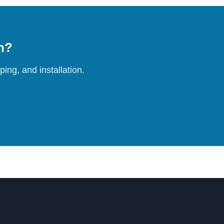
on?
ing, and installation.