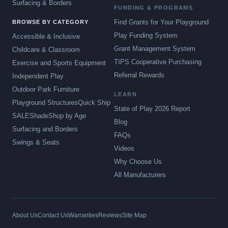
Surfacing & Borders
FUNDING & PROGRAMS
Find Grants for Your Playground
BROWSE BY CATEGORY
Play Funding System
Accessible & Inclusive
Grant Management System
Childcare & Classroom
TIPS Cooperative Purchasing
Exercise and Sports Equipment
Referral Rewards
Independent Play
Outdoor Park Furniture
LEARN
Playground Structures
Quick Ship
State of Play 2026 Report
SALE
Shade
Shop by Age
Blog
Surfacing and Borders
FAQs
Swings & Seats
Videos
Why Choose Us
All Manufacturers
About Us
Contact Us
Warranties
Reviews
Site Map