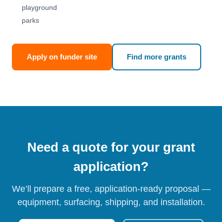
playground
parks
Apply on funder site
Find more grants
Need a quote for your grant
application?
We’ll prepare a free, application-ready proposal —
equipment, surfacing, shipping, and installation.