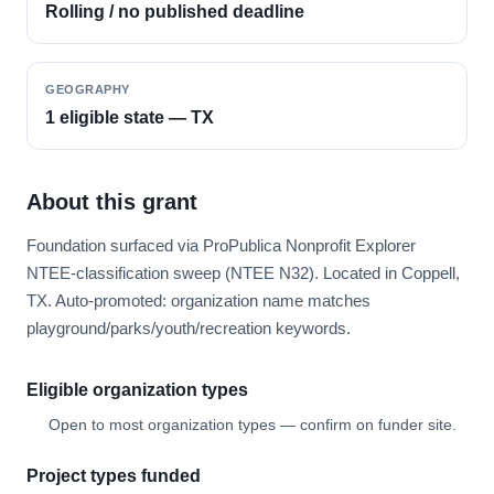
Rolling / no published deadline
GEOGRAPHY
1 eligible state — TX
About this grant
Foundation surfaced via ProPublica Nonprofit Explorer
NTEE-classification sweep (NTEE N32). Located in Coppell,
TX. Auto-promoted: organization name matches
playground/parks/youth/recreation keywords.
Eligible organization types
Open to most organization types — confirm on funder site.
Project types funded