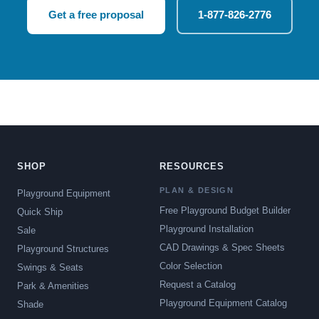
Get a free proposal
1-877-826-2776
SHOP
RESOURCES
PLAN & DESIGN
Playground Equipment
Free Playground Budget Builder
Quick Ship
Playground Installation
Sale
CAD Drawings & Spec Sheets
Playground Structures
Color Selection
Swings & Seats
Request a Catalog
Park & Amenities
Playground Equipment Catalog
Shade