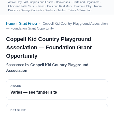
Active Play
·
Art Supplies and Easels
·
Bookcases
·
Carts and Organizers
·
Chair and Table Sets
·
Chairs
·
Cots and Rest Mats
·
Dramatic Play
·
Room
Dividers
·
Storage Cabinets
·
Strollers
·
Tables
·
Trikes & Trike Path
Home
›
Grant Finder
›
Coppell Kid Country Playground Association
— Foundation Grant Opportunity
Coppell Kid Country Playground
Association — Foundation Grant
Opportunity
Sponsored by
Coppell Kid Country Playground
Association
AWARD
Varies — see funder site
DEADLINE