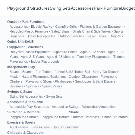
Playground Structures
Swing Sets
Accessories
Park Furniture
Budget
Outdoor Park Furniture
Accessories
·
Bicycle Racks
·
Campfire Grills
·
Planters & Garden Equipment
·
Recycled Plastic Furniture
·
Safety Signs
·
Single Chair & Side Tables
·
Sports
Bleachers
·
Trash Receptacles
·
Outdoor Benches
·
Picnic Tables
·
Dog Park
Quick Ship
SALE
Playground Structures
Recycled Plastic Equipment
·
Signature Series
·
Ages 5–12 Years
·
Ages 2–12
Years
·
Ages 2–5 Years
·
Ages 6–23 Months
·
Turn-Key Playgrounds
·
Themed
Playgrounds
·
Indoor Playgrounds
Independent Play
Balance Beams
·
Fun Tubes
·
Funnel Ball & Tether Ball
·
Merry Go Rounds
·
Music
·
Natural Playground Equipment
·
Outdoor Classroom
·
Playground
Climbers
·
Playground Slides
·
Playhouses
·
Sandboxes & Sand Diggers
·
Seesaws
·
Spinners
·
Spring Riders
Swings & Seats
Swing Set Accessories
·
Swing Sets
Accessible & Inclusive
Accessible Play Structures
·
Accessible Swings
·
Wheelchair Accessible
Surfacing & Borders
Shade
Playground Surface
·
Playground Border
Outdoor Umbrellas
·
Shade Structures
Exercise & Sports
Adult Fitness
·
Kids Fitness
·
Sports Equipment
Childcare & Classroom