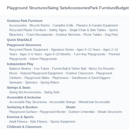
Playground Structures
Swing Sets
Accessories
Park Furniture
Budget
Outdoor Park Furniture
Accessories
·
Bicycle Racks
·
Campfire Grills
·
Planters & Garden Equipment
·
Recycled Plastic Furniture
·
Safety Signs
·
Single Chair & Side Tables
·
Sports
Bleachers
·
Trash Receptacles
·
Outdoor Benches
·
Picnic Tables
·
Dog Park
Quick Ship
SALE
Playground Structures
Recycled Plastic Equipment
·
Signature Series
·
Ages 5–12 Years
·
Ages 2–12
Years
·
Ages 2–5 Years
·
Ages 6–23 Months
·
Turn-Key Playgrounds
·
Themed
Playgrounds
·
Indoor Playgrounds
Independent Play
Balance Beams
·
Fun Tubes
·
Funnel Ball & Tether Ball
·
Merry Go Rounds
·
Music
·
Natural Playground Equipment
·
Outdoor Classroom
·
Playground
Climbers
·
Playground Slides
·
Playhouses
·
Sandboxes & Sand Diggers
·
Seesaws
·
Spinners
·
Spring Riders
Swings & Seats
Swing Set Accessories
·
Swing Sets
Accessible & Inclusive
Accessible Play Structures
·
Accessible Swings
·
Wheelchair Accessible
Surfacing & Borders
Shade
Playground Surface
·
Playground Border
Outdoor Umbrellas
·
Shade Structures
Exercise & Sports
Adult Fitness
·
Kids Fitness
·
Sports Equipment
Childcare & Classroom