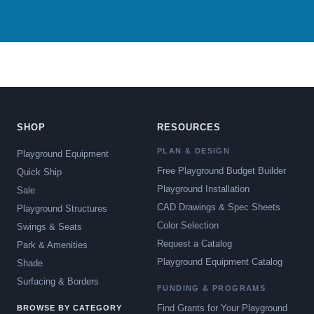
SHOP
RESOURCES
PLAN & DESIGN
Playground Equipment
Free Playground Budget Builder
Quick Ship
Playground Installation
Sale
CAD Drawings & Spec Sheets
Playground Structures
Color Selection
Swings & Seats
Request a Catalog
Park & Amenities
Playground Equipment Catalog
Shade
Surfacing & Borders
FUNDING & PROGRAMS
Find Grants for Your Playground
BROWSE BY CATEGORY