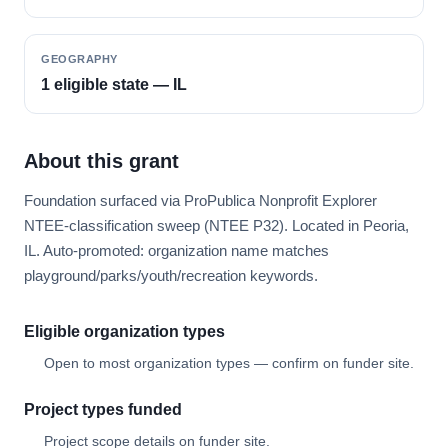
GEOGRAPHY
1 eligible state — IL
About this grant
Foundation surfaced via ProPublica Nonprofit Explorer
NTEE-classification sweep (NTEE P32). Located in Peoria,
IL. Auto-promoted: organization name matches
playground/parks/youth/recreation keywords.
Eligible organization types
Open to most organization types — confirm on funder site.
Project types funded
Project scope details on funder site.