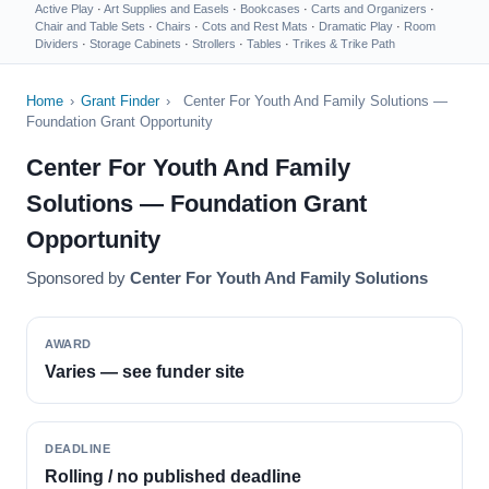
Active Play
·
Art Supplies and Easels
·
Bookcases
·
Carts and Organizers
·
Chair and Table Sets
·
Chairs
·
Cots and Rest Mats
·
Dramatic Play
·
Room
Dividers
·
Storage Cabinets
·
Strollers
·
Tables
·
Trikes & Trike Path
Home
›
Grant Finder
›
Center For Youth And Family Solutions —
Foundation Grant Opportunity
Center For Youth And Family
Solutions — Foundation Grant
Opportunity
Sponsored by
Center For Youth And Family Solutions
AWARD
Varies — see funder site
DEADLINE
Rolling / no published deadline