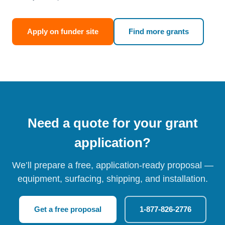
Apply on funder site
Find more grants
Need a quote for your grant
application?
We’ll prepare a free, application-ready proposal —
equipment, surfacing, shipping, and installation.
Get a free proposal
1-877-826-2776