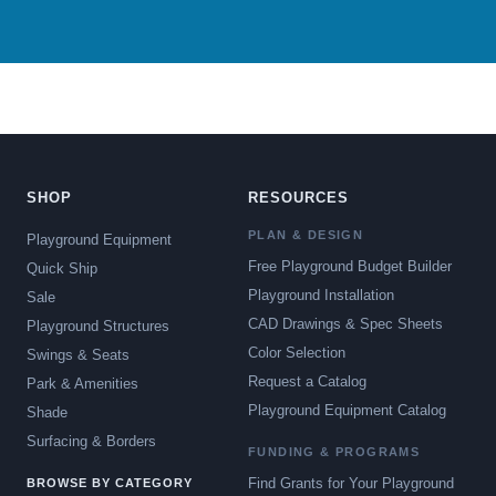
SHOP
RESOURCES
PLAN & DESIGN
Playground Equipment
Free Playground Budget Builder
Quick Ship
Playground Installation
Sale
CAD Drawings & Spec Sheets
Playground Structures
Color Selection
Swings & Seats
Request a Catalog
Park & Amenities
Playground Equipment Catalog
Shade
Surfacing & Borders
FUNDING & PROGRAMS
Find Grants for Your Playground
BROWSE BY CATEGORY