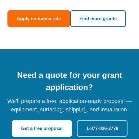
Apply on funder site
Find more grants
Need a quote for your grant
application?
We’ll prepare a free, application-ready proposal —
equipment, surfacing, shipping, and installation.
Get a free proposal
1-877-826-2776