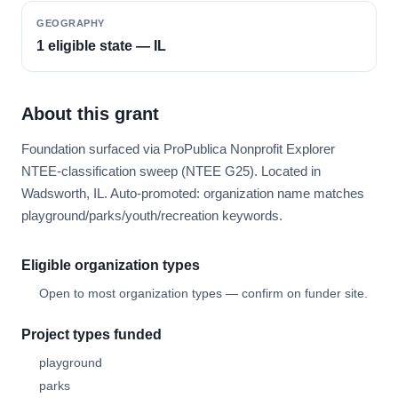
GEOGRAPHY
1 eligible state — IL
About this grant
Foundation surfaced via ProPublica Nonprofit Explorer
NTEE-classification sweep (NTEE G25). Located in
Wadsworth, IL. Auto-promoted: organization name matches
playground/parks/youth/recreation keywords.
Eligible organization types
Open to most organization types — confirm on funder site.
Project types funded
playground
parks