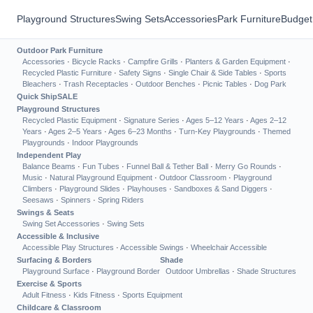
Playground Structures
Swing Sets
Accessories
Park Furniture
Budget
Outdoor Park Furniture
Accessories
·
Bicycle Racks
·
Campfire Grills
·
Planters & Garden Equipment
·
Recycled Plastic Furniture
·
Safety Signs
·
Single Chair & Side Tables
·
Sports
Bleachers
·
Trash Receptacles
·
Outdoor Benches
·
Picnic Tables
·
Dog Park
Quick Ship
SALE
Playground Structures
Recycled Plastic Equipment
·
Signature Series
·
Ages 5–12 Years
·
Ages 2–12
Years
·
Ages 2–5 Years
·
Ages 6–23 Months
·
Turn-Key Playgrounds
·
Themed
Playgrounds
·
Indoor Playgrounds
Independent Play
Balance Beams
·
Fun Tubes
·
Funnel Ball & Tether Ball
·
Merry Go Rounds
·
Music
·
Natural Playground Equipment
·
Outdoor Classroom
·
Playground
Climbers
·
Playground Slides
·
Playhouses
·
Sandboxes & Sand Diggers
·
Seesaws
·
Spinners
·
Spring Riders
Swings & Seats
Swing Set Accessories
·
Swing Sets
Accessible & Inclusive
Accessible Play Structures
·
Accessible Swings
·
Wheelchair Accessible
Surfacing & Borders
Shade
Playground Surface
·
Playground Border
Outdoor Umbrellas
·
Shade Structures
Exercise & Sports
Adult Fitness
·
Kids Fitness
·
Sports Equipment
Childcare & Classroom