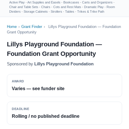
Active Play
·
Art Supplies and Easels
·
Bookcases
·
Carts and Organizers
·
Chair and Table Sets
·
Chairs
·
Cots and Rest Mats
·
Dramatic Play
·
Room
Dividers
·
Storage Cabinets
·
Strollers
·
Tables
·
Trikes & Trike Path
Home
›
Grant Finder
›
Lillys Playground Foundation — Foundation
Grant Opportunity
Lillys Playground Foundation —
Foundation Grant Opportunity
Sponsored by
Lillys Playground Foundation
AWARD
Varies — see funder site
DEADLINE
Rolling / no published deadline