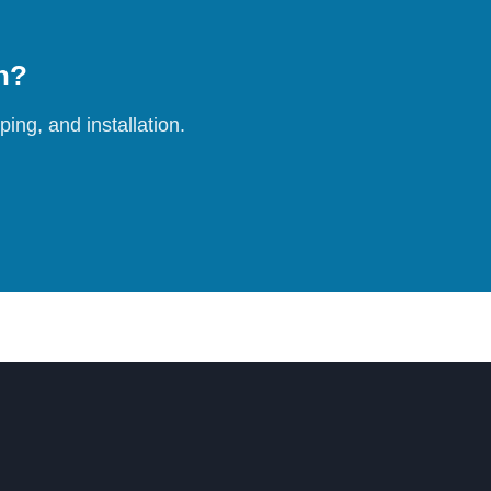
on?
ing, and installation.