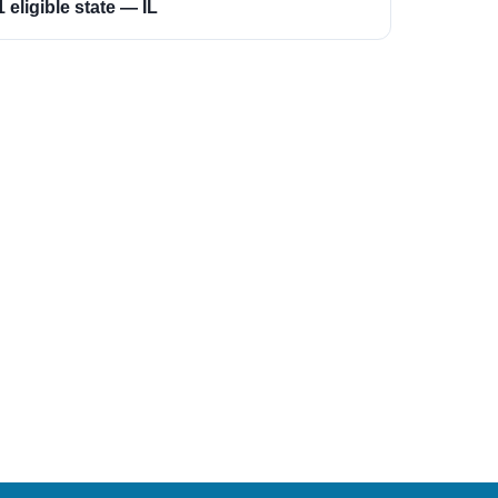
1 eligible state — IL