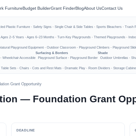
rk Furniture
Budget Builder
Grant Finder
Blog
About Us
Contact Us
led Plastic Furniture
·
Safety Signs
·
Single Chair & Side Tables
·
Sports Bleachers
·
Trash 
·
Ages 2–5 Years
·
Ages 6–23 Months
·
Turn-Key Playgrounds
·
Themed Playgrounds
·
Indo
Natural Playground Equipment
·
Outdoor Classroom
·
Playground Climbers
·
Playground Slid
Surfacing & Borders
Shade
·
Wheelchair Accessible
Playground Surface
·
Playground Border
Outdoor Umbrellas
·
Sha
 Table Sets
·
Chairs
·
Cots and Rest Mats
·
Dramatic Play
·
Room Dividers
·
Storage Cabine
ation Grant Opportunity
tion — Foundation Grant Opp
DEADLINE