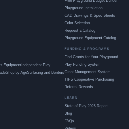
Free Playground Budget Builder
Playground Installation
CAD Drawings & Spec Sheets
Color Selection
Request a Catalog
Playground Equipment Catalog
FUNDING & PROGRAMS
Find Grants for Your Playground
Play Funding System
ts Equipment
Independent Play
Grant Management System
ade
Shop by Age
Surfacing and Borders
TIPS Cooperative Purchasing
Referral Rewards
LEARN
State of Play 2026 Report
Blog
FAQs
Videos