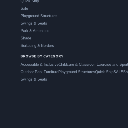
Quick Ship
Sale
Playground Structures
Swings & Seats
Park & Amenities
Shade
Surfacing & Borders
BROWSE BY CATEGORY
Accessible & Inclusive
Childcare & Classroom
Exercise and Spor
Outdoor Park Furniture
Playground Structures
Quick Ship
SALE
Sh
Swings & Seats