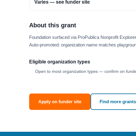
Varies — see funder site
About this grant
Foundation surfaced via ProPublica Nonprofit Explore
Auto-promoted: organization name matches playgroun
Eligible organization types
Open to most organization types — confirm on funder
Apply on funder site
Find more grants