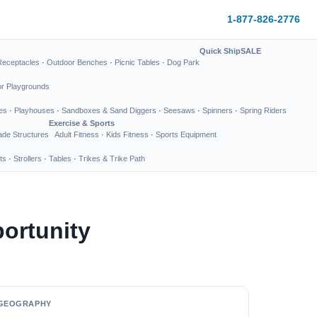
1-877-826-2776
Quick Ship
SALE
Receptacles
·
Outdoor Benches
·
Picnic Tables
·
Dog Park
or Playgrounds
es
·
Playhouses
·
Sandboxes & Sand Diggers
·
Seesaws
·
Spinners
·
Spring Riders
Exercise & Sports
de Structures
Adult Fitness
·
Kids Fitness
·
Sports Equipment
ts
·
Strollers
·
Tables
·
Trikes & Trike Path
ortunity
GEOGRAPHY