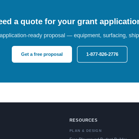
ed a quote for your grant applicati
 application-ready proposal — equipment, surfacing, shipp
Get a free proposal
1-877-826-2776
RESOURCES
PLAN & DESIGN