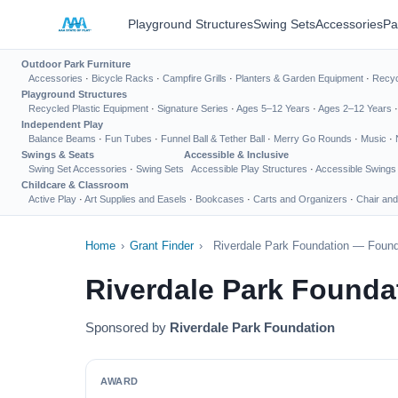
Playground Structures
Swing Sets
Accessories
Pa
Outdoor Park Furniture
Accessories
·
Bicycle Racks
·
Campfire Grills
·
Planters & Garden Equipment
·
Recyc
Playground Structures
Recycled Plastic Equipment
·
Signature Series
·
Ages 5–12 Years
·
Ages 2–12 Years
Independent Play
Balance Beams
·
Fun Tubes
·
Funnel Ball & Tether Ball
·
Merry Go Rounds
·
Music
·
Swings & Seats
Accessible & Inclusive
Swing Set Accessories
·
Swing Sets
Accessible Play Structures
·
Accessible Swings
Childcare & Classroom
Active Play
·
Art Supplies and Easels
·
Bookcases
·
Carts and Organizers
·
Chair and
Home
›
Grant Finder
›
Riverdale Park Foundation — Found
Riverdale Park Founda
Sponsored by
Riverdale Park Foundation
AWARD