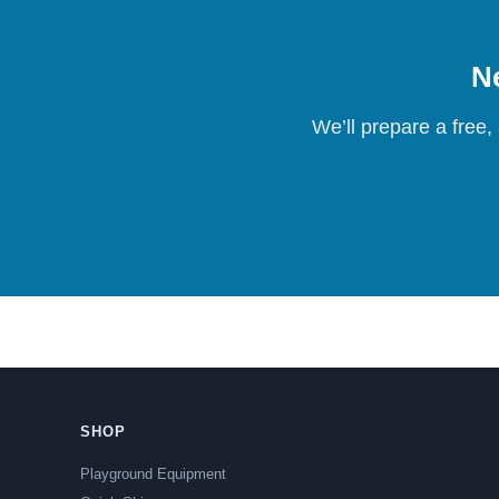
Ne
We’ll prepare a free,
SHOP
Playground Equipment