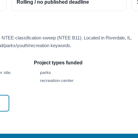
Rolling / no published deadline
r NTEE-classification sweep (NTEE B11). Located in Riverdale, IL.
d/parks/youth/recreation keywords.
Project types funded
 site.
parks
recreation-center