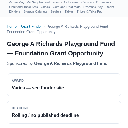
Active Play
·
Art Supplies and Easels
·
Bookcases
·
Carts and Organizers
·
Chair and Table Sets
·
Chairs
·
Cots and Rest Mats
·
Dramatic Play
·
Room
Dividers
·
Storage Cabinets
·
Strollers
·
Tables
·
Trikes & Trike Path
Home
›
Grant Finder
›
George A Richards Playground Fund —
Foundation Grant Opportunity
George A Richards Playground Fund
— Foundation Grant Opportunity
Sponsored by
George A Richards Playground Fund
AWARD
Varies — see funder site
DEADLINE
Rolling / no published deadline