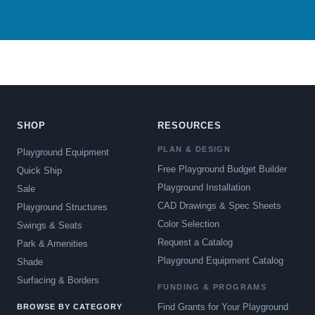
SHOP
RESOURCES
PLAN & DESIGN
Playground Equipment
Free Playground Budget Builder
Quick Ship
Playground Installation
Sale
CAD Drawings & Spec Sheets
Playground Structures
Color Selection
Swings & Seats
Request a Catalog
Park & Amenities
Playground Equipment Catalog
Shade
Surfacing & Borders
FUNDING & PROGRAMS
Find Grants for Your Playground
BROWSE BY CATEGORY