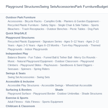
Playground Structures
Swing Sets
Accessories
Park Furniture
Budget
Outdoor Park Furniture
Accessories
·
Bicycle Racks
·
Campfire Grills
·
Planters & Garden Equipment
·
Recycled Plastic Furniture
·
Safety Signs
·
Single Chair & Side Tables
·
Sports
Bleachers
·
Trash Receptacles
·
Outdoor Benches
·
Picnic Tables
·
Dog Park
Quick Ship
SALE
Playground Structures
Recycled Plastic Equipment
·
Signature Series
·
Ages 5–12 Years
·
Ages 2–12
Years
·
Ages 2–5 Years
·
Ages 6–23 Months
·
Turn-Key Playgrounds
·
Themed
Playgrounds
·
Indoor Playgrounds
Independent Play
Balance Beams
·
Fun Tubes
·
Funnel Ball & Tether Ball
·
Merry Go Rounds
·
Music
·
Natural Playground Equipment
·
Outdoor Classroom
·
Playground
Climbers
·
Playground Slides
·
Playhouses
·
Sandboxes & Sand Diggers
·
Seesaws
·
Spinners
·
Spring Riders
Swings & Seats
Swing Set Accessories
·
Swing Sets
Accessible & Inclusive
Accessible Play Structures
·
Accessible Swings
·
Wheelchair Accessible
Surfacing & Borders
Shade
Playground Surface
·
Playground Border
Outdoor Umbrellas
·
Shade Structures
Exercise & Sports
Adult Fitness
·
Kids Fitness
·
Sports Equipment
Childcare & Classroom