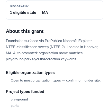
GEOGRAPHY
1 eligible state — MA
About this grant
Foundation surfaced via ProPublica Nonprofit Explorer
NTEE-classification sweep (NTEE ?). Located in Hanover,
MA. Auto-promoted: organization name matches
playground/parks/youth/recreation keywords.
Eligible organization types
Open to most organization types — confirm on funder site.
Project types funded
playground
parks