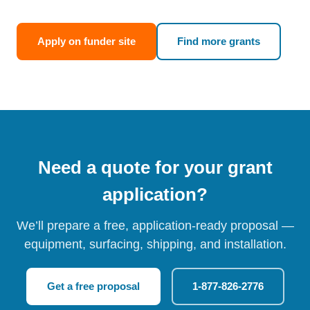
Apply on funder site
Find more grants
Need a quote for your grant
application?
We’ll prepare a free, application-ready proposal —
equipment, surfacing, shipping, and installation.
Get a free proposal
1-877-826-2776